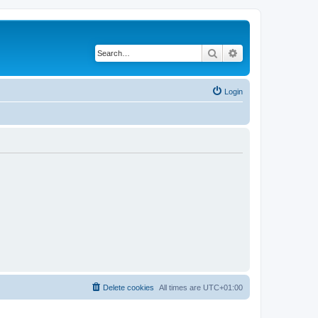
Search
Advanced search
Login
Delete cookies
All times are
UTC+01:00