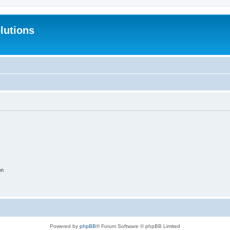
lutions
on
Powered by
phpBB
® Forum Software © phpBB Limited