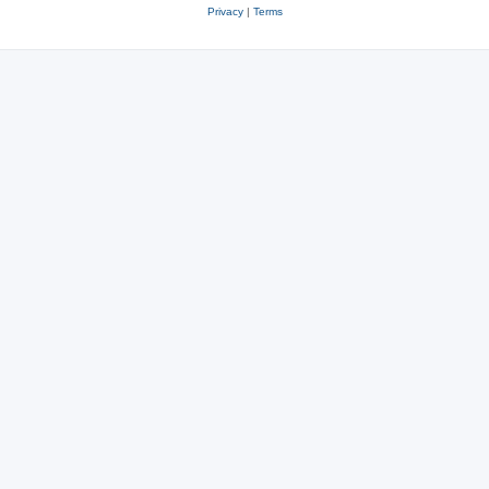
Privacy
|
Terms