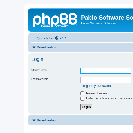
Pablo Software So
Pablo Software Solutions
Quick links
FAQ
Board index
Login
Username:
Password:
I forgot my password
Remember me
Hide my online status this sessi
Board index