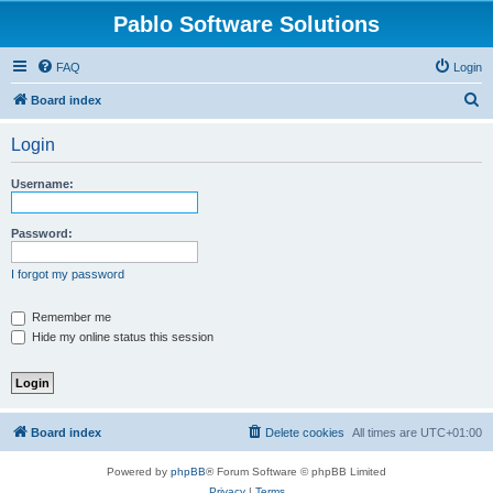
Pablo Software Solutions
FAQ
Login
S
Board index
e
Login
a
r
Username:
c
h
Password:
I forgot my password
Remember me
Hide my online status this session
Board index
Delete cookies
All times are
UTC+01:00
Powered by
phpBB
® Forum Software © phpBB Limited
Privacy
|
Terms