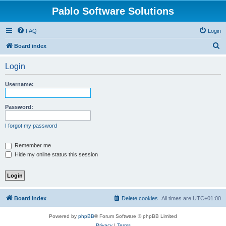
Pablo Software Solutions
FAQ
Login
S
Board index
e
Login
a
r
Username:
c
h
Password:
I forgot my password
Remember me
Hide my online status this session
Board index
Delete cookies
All times are
UTC+01:00
Powered by
phpBB
® Forum Software © phpBB Limited
Privacy
|
Terms