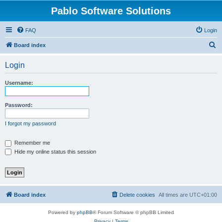
Pablo Software Solutions
FAQ
Login
S
Board index
e
Login
a
r
Username:
c
h
Password:
I forgot my password
Remember me
Hide my online status this session
Board index
Delete cookies
All times are
UTC+01:00
Powered by
phpBB
® Forum Software © phpBB Limited
Privacy
|
Terms