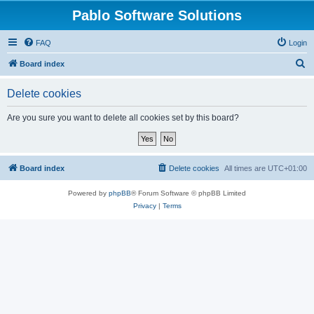
Pablo Software Solutions
FAQ
Login
S
Board index
e
Delete cookies
a
r
Are you sure you want to delete all cookies set by this board?
c
h
Board index
Delete cookies
All times are
UTC+01:00
Powered by
phpBB
® Forum Software © phpBB Limited
Privacy
|
Terms