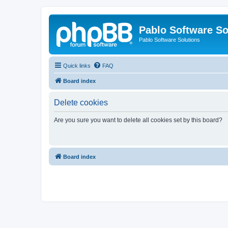
Pablo Software So
Pablo Software Solutions
Quick links
FAQ
Board index
Delete cookies
Are you sure you want to delete all cookies set by this board?
Board index