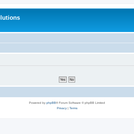
lutions
Powered by
phpBB
® Forum Software © phpBB Limited
Privacy
|
Terms