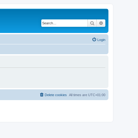
Search
Advanced search
Login
Delete cookies
All times are
UTC+01:00