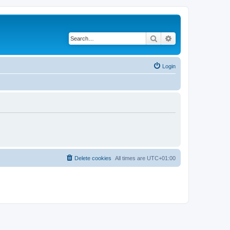
Search
Advanced search
Login
Delete cookies
All times are
UTC+01:00