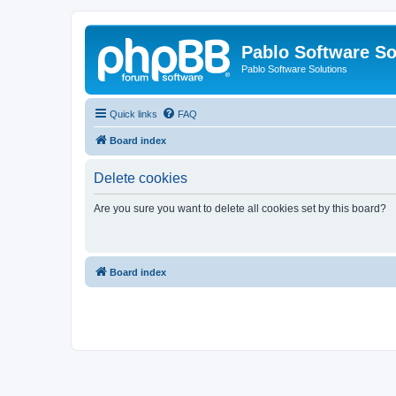
Pablo Software So
Pablo Software Solutions
Quick links
FAQ
Board index
Delete cookies
Are you sure you want to delete all cookies set by this board?
Board index