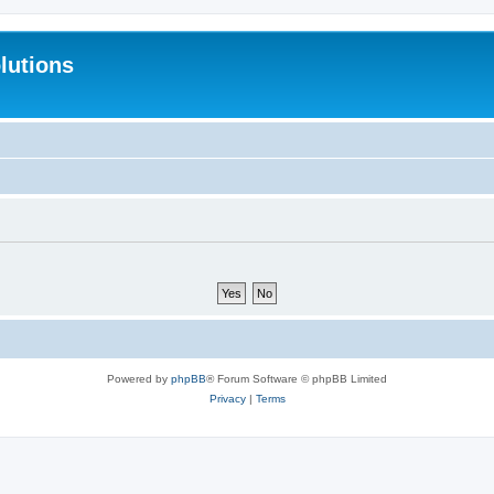
lutions
Powered by
phpBB
® Forum Software © phpBB Limited
Privacy
|
Terms