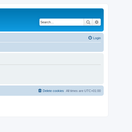
Search
Advanced search
Login
Delete cookies
All times are
UTC+01:00