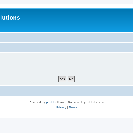
lutions
Powered by
phpBB
® Forum Software © phpBB Limited
Privacy
|
Terms