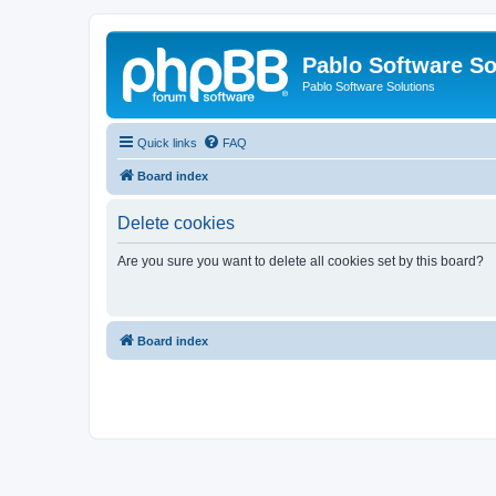
Pablo Software So
Pablo Software Solutions
Quick links
FAQ
Board index
Delete cookies
Are you sure you want to delete all cookies set by this board?
Board index