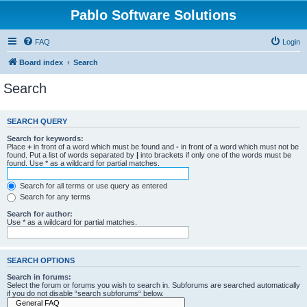
Pablo Software Solutions
FAQ
Login
Board index
Search
Search
SEARCH QUERY
Search for keywords:
Place
+
in front of a word which must be found and
-
in front of a word which must not be
found. Put a list of words separated by
|
into brackets if only one of the words must be
found. Use * as a wildcard for partial matches.
Search for all terms or use query as entered
Search for any terms
Search for author:
Use * as a wildcard for partial matches.
SEARCH OPTIONS
Search in forums:
Select the forum or forums you wish to search in. Subforums are searched automatically
if you do not disable “search subforums“ below.