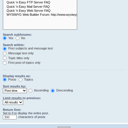
Search subforums:
Yes
No
Search within:
Post subjects and message text
Message text only
Topic titles only
First post of topics only
Display results as:
Posts
Topics
Sort results by:
Ascending
Descending
Limit results to previous:
Return first:
Set to 0 to display the entire post.
characters of posts