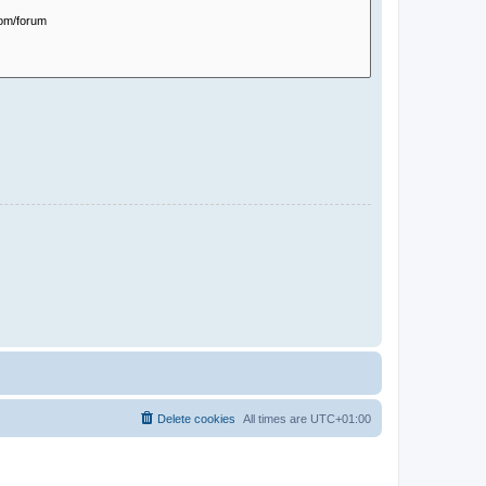
Delete cookies
All times are
UTC+01:00