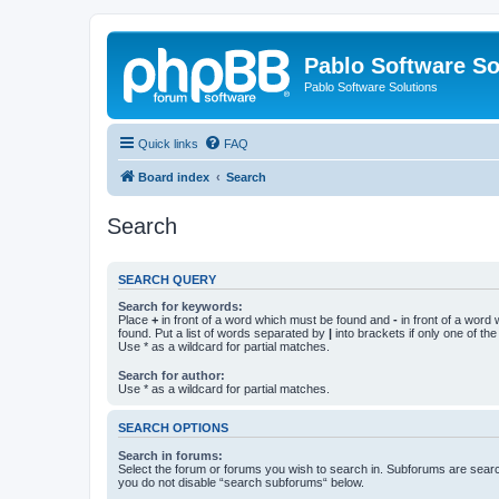
Pablo Software So
Pablo Software Solutions
Quick links
FAQ
Board index
Search
Search
SEARCH QUERY
Search for keywords:
Place
+
in front of a word which must be found and
-
in front of a word
found. Put a list of words separated by
|
into brackets if only one of th
Use * as a wildcard for partial matches.
Search for author:
Use * as a wildcard for partial matches.
SEARCH OPTIONS
Search in forums:
Select the forum or forums you wish to search in. Subforums are searc
you do not disable “search subforums“ below.