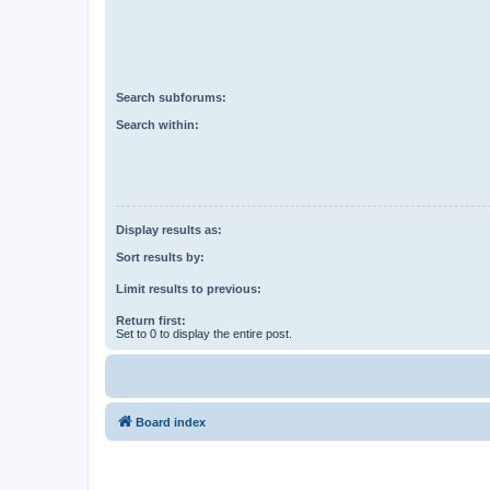
Search subforums:
Search within:
Display results as:
Sort results by:
Limit results to previous:
Return first:
Set to 0 to display the entire post.
Board index