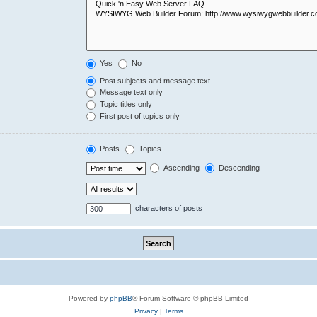
Yes
No
Post subjects and message text
Message text only
Topic titles only
First post of topics only
Posts
Topics
Ascending
Descending
characters of posts
Powered by
phpBB
® Forum Software © phpBB Limited
Privacy
|
Terms