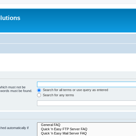
lutions
 which must not be
Search for all terms or use query as entered
e words must be found.
Search for any terms
hed automatically if