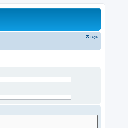
Login