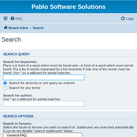
Pablo Software Solutions
FAQ
Login
Board index
Search
Search
SEARCH QUERY
Search for keywords:
Place
+
in front of a word which must be found and
-
in front of a word which must not be
found. Put a list of words separated by
|
into brackets if only one of the words must be
found. Use * as a wildcard for partial matches.
Search for all terms or use query as entered
Search for any terms
Search for author:
Use * as a wildcard for partial matches.
SEARCH OPTIONS
Search in forums:
Select the forum or forums you wish to search in. Subforums are searched automatically
if you do not disable “search subforums“ below.