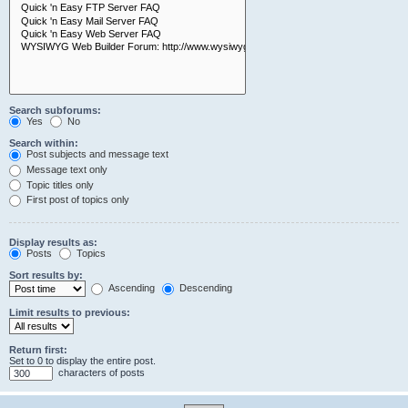
Search subforums:
Yes
No
Search within:
Post subjects and message text
Message text only
Topic titles only
First post of topics only
Display results as:
Posts
Topics
Sort results by:
Ascending
Descending
Limit results to previous:
Return first:
Set to 0 to display the entire post.
characters of posts