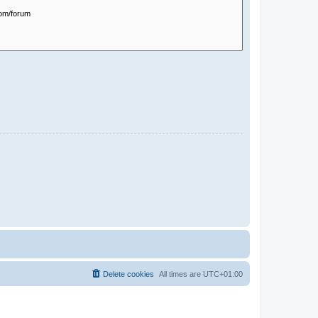
Delete cookies
All times are
UTC+01:00