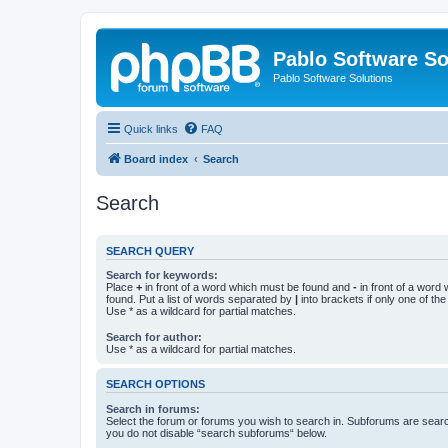
Pablo Software So
Pablo Software Solutions
Quick links
FAQ
Board index
Search
Search
SEARCH QUERY
Search for keywords:
Place
+
in front of a word which must be found and
-
in front of a word
found. Put a list of words separated by
|
into brackets if only one of th
Use * as a wildcard for partial matches.
Search for author:
Use * as a wildcard for partial matches.
SEARCH OPTIONS
Search in forums:
Select the forum or forums you wish to search in. Subforums are searc
you do not disable “search subforums“ below.