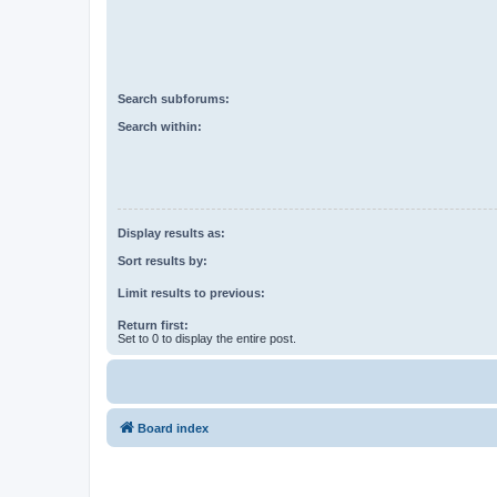
Search subforums:
Search within:
Display results as:
Sort results by:
Limit results to previous:
Return first:
Set to 0 to display the entire post.
Board index