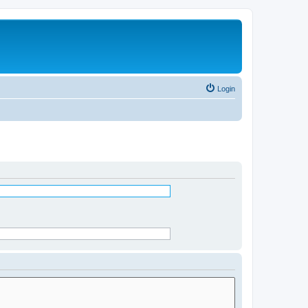
Login