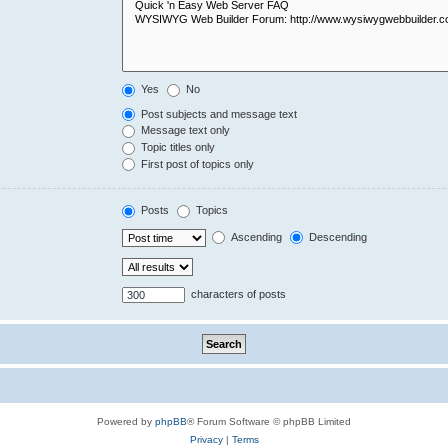
Yes
No
Post subjects and message text
Message text only
Topic titles only
First post of topics only
Posts
Topics
Ascending
Descending
characters of posts
Powered by
phpBB
® Forum Software © phpBB Limited
Privacy
|
Terms