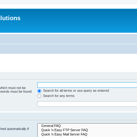
lutions
 which must not be
Search for all terms or use query as entered
e words must be found.
Search for any terms
hed automatically if