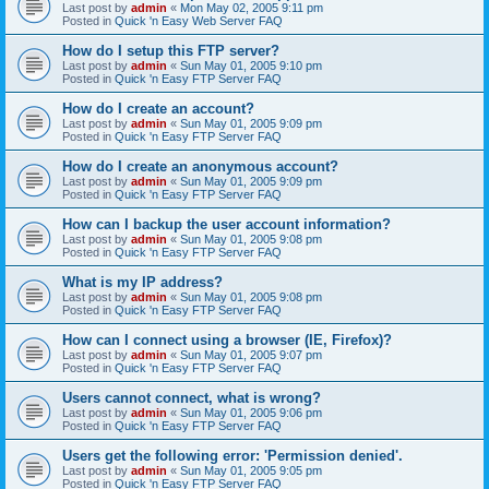
Last post by
admin
«
Mon May 02, 2005 9:11 pm
Posted in
Quick 'n Easy Web Server FAQ
How do I setup this FTP server?
Last post by
admin
«
Sun May 01, 2005 9:10 pm
Posted in
Quick 'n Easy FTP Server FAQ
How do I create an account?
Last post by
admin
«
Sun May 01, 2005 9:09 pm
Posted in
Quick 'n Easy FTP Server FAQ
How do I create an anonymous account?
Last post by
admin
«
Sun May 01, 2005 9:09 pm
Posted in
Quick 'n Easy FTP Server FAQ
How can I backup the user account information?
Last post by
admin
«
Sun May 01, 2005 9:08 pm
Posted in
Quick 'n Easy FTP Server FAQ
What is my IP address?
Last post by
admin
«
Sun May 01, 2005 9:08 pm
Posted in
Quick 'n Easy FTP Server FAQ
How can I connect using a browser (IE, Firefox)?
Last post by
admin
«
Sun May 01, 2005 9:07 pm
Posted in
Quick 'n Easy FTP Server FAQ
Users cannot connect, what is wrong?
Last post by
admin
«
Sun May 01, 2005 9:06 pm
Posted in
Quick 'n Easy FTP Server FAQ
Users get the following error: 'Permission denied'.
Last post by
admin
«
Sun May 01, 2005 9:05 pm
Posted in
Quick 'n Easy FTP Server FAQ