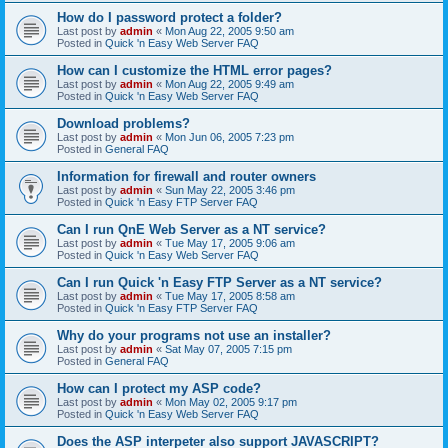
How do I password protect a folder?
Last post by
admin
«
Mon Aug 22, 2005 9:50 am
Posted in
Quick 'n Easy Web Server FAQ
How can I customize the HTML error pages?
Last post by
admin
«
Mon Aug 22, 2005 9:49 am
Posted in
Quick 'n Easy Web Server FAQ
Download problems?
Last post by
admin
«
Mon Jun 06, 2005 7:23 pm
Posted in
General FAQ
Information for firewall and router owners
Last post by
admin
«
Sun May 22, 2005 3:46 pm
Posted in
Quick 'n Easy FTP Server FAQ
Can I run QnE Web Server as a NT service?
Last post by
admin
«
Tue May 17, 2005 9:06 am
Posted in
Quick 'n Easy Web Server FAQ
Can I run Quick 'n Easy FTP Server as a NT service?
Last post by
admin
«
Tue May 17, 2005 8:58 am
Posted in
Quick 'n Easy FTP Server FAQ
Why do your programs not use an installer?
Last post by
admin
«
Sat May 07, 2005 7:15 pm
Posted in
General FAQ
How can I protect my ASP code?
Last post by
admin
«
Mon May 02, 2005 9:17 pm
Posted in
Quick 'n Easy Web Server FAQ
Does the ASP interpeter also support JAVASCRIPT?