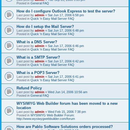
Posted in
General FAQ
How do I configure Outlook Express to test the server?
Last post by
admin
«
Sat Jun 17, 2006 6:58 pm
Posted in
Quick 'n Easy Mail Server FAQ
How do I setup the Mail Server?
Last post by
admin
«
Sat Jun 17, 2006 6:48 pm
Posted in
Quick 'n Easy Mail Server FAQ
What is a DNS Server?
Last post by
admin
«
Sat Jun 17, 2006 6:46 pm
Posted in
Quick 'n Easy Mail Server FAQ
What is a SMTP Server?
Last post by
admin
«
Sat Jun 17, 2006 6:42 pm
Posted in
Quick 'n Easy Mail Server FAQ
What is a POP3 Server?
Last post by
admin
«
Sat Jun 17, 2006 6:41 pm
Posted in
Quick 'n Easy Mail Server FAQ
Refund Policy
Last post by
admin
«
Wed Jun 14, 2006 10:56 am
Posted in
General FAQ
WYSIWYG Web Builder forum has been moved to a new
location
Last post by
admin
«
Wed Feb 15, 2006 7:38 pm
Posted in
WYSIWYG Web Builder Forum:
http://www.wysiwygwebbuilder.com/forum
How are Pablo Software Solutions orders processed?