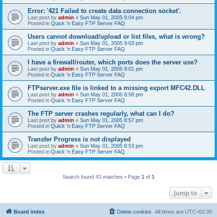
Error: '421 Failed to create data connection socket'.
Last post by
admin
«
Sun May 01, 2005 9:04 pm
Posted in
Quick 'n Easy FTP Server FAQ
Users cannot download/upload or list files, what is wrong?
Last post by
admin
«
Sun May 01, 2005 9:03 pm
Posted in
Quick 'n Easy FTP Server FAQ
I have a firewall/router, which ports does the server use?
Last post by
admin
«
Sun May 01, 2005 9:01 pm
Posted in
Quick 'n Easy FTP Server FAQ
FTPserver.exe file is linked to a missing export MFC42.DLL
Last post by
admin
«
Sun May 01, 2005 8:58 pm
Posted in
Quick 'n Easy FTP Server FAQ
The FTP server crashes regularly, what can I do?
Last post by
admin
«
Sun May 01, 2005 8:57 pm
Posted in
Quick 'n Easy FTP Server FAQ
Transfer Progress is not displayed
Last post by
admin
«
Sun May 01, 2005 8:53 pm
Posted in
Quick 'n Easy FTP Server FAQ
Search found 43 matches • Page
1
of
1
Jump to
Board index
Delete cookies
All times are
UTC+01:00