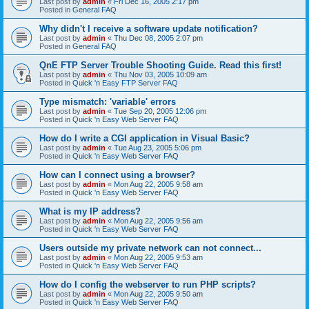
Last post by
admin
«
Fri Dec 16, 2005 2:17 pm
Posted in
General FAQ
Why didn't I receive a software update notification?
Last post by
admin
«
Thu Dec 08, 2005 2:07 pm
Posted in
General FAQ
QnE FTP Server Trouble Shooting Guide. Read this first!
Last post by
admin
«
Thu Nov 03, 2005 10:09 am
Posted in
Quick 'n Easy FTP Server FAQ
Type mismatch: 'variable' errors
Last post by
admin
«
Tue Sep 20, 2005 12:06 pm
Posted in
Quick 'n Easy Web Server FAQ
How do I write a CGI application in Visual Basic?
Last post by
admin
«
Tue Aug 23, 2005 5:06 pm
Posted in
Quick 'n Easy Web Server FAQ
How can I connect using a browser?
Last post by
admin
«
Mon Aug 22, 2005 9:58 am
Posted in
Quick 'n Easy Web Server FAQ
What is my IP address?
Last post by
admin
«
Mon Aug 22, 2005 9:56 am
Posted in
Quick 'n Easy Web Server FAQ
Users outside my private network can not connect...
Last post by
admin
«
Mon Aug 22, 2005 9:53 am
Posted in
Quick 'n Easy Web Server FAQ
How do I config the webserver to run PHP scripts?
Last post by
admin
«
Mon Aug 22, 2005 9:50 am
Posted in
Quick 'n Easy Web Server FAQ