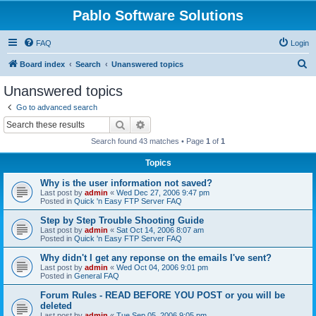
Pablo Software Solutions
FAQ
Login
S
Board index
Search
Unanswered topics
e
Unanswered topics
a
Go to advanced search
r
Search
Advanced search
c
Search found 43 matches • Page
1
of
1
h
Topics
Why is the user information not saved?
Last post by
admin
«
Wed Dec 27, 2006 9:47 pm
Posted in
Quick 'n Easy FTP Server FAQ
Step by Step Trouble Shooting Guide
Last post by
admin
«
Sat Oct 14, 2006 8:07 am
Posted in
Quick 'n Easy FTP Server FAQ
Why didn't I get any reponse on the emails I've sent?
Last post by
admin
«
Wed Oct 04, 2006 9:01 pm
Posted in
General FAQ
Forum Rules - READ BEFORE YOU POST or you will be
deleted
Last post by
admin
«
Tue Sep 05, 2006 9:05 pm