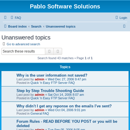
Pablo Software Solutions
FAQ
Login
S
Board index
Search
Unanswered topics
e
Unanswered topics
a
Go to advanced search
r
Search
Advanced search
c
Search found 43 matches • Page
1
of
1
h
Topics
Why is the user information not saved?
Last post by
admin
«
Wed Dec 27, 2006 9:47 pm
Posted in
Quick 'n Easy FTP Server FAQ
Step by Step Trouble Shooting Guide
Last post by
admin
«
Sat Oct 14, 2006 8:07 am
Posted in
Quick 'n Easy FTP Server FAQ
Why didn't I get any reponse on the emails I've sent?
Last post by
admin
«
Wed Oct 04, 2006 9:01 pm
Posted in
General FAQ
Forum Rules - READ BEFORE YOU POST or you will be
deleted
Last post by
admin
«
Tue Sep 05, 2006 9:05 pm