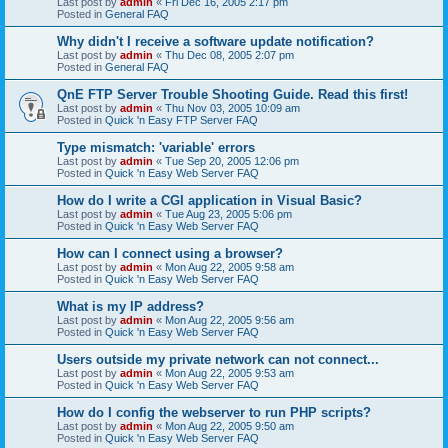
Last post by
admin
«
Fri Dec 16, 2005 2:17 pm
Posted in
General FAQ
Why didn't I receive a software update notification?
Last post by
admin
«
Thu Dec 08, 2005 2:07 pm
Posted in
General FAQ
QnE FTP Server Trouble Shooting Guide. Read this first!
Last post by
admin
«
Thu Nov 03, 2005 10:09 am
Posted in
Quick 'n Easy FTP Server FAQ
Type mismatch: 'variable' errors
Last post by
admin
«
Tue Sep 20, 2005 12:06 pm
Posted in
Quick 'n Easy Web Server FAQ
How do I write a CGI application in Visual Basic?
Last post by
admin
«
Tue Aug 23, 2005 5:06 pm
Posted in
Quick 'n Easy Web Server FAQ
How can I connect using a browser?
Last post by
admin
«
Mon Aug 22, 2005 9:58 am
Posted in
Quick 'n Easy Web Server FAQ
What is my IP address?
Last post by
admin
«
Mon Aug 22, 2005 9:56 am
Posted in
Quick 'n Easy Web Server FAQ
Users outside my private network can not connect...
Last post by
admin
«
Mon Aug 22, 2005 9:53 am
Posted in
Quick 'n Easy Web Server FAQ
How do I config the webserver to run PHP scripts?
Last post by
admin
«
Mon Aug 22, 2005 9:50 am
Posted in
Quick 'n Easy Web Server FAQ