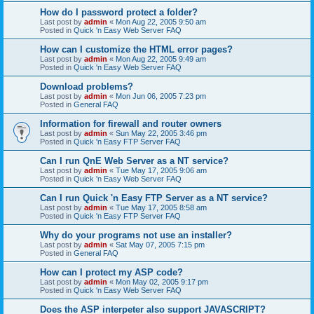
How do I password protect a folder?
Last post by
admin
«
Mon Aug 22, 2005 9:50 am
Posted in
Quick 'n Easy Web Server FAQ
How can I customize the HTML error pages?
Last post by
admin
«
Mon Aug 22, 2005 9:49 am
Posted in
Quick 'n Easy Web Server FAQ
Download problems?
Last post by
admin
«
Mon Jun 06, 2005 7:23 pm
Posted in
General FAQ
Information for firewall and router owners
Last post by
admin
«
Sun May 22, 2005 3:46 pm
Posted in
Quick 'n Easy FTP Server FAQ
Can I run QnE Web Server as a NT service?
Last post by
admin
«
Tue May 17, 2005 9:06 am
Posted in
Quick 'n Easy Web Server FAQ
Can I run Quick 'n Easy FTP Server as a NT service?
Last post by
admin
«
Tue May 17, 2005 8:58 am
Posted in
Quick 'n Easy FTP Server FAQ
Why do your programs not use an installer?
Last post by
admin
«
Sat May 07, 2005 7:15 pm
Posted in
General FAQ
How can I protect my ASP code?
Last post by
admin
«
Mon May 02, 2005 9:17 pm
Posted in
Quick 'n Easy Web Server FAQ
Does the ASP interpeter also support JAVASCRIPT?