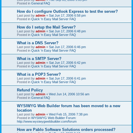
Posted in
General FAQ
How do I configure Outlook Express to test the server?
Last post by
admin
«
Sat Jun 17, 2006 6:58 pm
Posted in
Quick 'n Easy Mail Server FAQ
How do I setup the Mail Server?
Last post by
admin
«
Sat Jun 17, 2006 6:48 pm
Posted in
Quick 'n Easy Mail Server FAQ
What is a DNS Server?
Last post by
admin
«
Sat Jun 17, 2006 6:46 pm
Posted in
Quick 'n Easy Mail Server FAQ
What is a SMTP Server?
Last post by
admin
«
Sat Jun 17, 2006 6:42 pm
Posted in
Quick 'n Easy Mail Server FAQ
What is a POP3 Server?
Last post by
admin
«
Sat Jun 17, 2006 6:41 pm
Posted in
Quick 'n Easy Mail Server FAQ
Refund Policy
Last post by
admin
«
Wed Jun 14, 2006 10:56 am
Posted in
General FAQ
WYSIWYG Web Builder forum has been moved to a new
location
Last post by
admin
«
Wed Feb 15, 2006 7:38 pm
Posted in
WYSIWYG Web Builder Forum:
http://www.wysiwygwebbuilder.com/forum
How are Pablo Software Solutions orders processed?