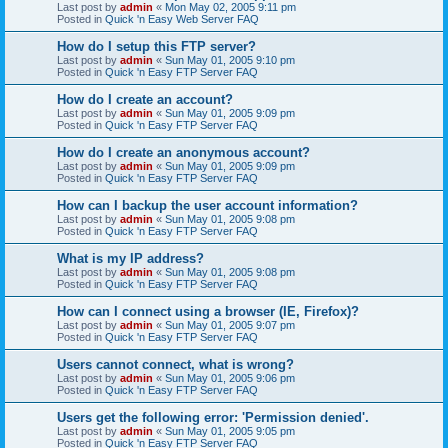
Last post by
admin
«
Mon May 02, 2005 9:11 pm
Posted in
Quick 'n Easy Web Server FAQ
How do I setup this FTP server?
Last post by
admin
«
Sun May 01, 2005 9:10 pm
Posted in
Quick 'n Easy FTP Server FAQ
How do I create an account?
Last post by
admin
«
Sun May 01, 2005 9:09 pm
Posted in
Quick 'n Easy FTP Server FAQ
How do I create an anonymous account?
Last post by
admin
«
Sun May 01, 2005 9:09 pm
Posted in
Quick 'n Easy FTP Server FAQ
How can I backup the user account information?
Last post by
admin
«
Sun May 01, 2005 9:08 pm
Posted in
Quick 'n Easy FTP Server FAQ
What is my IP address?
Last post by
admin
«
Sun May 01, 2005 9:08 pm
Posted in
Quick 'n Easy FTP Server FAQ
How can I connect using a browser (IE, Firefox)?
Last post by
admin
«
Sun May 01, 2005 9:07 pm
Posted in
Quick 'n Easy FTP Server FAQ
Users cannot connect, what is wrong?
Last post by
admin
«
Sun May 01, 2005 9:06 pm
Posted in
Quick 'n Easy FTP Server FAQ
Users get the following error: 'Permission denied'.
Last post by
admin
«
Sun May 01, 2005 9:05 pm
Posted in
Quick 'n Easy FTP Server FAQ