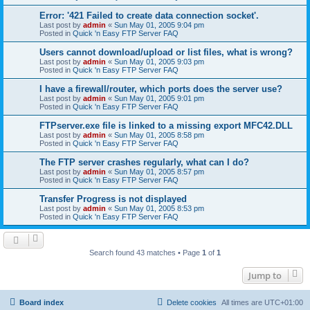
Error: '421 Failed to create data connection socket'.
Last post by
admin
«
Sun May 01, 2005 9:04 pm
Posted in
Quick 'n Easy FTP Server FAQ
Users cannot download/upload or list files, what is wrong?
Last post by
admin
«
Sun May 01, 2005 9:03 pm
Posted in
Quick 'n Easy FTP Server FAQ
I have a firewall/router, which ports does the server use?
Last post by
admin
«
Sun May 01, 2005 9:01 pm
Posted in
Quick 'n Easy FTP Server FAQ
FTPserver.exe file is linked to a missing export MFC42.DLL
Last post by
admin
«
Sun May 01, 2005 8:58 pm
Posted in
Quick 'n Easy FTP Server FAQ
The FTP server crashes regularly, what can I do?
Last post by
admin
«
Sun May 01, 2005 8:57 pm
Posted in
Quick 'n Easy FTP Server FAQ
Transfer Progress is not displayed
Last post by
admin
«
Sun May 01, 2005 8:53 pm
Posted in
Quick 'n Easy FTP Server FAQ
Search found 43 matches • Page
1
of
1
Jump to
Board index
Delete cookies
All times are
UTC+01:00