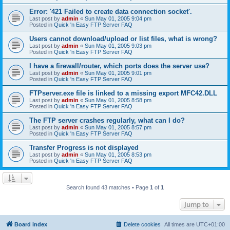
Error: '421 Failed to create data connection socket'.
Last post by
admin
«
Sun May 01, 2005 9:04 pm
Posted in
Quick 'n Easy FTP Server FAQ
Users cannot download/upload or list files, what is wrong?
Last post by
admin
«
Sun May 01, 2005 9:03 pm
Posted in
Quick 'n Easy FTP Server FAQ
I have a firewall/router, which ports does the server use?
Last post by
admin
«
Sun May 01, 2005 9:01 pm
Posted in
Quick 'n Easy FTP Server FAQ
FTPserver.exe file is linked to a missing export MFC42.DLL
Last post by
admin
«
Sun May 01, 2005 8:58 pm
Posted in
Quick 'n Easy FTP Server FAQ
The FTP server crashes regularly, what can I do?
Last post by
admin
«
Sun May 01, 2005 8:57 pm
Posted in
Quick 'n Easy FTP Server FAQ
Transfer Progress is not displayed
Last post by
admin
«
Sun May 01, 2005 8:53 pm
Posted in
Quick 'n Easy FTP Server FAQ
Search found 43 matches • Page
1
of
1
Jump to
Board index
Delete cookies
All times are
UTC+01:00