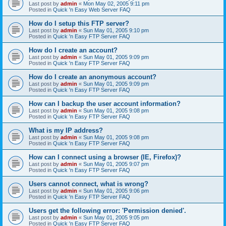
Last post by
admin
«
Mon May 02, 2005 9:11 pm
Posted in
Quick 'n Easy Web Server FAQ
How do I setup this FTP server?
Last post by
admin
«
Sun May 01, 2005 9:10 pm
Posted in
Quick 'n Easy FTP Server FAQ
How do I create an account?
Last post by
admin
«
Sun May 01, 2005 9:09 pm
Posted in
Quick 'n Easy FTP Server FAQ
How do I create an anonymous account?
Last post by
admin
«
Sun May 01, 2005 9:09 pm
Posted in
Quick 'n Easy FTP Server FAQ
How can I backup the user account information?
Last post by
admin
«
Sun May 01, 2005 9:08 pm
Posted in
Quick 'n Easy FTP Server FAQ
What is my IP address?
Last post by
admin
«
Sun May 01, 2005 9:08 pm
Posted in
Quick 'n Easy FTP Server FAQ
How can I connect using a browser (IE, Firefox)?
Last post by
admin
«
Sun May 01, 2005 9:07 pm
Posted in
Quick 'n Easy FTP Server FAQ
Users cannot connect, what is wrong?
Last post by
admin
«
Sun May 01, 2005 9:06 pm
Posted in
Quick 'n Easy FTP Server FAQ
Users get the following error: 'Permission denied'.
Last post by
admin
«
Sun May 01, 2005 9:05 pm
Posted in
Quick 'n Easy FTP Server FAQ