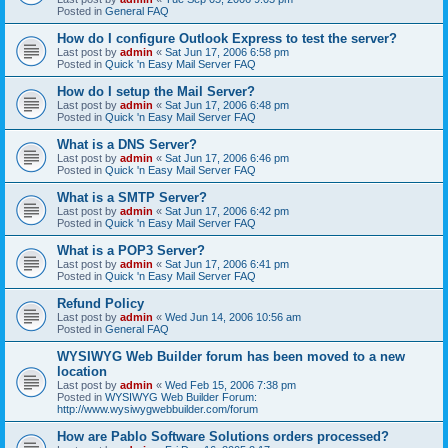
Posted in
General FAQ
How do I configure Outlook Express to test the server?
Last post by
admin
«
Sat Jun 17, 2006 6:58 pm
Posted in
Quick 'n Easy Mail Server FAQ
How do I setup the Mail Server?
Last post by
admin
«
Sat Jun 17, 2006 6:48 pm
Posted in
Quick 'n Easy Mail Server FAQ
What is a DNS Server?
Last post by
admin
«
Sat Jun 17, 2006 6:46 pm
Posted in
Quick 'n Easy Mail Server FAQ
What is a SMTP Server?
Last post by
admin
«
Sat Jun 17, 2006 6:42 pm
Posted in
Quick 'n Easy Mail Server FAQ
What is a POP3 Server?
Last post by
admin
«
Sat Jun 17, 2006 6:41 pm
Posted in
Quick 'n Easy Mail Server FAQ
Refund Policy
Last post by
admin
«
Wed Jun 14, 2006 10:56 am
Posted in
General FAQ
WYSIWYG Web Builder forum has been moved to a new
location
Last post by
admin
«
Wed Feb 15, 2006 7:38 pm
Posted in
WYSIWYG Web Builder Forum:
http://www.wysiwygwebbuilder.com/forum
How are Pablo Software Solutions orders processed?