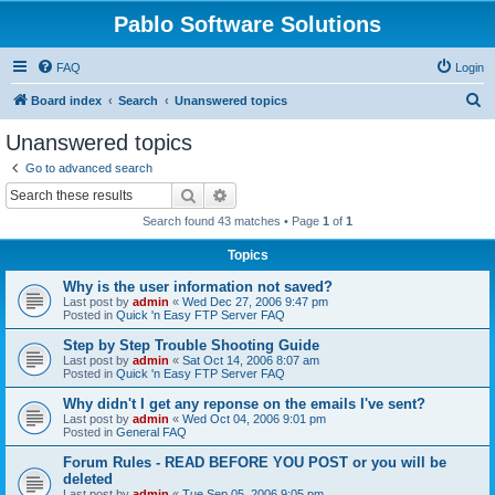
Pablo Software Solutions
FAQ
Login
S
Board index
Search
Unanswered topics
e
Unanswered topics
a
Go to advanced search
r
Search
Advanced search
c
Search found 43 matches • Page
1
of
1
h
Topics
Why is the user information not saved?
Last post by
admin
«
Wed Dec 27, 2006 9:47 pm
Posted in
Quick 'n Easy FTP Server FAQ
Step by Step Trouble Shooting Guide
Last post by
admin
«
Sat Oct 14, 2006 8:07 am
Posted in
Quick 'n Easy FTP Server FAQ
Why didn't I get any reponse on the emails I've sent?
Last post by
admin
«
Wed Oct 04, 2006 9:01 pm
Posted in
General FAQ
Forum Rules - READ BEFORE YOU POST or you will be
deleted
Last post by
admin
«
Tue Sep 05, 2006 9:05 pm