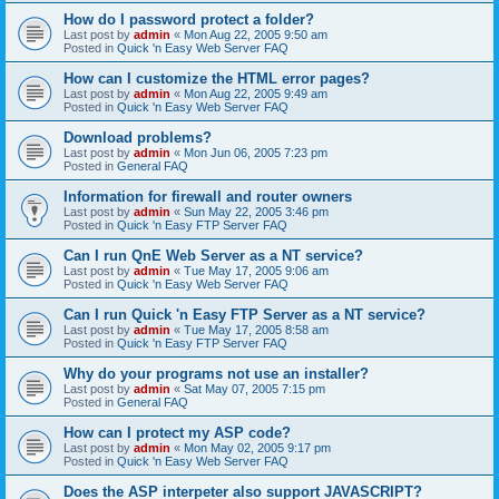
How do I password protect a folder?
Last post by
admin
«
Mon Aug 22, 2005 9:50 am
Posted in
Quick 'n Easy Web Server FAQ
How can I customize the HTML error pages?
Last post by
admin
«
Mon Aug 22, 2005 9:49 am
Posted in
Quick 'n Easy Web Server FAQ
Download problems?
Last post by
admin
«
Mon Jun 06, 2005 7:23 pm
Posted in
General FAQ
Information for firewall and router owners
Last post by
admin
«
Sun May 22, 2005 3:46 pm
Posted in
Quick 'n Easy FTP Server FAQ
Can I run QnE Web Server as a NT service?
Last post by
admin
«
Tue May 17, 2005 9:06 am
Posted in
Quick 'n Easy Web Server FAQ
Can I run Quick 'n Easy FTP Server as a NT service?
Last post by
admin
«
Tue May 17, 2005 8:58 am
Posted in
Quick 'n Easy FTP Server FAQ
Why do your programs not use an installer?
Last post by
admin
«
Sat May 07, 2005 7:15 pm
Posted in
General FAQ
How can I protect my ASP code?
Last post by
admin
«
Mon May 02, 2005 9:17 pm
Posted in
Quick 'n Easy Web Server FAQ
Does the ASP interpeter also support JAVASCRIPT?