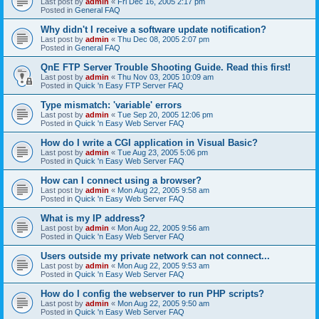
Last post by
admin
«
Fri Dec 16, 2005 2:17 pm
Posted in
General FAQ
Why didn't I receive a software update notification?
Last post by
admin
«
Thu Dec 08, 2005 2:07 pm
Posted in
General FAQ
QnE FTP Server Trouble Shooting Guide. Read this first!
Last post by
admin
«
Thu Nov 03, 2005 10:09 am
Posted in
Quick 'n Easy FTP Server FAQ
Type mismatch: 'variable' errors
Last post by
admin
«
Tue Sep 20, 2005 12:06 pm
Posted in
Quick 'n Easy Web Server FAQ
How do I write a CGI application in Visual Basic?
Last post by
admin
«
Tue Aug 23, 2005 5:06 pm
Posted in
Quick 'n Easy Web Server FAQ
How can I connect using a browser?
Last post by
admin
«
Mon Aug 22, 2005 9:58 am
Posted in
Quick 'n Easy Web Server FAQ
What is my IP address?
Last post by
admin
«
Mon Aug 22, 2005 9:56 am
Posted in
Quick 'n Easy Web Server FAQ
Users outside my private network can not connect...
Last post by
admin
«
Mon Aug 22, 2005 9:53 am
Posted in
Quick 'n Easy Web Server FAQ
How do I config the webserver to run PHP scripts?
Last post by
admin
«
Mon Aug 22, 2005 9:50 am
Posted in
Quick 'n Easy Web Server FAQ