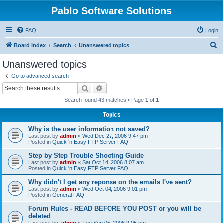
Pablo Software Solutions
FAQ
Login
S
Board index
Search
Unanswered topics
e
Unanswered topics
a
Go to advanced search
r
Search
Advanced search
c
Search found 43 matches • Page
1
of
1
h
Topics
Why is the user information not saved?
Last post by
admin
«
Wed Dec 27, 2006 9:47 pm
Posted in
Quick 'n Easy FTP Server FAQ
Step by Step Trouble Shooting Guide
Last post by
admin
«
Sat Oct 14, 2006 8:07 am
Posted in
Quick 'n Easy FTP Server FAQ
Why didn't I get any reponse on the emails I've sent?
Last post by
admin
«
Wed Oct 04, 2006 9:01 pm
Posted in
General FAQ
Forum Rules - READ BEFORE YOU POST or you will be
deleted
Last post by
admin
«
Tue Sep 05, 2006 9:05 pm