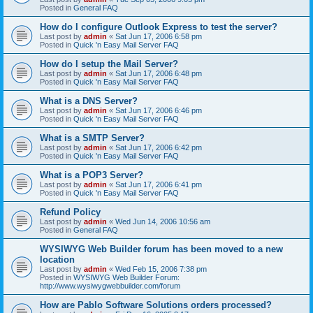
Posted in
General FAQ
How do I configure Outlook Express to test the server?
Last post by
admin
«
Sat Jun 17, 2006 6:58 pm
Posted in
Quick 'n Easy Mail Server FAQ
How do I setup the Mail Server?
Last post by
admin
«
Sat Jun 17, 2006 6:48 pm
Posted in
Quick 'n Easy Mail Server FAQ
What is a DNS Server?
Last post by
admin
«
Sat Jun 17, 2006 6:46 pm
Posted in
Quick 'n Easy Mail Server FAQ
What is a SMTP Server?
Last post by
admin
«
Sat Jun 17, 2006 6:42 pm
Posted in
Quick 'n Easy Mail Server FAQ
What is a POP3 Server?
Last post by
admin
«
Sat Jun 17, 2006 6:41 pm
Posted in
Quick 'n Easy Mail Server FAQ
Refund Policy
Last post by
admin
«
Wed Jun 14, 2006 10:56 am
Posted in
General FAQ
WYSIWYG Web Builder forum has been moved to a new
location
Last post by
admin
«
Wed Feb 15, 2006 7:38 pm
Posted in
WYSIWYG Web Builder Forum:
http://www.wysiwygwebbuilder.com/forum
How are Pablo Software Solutions orders processed?