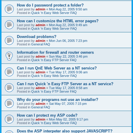
How do I password protect a folder?
Last post by
admin
«
Mon Aug 22, 2005 9:50 am
Posted in
Quick 'n Easy Web Server FAQ
How can I customize the HTML error pages?
Last post by
admin
«
Mon Aug 22, 2005 9:49 am
Posted in
Quick 'n Easy Web Server FAQ
Download problems?
Last post by
admin
«
Mon Jun 06, 2005 7:23 pm
Posted in
General FAQ
Information for firewall and router owners
Last post by
admin
«
Sun May 22, 2005 3:46 pm
Posted in
Quick 'n Easy FTP Server FAQ
Can I run QnE Web Server as a NT service?
Last post by
admin
«
Tue May 17, 2005 9:06 am
Posted in
Quick 'n Easy Web Server FAQ
Can I run Quick 'n Easy FTP Server as a NT service?
Last post by
admin
«
Tue May 17, 2005 8:58 am
Posted in
Quick 'n Easy FTP Server FAQ
Why do your programs not use an installer?
Last post by
admin
«
Sat May 07, 2005 7:15 pm
Posted in
General FAQ
How can I protect my ASP code?
Last post by
admin
«
Mon May 02, 2005 9:17 pm
Posted in
Quick 'n Easy Web Server FAQ
Does the ASP interpeter also support JAVASCRIPT?