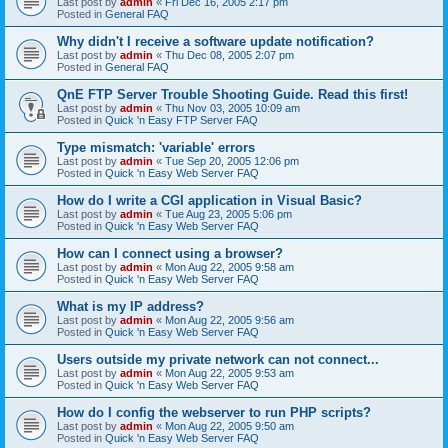
Last post by
admin
«
Fri Dec 16, 2005 2:17 pm
Posted in
General FAQ
Why didn't I receive a software update notification?
Last post by
admin
«
Thu Dec 08, 2005 2:07 pm
Posted in
General FAQ
QnE FTP Server Trouble Shooting Guide. Read this first!
Last post by
admin
«
Thu Nov 03, 2005 10:09 am
Posted in
Quick 'n Easy FTP Server FAQ
Type mismatch: 'variable' errors
Last post by
admin
«
Tue Sep 20, 2005 12:06 pm
Posted in
Quick 'n Easy Web Server FAQ
How do I write a CGI application in Visual Basic?
Last post by
admin
«
Tue Aug 23, 2005 5:06 pm
Posted in
Quick 'n Easy Web Server FAQ
How can I connect using a browser?
Last post by
admin
«
Mon Aug 22, 2005 9:58 am
Posted in
Quick 'n Easy Web Server FAQ
What is my IP address?
Last post by
admin
«
Mon Aug 22, 2005 9:56 am
Posted in
Quick 'n Easy Web Server FAQ
Users outside my private network can not connect...
Last post by
admin
«
Mon Aug 22, 2005 9:53 am
Posted in
Quick 'n Easy Web Server FAQ
How do I config the webserver to run PHP scripts?
Last post by
admin
«
Mon Aug 22, 2005 9:50 am
Posted in
Quick 'n Easy Web Server FAQ