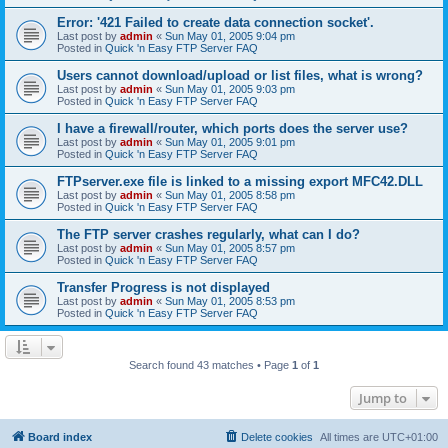
Error: '421 Failed to create data connection socket'.
Last post by
admin
«
Sun May 01, 2005 9:04 pm
Posted in
Quick 'n Easy FTP Server FAQ
Users cannot download/upload or list files, what is wrong?
Last post by
admin
«
Sun May 01, 2005 9:03 pm
Posted in
Quick 'n Easy FTP Server FAQ
I have a firewall/router, which ports does the server use?
Last post by
admin
«
Sun May 01, 2005 9:01 pm
Posted in
Quick 'n Easy FTP Server FAQ
FTPserver.exe file is linked to a missing export MFC42.DLL
Last post by
admin
«
Sun May 01, 2005 8:58 pm
Posted in
Quick 'n Easy FTP Server FAQ
The FTP server crashes regularly, what can I do?
Last post by
admin
«
Sun May 01, 2005 8:57 pm
Posted in
Quick 'n Easy FTP Server FAQ
Transfer Progress is not displayed
Last post by
admin
«
Sun May 01, 2005 8:53 pm
Posted in
Quick 'n Easy FTP Server FAQ
Search found 43 matches • Page
1
of
1
Jump to
Board index
Delete cookies
All times are
UTC+01:00