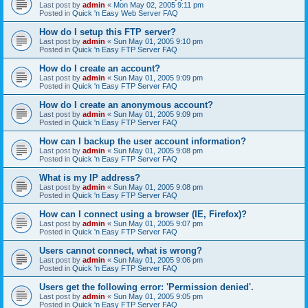
Last post by
admin
«
Mon May 02, 2005 9:11 pm
Posted in
Quick 'n Easy Web Server FAQ
How do I setup this FTP server?
Last post by
admin
«
Sun May 01, 2005 9:10 pm
Posted in
Quick 'n Easy FTP Server FAQ
How do I create an account?
Last post by
admin
«
Sun May 01, 2005 9:09 pm
Posted in
Quick 'n Easy FTP Server FAQ
How do I create an anonymous account?
Last post by
admin
«
Sun May 01, 2005 9:09 pm
Posted in
Quick 'n Easy FTP Server FAQ
How can I backup the user account information?
Last post by
admin
«
Sun May 01, 2005 9:08 pm
Posted in
Quick 'n Easy FTP Server FAQ
What is my IP address?
Last post by
admin
«
Sun May 01, 2005 9:08 pm
Posted in
Quick 'n Easy FTP Server FAQ
How can I connect using a browser (IE, Firefox)?
Last post by
admin
«
Sun May 01, 2005 9:07 pm
Posted in
Quick 'n Easy FTP Server FAQ
Users cannot connect, what is wrong?
Last post by
admin
«
Sun May 01, 2005 9:06 pm
Posted in
Quick 'n Easy FTP Server FAQ
Users get the following error: 'Permission denied'.
Last post by
admin
«
Sun May 01, 2005 9:05 pm
Posted in
Quick 'n Easy FTP Server FAQ