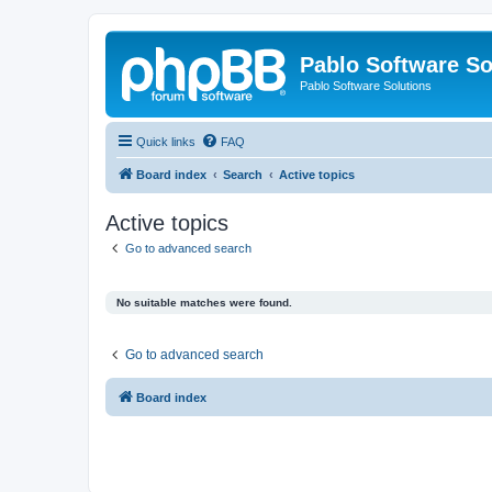
Pablo Software So
Pablo Software Solutions
Quick links
FAQ
Board index
Search
Active topics
Active topics
Go to advanced search
No suitable matches were found.
Go to advanced search
Board index