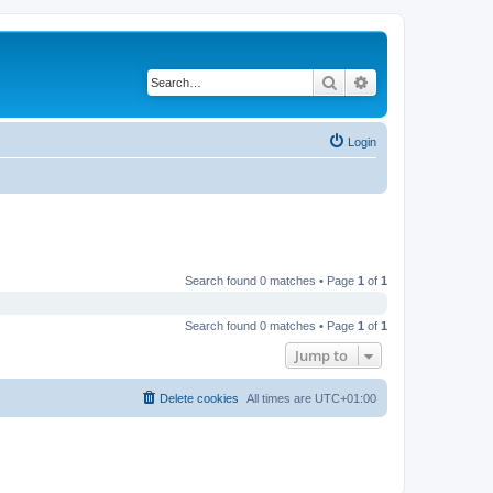
Search
Advanced search
Login
Search found 0 matches • Page
1
of
1
Search found 0 matches • Page
1
of
1
Jump to
Delete cookies
All times are
UTC+01:00