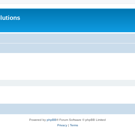
lutions
Powered by
phpBB
® Forum Software © phpBB Limited
Privacy
|
Terms