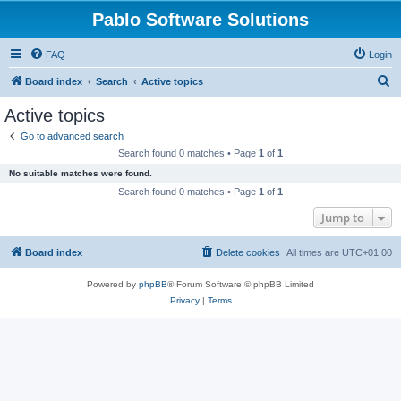
Pablo Software Solutions
FAQ
Login
S
Board index
Search
Active topics
e
Active topics
a
Go to advanced search
r
Search found 0 matches • Page
1
of
1
c
No suitable matches were found.
h
Search found 0 matches • Page
1
of
1
Jump to
Board index
Delete cookies
All times are
UTC+01:00
Powered by
phpBB
® Forum Software © phpBB Limited
Privacy
|
Terms