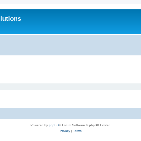
lutions
Powered by
phpBB
® Forum Software © phpBB Limited
Privacy
|
Terms