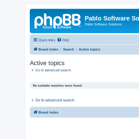
Pablo Software So
Pablo Software Solutions
Quick links
FAQ
Board index
Search
Active topics
Active topics
Go to advanced search
No suitable matches were found.
Go to advanced search
Board index