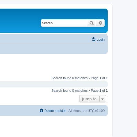
Search
Advanced search
Login
Search found 0 matches • Page
1
of
1
Search found 0 matches • Page
1
of
1
Jump to
Delete cookies
All times are
UTC+01:00