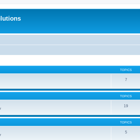
lutions
TOPICS
7
TOPICS
19
r
TOPICS
5
r