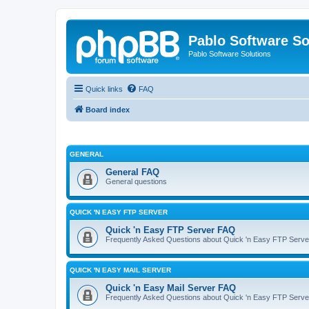
Pablo Software So
Pablo Software Solutions
Quick links
FAQ
Board index
GENERAL
General FAQ
General questions
QUICK 'N EASY FTP SERVER
Quick 'n Easy FTP Server FAQ
Frequently Asked Questions about Quick 'n Easy FTP Serve
QUICK 'N EASY MAIL SERVER
Quick 'n Easy Mail Server FAQ
Frequently Asked Questions about Quick 'n Easy FTP Serve