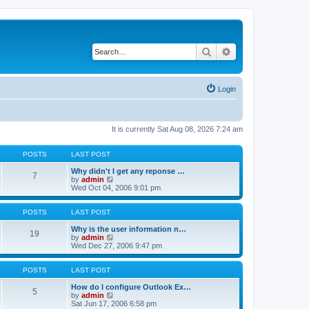
Search
Advanced search
Login
It is currently Sat Aug 08, 2026 7:24 am
POSTS
LAST POST
Why didn't I get any reponse …
7
V
by
admin
i
Wed Oct 04, 2006 9:01 pm
e
w
t
POSTS
LAST POST
h
e
Why is the user information n…
19
l
V
by
admin
a
i
Wed Dec 27, 2006 9:47 pm
t
e
e
w
s
t
POSTS
LAST POST
t
h
p
e
How do I configure Outlook Ex…
5
o
l
V
by
admin
s
a
i
Sat Jun 17, 2006 6:58 pm