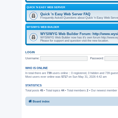
QUICK 'N EASY WEB SERVER
Quick 'n Easy Web Server FAQ
Frequently Asked Questions about Quick 'n Easy Web Serve
WYSIWYG WEB BUILDER
WYSIWYG Web Builder Forum: http://www.wys
WYSIWYG Web Builder now has it's own forum http://www.w
Please for support and question visit the new location.
LOGIN
Username:
Password:
WHO IS ONLINE
In total there are
739
users online :: 0 registered, 0 hidden and 739 gues
Most users ever online was
5717
on Sun May 31, 2026 4:42 am
STATISTICS
Total posts
45
• Total topics
44
• Total members
2
• Our newest member
Board index