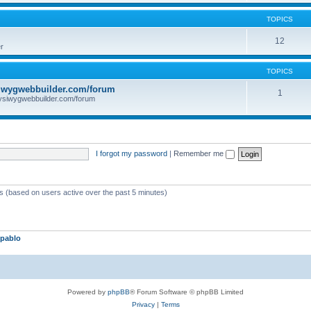
TOPICS
12
r
TOPICS
iwygwebbuilder.com/forum
1
ysiwygwebbuilder.com/forum
I forgot my password
|
Remember me
ts (based on users active over the past 5 minutes)
pablo
Powered by
phpBB
® Forum Software © phpBB Limited
Privacy
|
Terms