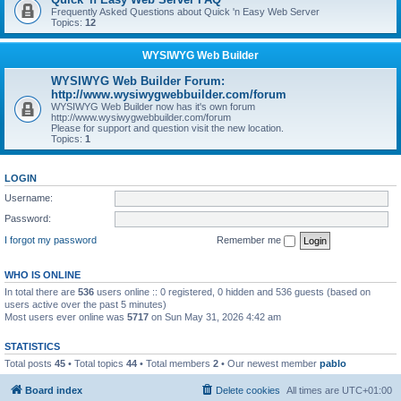
Frequently Asked Questions about Quick 'n Easy Web Server
Topics:
12
WYSIWYG Web Builder
WYSIWYG Web Builder Forum:
http://www.wysiwygwebbuilder.com/forum
WYSIWYG Web Builder now has it's own forum
http://www.wysiwygwebbuilder.com/forum
Please for support and question visit the new location.
Topics:
1
LOGIN
Username:
Password:
I forgot my password
Remember me
WHO IS ONLINE
In total there are
536
users online :: 0 registered, 0 hidden and 536 guests (based on
users active over the past 5 minutes)
Most users ever online was
5717
on Sun May 31, 2026 4:42 am
STATISTICS
Total posts
45
• Total topics
44
• Total members
2
• Our newest member
pablo
Board index
Delete cookies
All times are
UTC+01:00