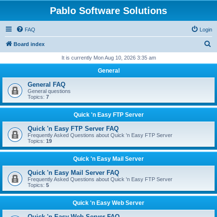
Pablo Software Solutions
FAQ
Login
S
Board index
e
It is currently Mon Aug 10, 2026 3:35 am
a
General
r
General FAQ
c
General questions
Topics:
7
h
Quick 'n Easy FTP Server
Quick 'n Easy FTP Server FAQ
Frequently Asked Questions about Quick 'n Easy FTP Server
Topics:
19
Quick 'n Easy Mail Server
Quick 'n Easy Mail Server FAQ
Frequently Asked Questions about Quick 'n Easy FTP Server
Topics:
5
Quick 'n Easy Web Server
Quick 'n Easy Web Server FAQ