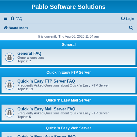
Pablo Software Solutions
FAQ
Login
S
Board index
e
It is currently Thu Aug 06, 2026 11:54 am
a
General
r
General FAQ
c
General questions
Topics:
7
h
Quick 'n Easy FTP Server
Quick 'n Easy FTP Server FAQ
Frequently Asked Questions about Quick 'n Easy FTP Server
Topics:
19
Quick 'n Easy Mail Server
Quick 'n Easy Mail Server FAQ
Frequently Asked Questions about Quick 'n Easy FTP Server
Topics:
5
Quick 'n Easy Web Server
Quick 'n Easy Web Server FAQ