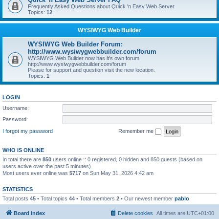
Frequently Asked Questions about Quick 'n Easy Web Server
Topics:
12
WYSIWYG Web Builder
WYSIWYG Web Builder Forum:
http://www.wysiwygwebbuilder.com/forum
WYSIWYG Web Builder now has it's own forum
http://www.wysiwygwebbuilder.com/forum
Please for support and question visit the new location.
Topics:
1
LOGIN
Username:
Password:
I forgot my password
Remember me
WHO IS ONLINE
In total there are
850
users online :: 0 registered, 0 hidden and 850 guests (based on
users active over the past 5 minutes)
Most users ever online was
5717
on Sun May 31, 2026 4:42 am
STATISTICS
Total posts
45
• Total topics
44
• Total members
2
• Our newest member
pablo
Board index
Delete cookies
All times are
UTC+01:00