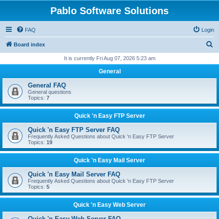
Pablo Software Solutions
FAQ
Login
S
Board index
e
It is currently Fri Aug 07, 2026 5:23 am
a
General
r
General FAQ
c
General questions
Topics:
7
h
Quick 'n Easy FTP Server
Quick 'n Easy FTP Server FAQ
Frequently Asked Questions about Quick 'n Easy FTP Server
Topics:
19
Quick 'n Easy Mail Server
Quick 'n Easy Mail Server FAQ
Frequently Asked Questions about Quick 'n Easy FTP Server
Topics:
5
Quick 'n Easy Web Server
Quick 'n Easy Web Server FAQ