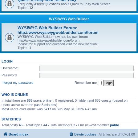
Frequently Asked Questions about Quick 'n Easy Web Server
Topics:
12
WYSIWYG Web Builder
WYSIWYG Web Builder Forum:
http://www.wysiwygwebbuilder.com/forum
WYSIWYG Web Builder now has it's own forum
http://www.wysiwygwebbuilder.com/forum
Please for support and question visit the new location.
Topics:
1
LOGIN
Username:
Password:
I forgot my password
Remember me
WHO IS ONLINE
In total there are
885
users online :: 0 registered, 0 hidden and 885 guests (based on
users active over the past 5 minutes)
Most users ever online was
5717
on Sun May 31, 2026 4:42 am
STATISTICS
Total posts
45
• Total topics
44
• Total members
2
• Our newest member
pablo
Board index
Delete cookies
All times are
UTC+01:00