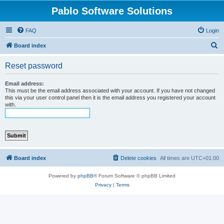
Pablo Software Solutions
FAQ
Login
S
Board index
e
Reset password
a
r
Email address:
This must be the email address associated with your account. If you have not changed
c
this via your user control panel then it is the email address you registered your account
with.
h
Board index
Delete cookies
All times are
UTC+01:00
Powered by
phpBB
® Forum Software © phpBB Limited
Privacy
|
Terms