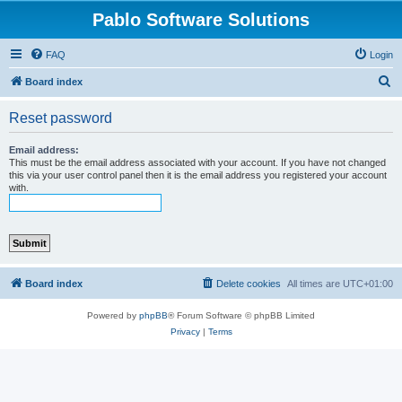
Pablo Software Solutions
FAQ
Login
S
Board index
e
Reset password
a
r
Email address:
This must be the email address associated with your account. If you have not changed
c
this via your user control panel then it is the email address you registered your account
with.
h
Board index
Delete cookies
All times are
UTC+01:00
Powered by
phpBB
® Forum Software © phpBB Limited
Privacy
|
Terms