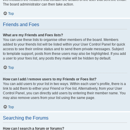
The board administrator can then take action.
Top
Friends and Foes
What are my Friends and Foes lists?
You can use these lists to organise other members of the board. Members
added to your friends list will be listed within your User Control Panel for quick
access to see their online status and to send them private messages. Subject
to template support, posts from these users may also be highlighted. If you add
a user to your foes list, any posts they make will be hidden by default.
Top
How can I add / remove users to my Friends or Foes list?
You can add users to your list in two ways. Within each user’s profile, there is a
link to add them to either your Friend or Foe list. Alternatively, from your User
Control Panel, you can directly add users by entering their member name. You
may also remove users from your list using the same page.
Top
Searching the Forums
How can I search a forum or forums?