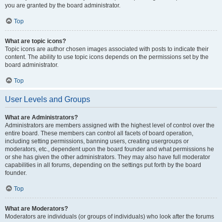
you are granted by the board administrator.
Top
What are topic icons?
Topic icons are author chosen images associated with posts to indicate their
content. The ability to use topic icons depends on the permissions set by the
board administrator.
Top
User Levels and Groups
What are Administrators?
Administrators are members assigned with the highest level of control over the
entire board. These members can control all facets of board operation,
including setting permissions, banning users, creating usergroups or
moderators, etc., dependent upon the board founder and what permissions he
or she has given the other administrators. They may also have full moderator
capabilities in all forums, depending on the settings put forth by the board
founder.
Top
What are Moderators?
Moderators are individuals (or groups of individuals) who look after the forums