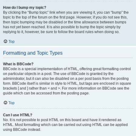
How do I bump my topic?
By clicking the “Bump topic” link when you are viewing it, you can “bump” the
topic to the top of the forum on the first page. However, if you do not see this,
then topic bumping may be disabled or the time allowance between bumps
has not yet been reached. It is also possible to bump the topic simply by
replying to it, however, be sure to follow the board rules when doing so.
Top
Formatting and Topic Types
What is BBCode?
BBCode is a special implementation of HTML, offering great formatting control
on particular objects in a post. The use of BBCode is granted by the
administrator, but it can also be disabled on a per post basis from the posting
form. BBCode itself is similar in style to HTML, but tags are enclosed in square
brackets [ and ] rather than < and >. For more information on BBCode see the
guide which can be accessed from the posting page.
Top
Can I use HTML?
No. It is not possible to post HTML on this board and have it rendered as
HTML. Most formatting which can be carried out using HTML can be applied
using BBCode instead.