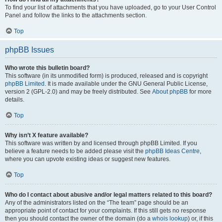
To find your list of attachments that you have uploaded, go to your User Control
Panel and follow the links to the attachments section.
Top
phpBB Issues
Who wrote this bulletin board?
This software (in its unmodified form) is produced, released and is copyright
phpBB Limited
. It is made available under the GNU General Public License,
version 2 (GPL-2.0) and may be freely distributed. See
About phpBB
for more
details.
Top
Why isn’t X feature available?
This software was written by and licensed through phpBB Limited. If you
believe a feature needs to be added please visit the
phpBB Ideas Centre
,
where you can upvote existing ideas or suggest new features.
Top
Who do I contact about abusive and/or legal matters related to this board?
Any of the administrators listed on the “The team” page should be an
appropriate point of contact for your complaints. If this still gets no response
then you should contact the owner of the domain (do a
whois lookup
) or, if this