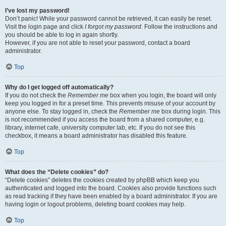
I’ve lost my password!
Don’t panic! While your password cannot be retrieved, it can easily be reset.
Visit the login page and click
I forgot my password
. Follow the instructions and
you should be able to log in again shortly.
However, if you are not able to reset your password, contact a board
administrator.
Top
Why do I get logged off automatically?
If you do not check the
Remember me
box when you login, the board will only
keep you logged in for a preset time. This prevents misuse of your account by
anyone else. To stay logged in, check the
Remember me
box during login. This
is not recommended if you access the board from a shared computer, e.g.
library, internet cafe, university computer lab, etc. If you do not see this
checkbox, it means a board administrator has disabled this feature.
Top
What does the “Delete cookies” do?
“Delete cookies” deletes the cookies created by phpBB which keep you
authenticated and logged into the board. Cookies also provide functions such
as read tracking if they have been enabled by a board administrator. If you are
having login or logout problems, deleting board cookies may help.
Top