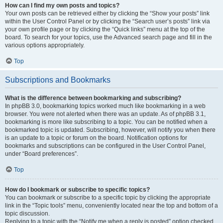
How can I find my own posts and topics?
Your own posts can be retrieved either by clicking the “Show your posts” link
within the User Control Panel or by clicking the “Search user’s posts” link via
your own profile page or by clicking the “Quick links” menu at the top of the
board. To search for your topics, use the Advanced search page and fill in the
various options appropriately.
Top
Subscriptions and Bookmarks
What is the difference between bookmarking and subscribing?
In phpBB 3.0, bookmarking topics worked much like bookmarking in a web
browser. You were not alerted when there was an update. As of phpBB 3.1,
bookmarking is more like subscribing to a topic. You can be notified when a
bookmarked topic is updated. Subscribing, however, will notify you when there
is an update to a topic or forum on the board. Notification options for
bookmarks and subscriptions can be configured in the User Control Panel,
under “Board preferences”.
Top
How do I bookmark or subscribe to specific topics?
You can bookmark or subscribe to a specific topic by clicking the appropriate
link in the “Topic tools” menu, conveniently located near the top and bottom of a
topic discussion.
Replying to a topic with the “Notify me when a reply is posted” option checked