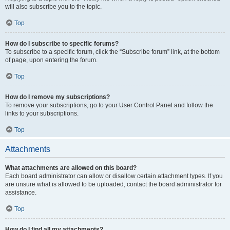
will also subscribe you to the topic.
Top
How do I subscribe to specific forums?
To subscribe to a specific forum, click the “Subscribe forum” link, at the bottom
of page, upon entering the forum.
Top
How do I remove my subscriptions?
To remove your subscriptions, go to your User Control Panel and follow the
links to your subscriptions.
Top
Attachments
What attachments are allowed on this board?
Each board administrator can allow or disallow certain attachment types. If you
are unsure what is allowed to be uploaded, contact the board administrator for
assistance.
Top
How do I find all my attachments?