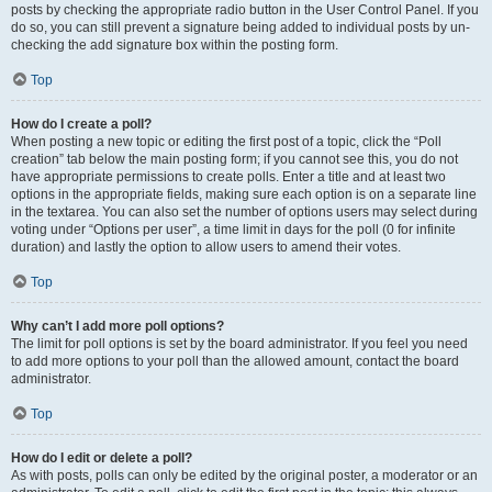
posts by checking the appropriate radio button in the User Control Panel. If you
do so, you can still prevent a signature being added to individual posts by un-
checking the add signature box within the posting form.
Top
How do I create a poll?
When posting a new topic or editing the first post of a topic, click the “Poll
creation” tab below the main posting form; if you cannot see this, you do not
have appropriate permissions to create polls. Enter a title and at least two
options in the appropriate fields, making sure each option is on a separate line
in the textarea. You can also set the number of options users may select during
voting under “Options per user”, a time limit in days for the poll (0 for infinite
duration) and lastly the option to allow users to amend their votes.
Top
Why can’t I add more poll options?
The limit for poll options is set by the board administrator. If you feel you need
to add more options to your poll than the allowed amount, contact the board
administrator.
Top
How do I edit or delete a poll?
As with posts, polls can only be edited by the original poster, a moderator or an