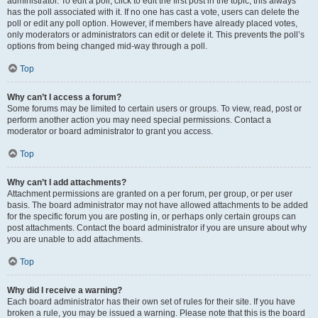
administrator. To edit a poll, click to edit the first post in the topic; this always
has the poll associated with it. If no one has cast a vote, users can delete the
poll or edit any poll option. However, if members have already placed votes,
only moderators or administrators can edit or delete it. This prevents the poll’s
options from being changed mid-way through a poll.
Top
Why can’t I access a forum?
Some forums may be limited to certain users or groups. To view, read, post or
perform another action you may need special permissions. Contact a
moderator or board administrator to grant you access.
Top
Why can’t I add attachments?
Attachment permissions are granted on a per forum, per group, or per user
basis. The board administrator may not have allowed attachments to be added
for the specific forum you are posting in, or perhaps only certain groups can
post attachments. Contact the board administrator if you are unsure about why
you are unable to add attachments.
Top
Why did I receive a warning?
Each board administrator has their own set of rules for their site. If you have
broken a rule, you may be issued a warning. Please note that this is the board