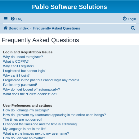
Pablo Software Solutions
FAQ
Login
S
Board index
Frequently Asked Questions
e
Frequently Asked Questions
a
r
Login and Registration Issues
Why do I need to register?
c
What is COPPA?
h
Why can’t I register?
I registered but cannot login!
Why can’t I login?
I registered in the past but cannot login any more?!
I’ve lost my password!
Why do I get logged off automatically?
What does the “Delete cookies” do?
User Preferences and settings
How do I change my settings?
How do I prevent my username appearing in the online user listings?
The times are not correct!
I changed the timezone and the time is still wrong!
My language is not in the list!
What are the images next to my username?
How do I display an avatar?