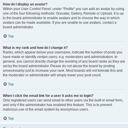
How do I display an avatar?
Within your User Control Panel, under “Profile” you can add an avatar by using
one of the four following methods: Gravatar, Gallery, Remote or Upload. It is up
to the board administrator to enable avatars and to choose the way in which
avatars can be made available. If you are unable to use avatars, contact a
board administrator.
Top
What is my rank and how do I change it?
Ranks, which appear below your username, indicate the number of posts you
have made or identify certain users, e.g. moderators and administrators. In
general, you cannot directly change the wording of any board ranks as they are
set by the board administrator. Please do not abuse the board by posting
unnecessarily just to increase your rank. Most boards will not tolerate this and
the moderator or administrator will simply lower your post count.
Top
When I click the email link for a user it asks me to login?
Only registered users can send email to other users via the built-in email form,
and only if the administrator has enabled this feature. This is to prevent
malicious use of the email system by anonymous users.
Top