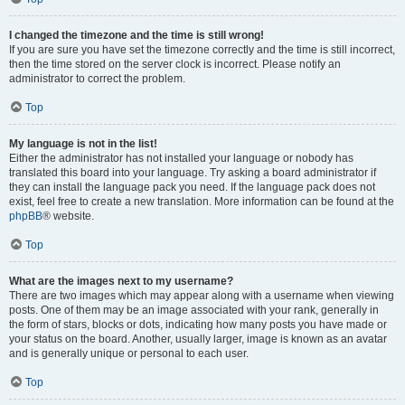
I changed the timezone and the time is still wrong!
If you are sure you have set the timezone correctly and the time is still incorrect,
then the time stored on the server clock is incorrect. Please notify an
administrator to correct the problem.
Top
My language is not in the list!
Either the administrator has not installed your language or nobody has
translated this board into your language. Try asking a board administrator if
they can install the language pack you need. If the language pack does not
exist, feel free to create a new translation. More information can be found at the
phpBB
® website.
Top
What are the images next to my username?
There are two images which may appear along with a username when viewing
posts. One of them may be an image associated with your rank, generally in
the form of stars, blocks or dots, indicating how many posts you have made or
your status on the board. Another, usually larger, image is known as an avatar
and is generally unique or personal to each user.
Top