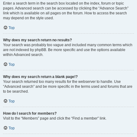
Enter a search term in the search box located on the index, forum or topic
pages. Advanced search can be accessed by clicking the “Advance Search”
link which is available on all pages on the forum. How to access the search
may depend on the style used.
Top
Why does my search return no results?
Your search was probably too vague and included many common terms which
are not indexed by phpBB. Be more specific and use the options available
within Advanced search.
Top
Why does my search return a blank page!?
Your search returned too many results for the webserver to handle. Use
“Advanced search” and be more specific in the terms used and forums that are
to be searched.
Top
How do I search for members?
Visit to the “Members” page and click the “Find a member” link.
Top