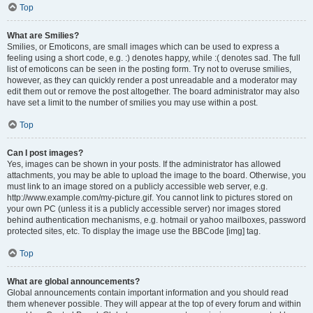
Top
What are Smilies?
Smilies, or Emoticons, are small images which can be used to express a
feeling using a short code, e.g. :) denotes happy, while :( denotes sad. The full
list of emoticons can be seen in the posting form. Try not to overuse smilies,
however, as they can quickly render a post unreadable and a moderator may
edit them out or remove the post altogether. The board administrator may also
have set a limit to the number of smilies you may use within a post.
Top
Can I post images?
Yes, images can be shown in your posts. If the administrator has allowed
attachments, you may be able to upload the image to the board. Otherwise, you
must link to an image stored on a publicly accessible web server, e.g.
http://www.example.com/my-picture.gif. You cannot link to pictures stored on
your own PC (unless it is a publicly accessible server) nor images stored
behind authentication mechanisms, e.g. hotmail or yahoo mailboxes, password
protected sites, etc. To display the image use the BBCode [img] tag.
Top
What are global announcements?
Global announcements contain important information and you should read
them whenever possible. They will appear at the top of every forum and within