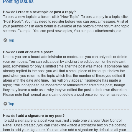
Posting Issues
How do I create a new topic or post a reply?
To post a new topic in a forum, click "New Topic". To post a reply to a topic, click
"Post Reply". You may need to register before you can post a message. A list of
your permissions in each forum is available at the bottom of the forum and topic
screens. Example: You can post new topics, You can post attachments, etc.
Top
How do I edit or delete a post?
Unless you are a board administrator or moderator, you can only edit or delete
your own posts. You can edit a post by clicking the edit button for the relevant
post, sometimes for only a limited time after the post was made. If someone has
already replied to the post, you will find a small piece of text output below the
post when you return to the topic which lists the number of times you edited it
along with the date and time. This will only appear if someone has made a
reply; it will not appear if a moderator or administrator edited the post, though
they may leave a note as to why they’ve edited the post at their own discretion.
Please note that normal users cannot delete a post once someone has replied.
Top
How do I add a signature to my post?
To add a signature to a post you must first create one via your User Control
Panel. Once created, you can check the
Attach a signature
box on the posting
form to add your signature. You can also add a signature by default to all your