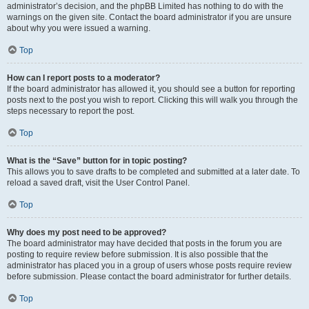
administrator’s decision, and the phpBB Limited has nothing to do with the
warnings on the given site. Contact the board administrator if you are unsure
about why you were issued a warning.
Top
How can I report posts to a moderator?
If the board administrator has allowed it, you should see a button for reporting
posts next to the post you wish to report. Clicking this will walk you through the
steps necessary to report the post.
Top
What is the “Save” button for in topic posting?
This allows you to save drafts to be completed and submitted at a later date. To
reload a saved draft, visit the User Control Panel.
Top
Why does my post need to be approved?
The board administrator may have decided that posts in the forum you are
posting to require review before submission. It is also possible that the
administrator has placed you in a group of users whose posts require review
before submission. Please contact the board administrator for further details.
Top