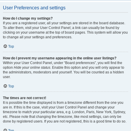
User Preferences and settings
How do I change my settings?
If you are a registered user, all your settings are stored in the board database.
To alter them, visit your User Control Panel; a link can usually be found by
clicking on your username at the top of board pages. This system will allow you
to change all your settings and preferences.
Top
How do I prevent my username appearing in the online user listings?
Within your User Control Panel, under “Board preferences”, you will find the
option
Hide your online status
. Enable this option and you will only appear to
the administrators, moderators and yourself. You will be counted as a hidden
user.
Top
The times are not correct!
It is possible the time displayed is from a timezone different from the one you
are in. If this is the case, visit your User Control Panel and change your
timezone to match your particular area, e.g. London, Paris, New York, Sydney,
etc. Please note that changing the timezone, like most settings, can only be
done by registered users. If you are not registered, this is a good time to do so.
Top