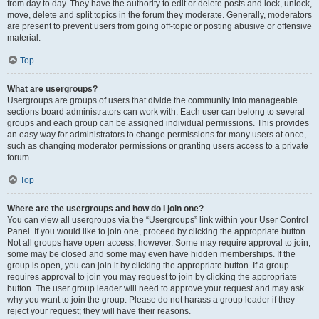
from day to day. They have the authority to edit or delete posts and lock, unlock,
move, delete and split topics in the forum they moderate. Generally, moderators
are present to prevent users from going off-topic or posting abusive or offensive
material.
Top
What are usergroups?
Usergroups are groups of users that divide the community into manageable
sections board administrators can work with. Each user can belong to several
groups and each group can be assigned individual permissions. This provides
an easy way for administrators to change permissions for many users at once,
such as changing moderator permissions or granting users access to a private
forum.
Top
Where are the usergroups and how do I join one?
You can view all usergroups via the “Usergroups” link within your User Control
Panel. If you would like to join one, proceed by clicking the appropriate button.
Not all groups have open access, however. Some may require approval to join,
some may be closed and some may even have hidden memberships. If the
group is open, you can join it by clicking the appropriate button. If a group
requires approval to join you may request to join by clicking the appropriate
button. The user group leader will need to approve your request and may ask
why you want to join the group. Please do not harass a group leader if they
reject your request; they will have their reasons.