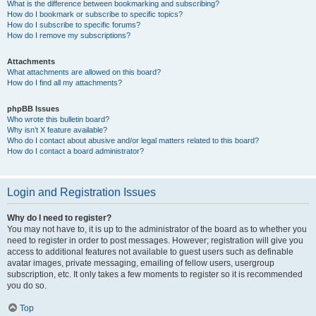
What is the difference between bookmarking and subscribing?
How do I bookmark or subscribe to specific topics?
How do I subscribe to specific forums?
How do I remove my subscriptions?
Attachments
What attachments are allowed on this board?
How do I find all my attachments?
phpBB Issues
Who wrote this bulletin board?
Why isn’t X feature available?
Who do I contact about abusive and/or legal matters related to this board?
How do I contact a board administrator?
Login and Registration Issues
Why do I need to register?
You may not have to, it is up to the administrator of the board as to whether you
need to register in order to post messages. However; registration will give you
access to additional features not available to guest users such as definable
avatar images, private messaging, emailing of fellow users, usergroup
subscription, etc. It only takes a few moments to register so it is recommended
you do so.
Top