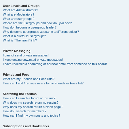
User Levels and Groups
What are Administrators?
What are Moderators?
What are usergroups?
Where are the usergroups and how do I join one?
How do I become a usergroup leader?
Why do some usergroups appear in a different colour?
What is a “Default usergroup”?
What is “The team” link?
Private Messaging
I cannot send private messages!
I keep getting unwanted private messages!
I have received a spamming or abusive email from someone on this board!
Friends and Foes
What are my Friends and Foes lists?
How can I add / remove users to my Friends or Foes list?
Searching the Forums
How can I search a forum or forums?
Why does my search return no results?
Why does my search return a blank page!?
How do I search for members?
How can I find my own posts and topics?
Subscriptions and Bookmarks