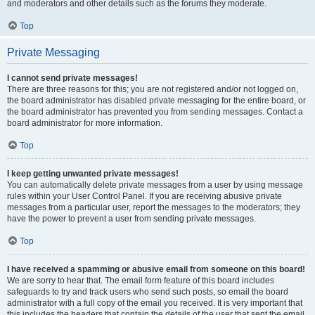
and moderators and other details such as the forums they moderate.
Top
Private Messaging
I cannot send private messages!
There are three reasons for this; you are not registered and/or not logged on,
the board administrator has disabled private messaging for the entire board, or
the board administrator has prevented you from sending messages. Contact a
board administrator for more information.
Top
I keep getting unwanted private messages!
You can automatically delete private messages from a user by using message
rules within your User Control Panel. If you are receiving abusive private
messages from a particular user, report the messages to the moderators; they
have the power to prevent a user from sending private messages.
Top
I have received a spamming or abusive email from someone on this board!
We are sorry to hear that. The email form feature of this board includes
safeguards to try and track users who send such posts, so email the board
administrator with a full copy of the email you received. It is very important that
this includes the headers that contain the details of the user that sent the email.