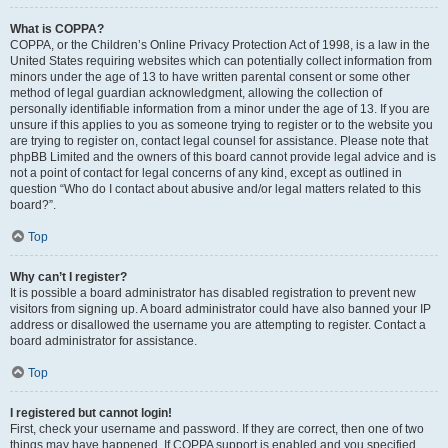
What is COPPA?
COPPA, or the Children’s Online Privacy Protection Act of 1998, is a law in the
United States requiring websites which can potentially collect information from
minors under the age of 13 to have written parental consent or some other
method of legal guardian acknowledgment, allowing the collection of
personally identifiable information from a minor under the age of 13. If you are
unsure if this applies to you as someone trying to register or to the website you
are trying to register on, contact legal counsel for assistance. Please note that
phpBB Limited and the owners of this board cannot provide legal advice and is
not a point of contact for legal concerns of any kind, except as outlined in
question “Who do I contact about abusive and/or legal matters related to this
board?”.
Top
Why can’t I register?
It is possible a board administrator has disabled registration to prevent new
visitors from signing up. A board administrator could have also banned your IP
address or disallowed the username you are attempting to register. Contact a
board administrator for assistance.
Top
I registered but cannot login!
First, check your username and password. If they are correct, then one of two
things may have happened. If COPPA support is enabled and you specified