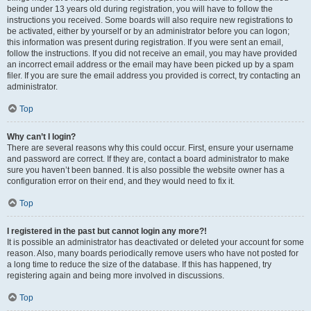
being under 13 years old during registration, you will have to follow the
instructions you received. Some boards will also require new registrations to
be activated, either by yourself or by an administrator before you can logon;
this information was present during registration. If you were sent an email,
follow the instructions. If you did not receive an email, you may have provided
an incorrect email address or the email may have been picked up by a spam
filer. If you are sure the email address you provided is correct, try contacting an
administrator.
Top
Why can’t I login?
There are several reasons why this could occur. First, ensure your username
and password are correct. If they are, contact a board administrator to make
sure you haven’t been banned. It is also possible the website owner has a
configuration error on their end, and they would need to fix it.
Top
I registered in the past but cannot login any more?!
It is possible an administrator has deactivated or deleted your account for some
reason. Also, many boards periodically remove users who have not posted for
a long time to reduce the size of the database. If this has happened, try
registering again and being more involved in discussions.
Top