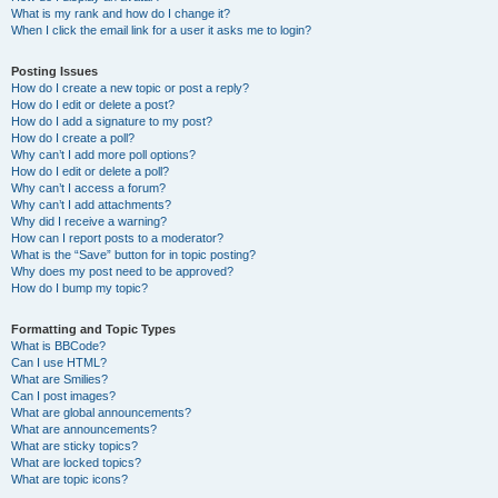
What is my rank and how do I change it?
When I click the email link for a user it asks me to login?
Posting Issues
How do I create a new topic or post a reply?
How do I edit or delete a post?
How do I add a signature to my post?
How do I create a poll?
Why can’t I add more poll options?
How do I edit or delete a poll?
Why can’t I access a forum?
Why can’t I add attachments?
Why did I receive a warning?
How can I report posts to a moderator?
What is the “Save” button for in topic posting?
Why does my post need to be approved?
How do I bump my topic?
Formatting and Topic Types
What is BBCode?
Can I use HTML?
What are Smilies?
Can I post images?
What are global announcements?
What are announcements?
What are sticky topics?
What are locked topics?
What are topic icons?