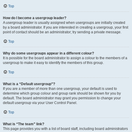
Top
How do I become a usergroup leader?
A usergroup leader is usually assigned when usergroups are initially created
by a board administrator. If you are interested in creating a usergroup, your first
point of contact should be an administrator; try sending a private message.
Top
Why do some usergroups appear in a different colour?
It is possible for the board administrator to assign a colour to the members of a
usergroup to make it easy to identify the members of this group.
Top
What is a “Default usergroup”?
If you are a member of more than one usergroup, your default is used to
determine which group colour and group rank should be shown for you by
default. The board administrator may grant you permission to change your
default usergroup via your User Control Panel.
Top
What is “The team” link?
This page provides you with a list of board staff, including board administrators