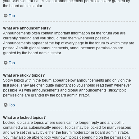
your User Control Panel. Global announcement permissions are granted by
the board administrator.
Top
What are announcements?
Announcements often contain important information for the forum you are
currently reading and you should read them whenever possible.
Announcements appear at the top of every page in the forum to which they are
posted. As with global announcements, announcement permissions are
granted by the board administrator.
Top
What are sticky topics?
Sticky topics within the forum appear below announcements and only on the
first page. They are often quite important so you should read them whenever
possible. As with announcements and global announcements, sticky topic
permissions are granted by the board administrator.
Top
What are locked topics?
Locked topics are topics where users can no longer reply and any poll it
contained was automatically ended. Topics may be locked for many reasons
and were set this way by either the forum moderator or board administrator.
You may also be able to lock your own topics depending on the permissions