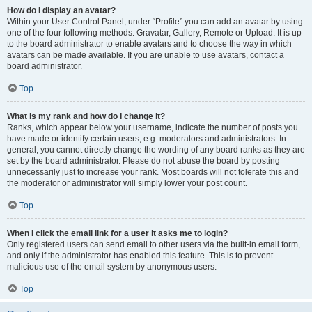
How do I display an avatar?
Within your User Control Panel, under “Profile” you can add an avatar by using
one of the four following methods: Gravatar, Gallery, Remote or Upload. It is up
to the board administrator to enable avatars and to choose the way in which
avatars can be made available. If you are unable to use avatars, contact a
board administrator.
Top
What is my rank and how do I change it?
Ranks, which appear below your username, indicate the number of posts you
have made or identify certain users, e.g. moderators and administrators. In
general, you cannot directly change the wording of any board ranks as they are
set by the board administrator. Please do not abuse the board by posting
unnecessarily just to increase your rank. Most boards will not tolerate this and
the moderator or administrator will simply lower your post count.
Top
When I click the email link for a user it asks me to login?
Only registered users can send email to other users via the built-in email form,
and only if the administrator has enabled this feature. This is to prevent
malicious use of the email system by anonymous users.
Top