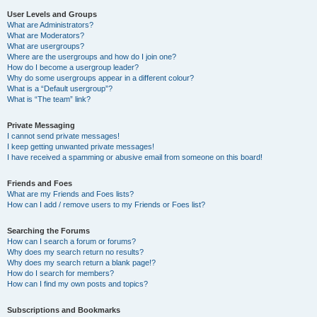
User Levels and Groups
What are Administrators?
What are Moderators?
What are usergroups?
Where are the usergroups and how do I join one?
How do I become a usergroup leader?
Why do some usergroups appear in a different colour?
What is a “Default usergroup”?
What is “The team” link?
Private Messaging
I cannot send private messages!
I keep getting unwanted private messages!
I have received a spamming or abusive email from someone on this board!
Friends and Foes
What are my Friends and Foes lists?
How can I add / remove users to my Friends or Foes list?
Searching the Forums
How can I search a forum or forums?
Why does my search return no results?
Why does my search return a blank page!?
How do I search for members?
How can I find my own posts and topics?
Subscriptions and Bookmarks