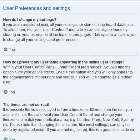
User Preferences and settings
How do I change my settings?
If you are a registered user, all your settings are stored in the board database.
To alter them, visit your User Control Panel; a link can usually be found by
clicking on your username at the top of board pages. This system will allow you
to change all your settings and preferences.
Top
How do I prevent my username appearing in the online user listings?
Within your User Control Panel, under “Board preferences”, you will find the
option
Hide your online status
. Enable this option and you will only appear to
the administrators, moderators and yourself. You will be counted as a hidden
user.
Top
The times are not correct!
It is possible the time displayed is from a timezone different from the one you
are in. If this is the case, visit your User Control Panel and change your
timezone to match your particular area, e.g. London, Paris, New York, Sydney,
etc. Please note that changing the timezone, like most settings, can only be
done by registered users. If you are not registered, this is a good time to do so.
Top