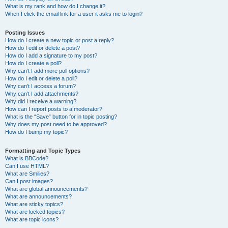
What is my rank and how do I change it?
When I click the email link for a user it asks me to login?
Posting Issues
How do I create a new topic or post a reply?
How do I edit or delete a post?
How do I add a signature to my post?
How do I create a poll?
Why can’t I add more poll options?
How do I edit or delete a poll?
Why can’t I access a forum?
Why can’t I add attachments?
Why did I receive a warning?
How can I report posts to a moderator?
What is the “Save” button for in topic posting?
Why does my post need to be approved?
How do I bump my topic?
Formatting and Topic Types
What is BBCode?
Can I use HTML?
What are Smilies?
Can I post images?
What are global announcements?
What are announcements?
What are sticky topics?
What are locked topics?
What are topic icons?