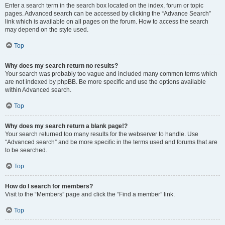
Enter a search term in the search box located on the index, forum or topic
pages. Advanced search can be accessed by clicking the “Advance Search”
link which is available on all pages on the forum. How to access the search
may depend on the style used.
Top
Why does my search return no results?
Your search was probably too vague and included many common terms which
are not indexed by phpBB. Be more specific and use the options available
within Advanced search.
Top
Why does my search return a blank page!?
Your search returned too many results for the webserver to handle. Use
“Advanced search” and be more specific in the terms used and forums that are
to be searched.
Top
How do I search for members?
Visit to the “Members” page and click the “Find a member” link.
Top