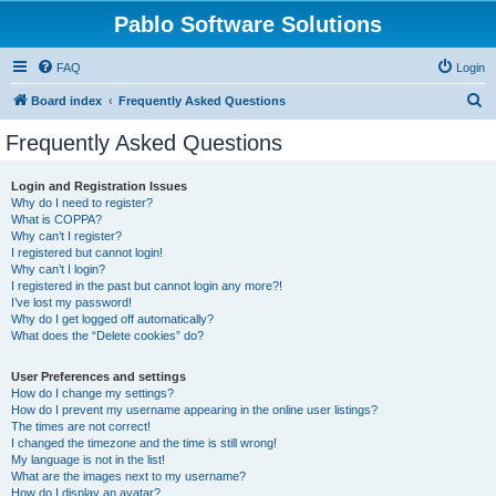
Pablo Software Solutions
FAQ
Login
S
Board index
Frequently Asked Questions
e
Frequently Asked Questions
a
r
Login and Registration Issues
Why do I need to register?
c
What is COPPA?
h
Why can’t I register?
I registered but cannot login!
Why can’t I login?
I registered in the past but cannot login any more?!
I’ve lost my password!
Why do I get logged off automatically?
What does the “Delete cookies” do?
User Preferences and settings
How do I change my settings?
How do I prevent my username appearing in the online user listings?
The times are not correct!
I changed the timezone and the time is still wrong!
My language is not in the list!
What are the images next to my username?
How do I display an avatar?