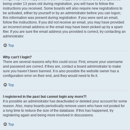
being under 13 years old during registration, you will have to follow the
instructions you received. Some boards will also require new registrations to
be activated, either by yourself or by an administrator before you can logon;
this information was present during registration. If you were sent an email,
follow the instructions. If you did not receive an email, you may have provided
an incorrect email address or the email may have been picked up by a spam
filer. If you are sure the email address you provided is correct, try contacting an
administrator.
Top
Why can’t I login?
There are several reasons why this could occur. First, ensure your username
and password are correct. If they are, contact a board administrator to make
sure you haven’t been banned. It is also possible the website owner has a
configuration error on their end, and they would need to fix it.
Top
I registered in the past but cannot login any more?!
It is possible an administrator has deactivated or deleted your account for some
reason. Also, many boards periodically remove users who have not posted for
a long time to reduce the size of the database. If this has happened, try
registering again and being more involved in discussions.
Top