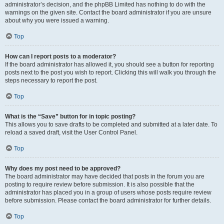
administrator’s decision, and the phpBB Limited has nothing to do with the
warnings on the given site. Contact the board administrator if you are unsure
about why you were issued a warning.
Top
How can I report posts to a moderator?
If the board administrator has allowed it, you should see a button for reporting
posts next to the post you wish to report. Clicking this will walk you through the
steps necessary to report the post.
Top
What is the “Save” button for in topic posting?
This allows you to save drafts to be completed and submitted at a later date. To
reload a saved draft, visit the User Control Panel.
Top
Why does my post need to be approved?
The board administrator may have decided that posts in the forum you are
posting to require review before submission. It is also possible that the
administrator has placed you in a group of users whose posts require review
before submission. Please contact the board administrator for further details.
Top