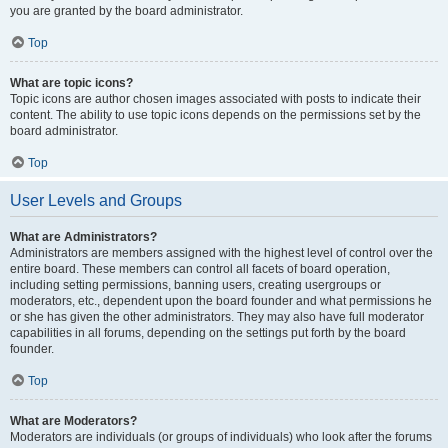
you are granted by the board administrator.
Top
What are topic icons?
Topic icons are author chosen images associated with posts to indicate their
content. The ability to use topic icons depends on the permissions set by the
board administrator.
Top
User Levels and Groups
What are Administrators?
Administrators are members assigned with the highest level of control over the
entire board. These members can control all facets of board operation,
including setting permissions, banning users, creating usergroups or
moderators, etc., dependent upon the board founder and what permissions he
or she has given the other administrators. They may also have full moderator
capabilities in all forums, depending on the settings put forth by the board
founder.
Top
What are Moderators?
Moderators are individuals (or groups of individuals) who look after the forums