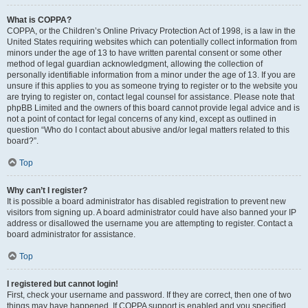
What is COPPA?
COPPA, or the Children’s Online Privacy Protection Act of 1998, is a law in the
United States requiring websites which can potentially collect information from
minors under the age of 13 to have written parental consent or some other
method of legal guardian acknowledgment, allowing the collection of
personally identifiable information from a minor under the age of 13. If you are
unsure if this applies to you as someone trying to register or to the website you
are trying to register on, contact legal counsel for assistance. Please note that
phpBB Limited and the owners of this board cannot provide legal advice and is
not a point of contact for legal concerns of any kind, except as outlined in
question “Who do I contact about abusive and/or legal matters related to this
board?”.
Top
Why can’t I register?
It is possible a board administrator has disabled registration to prevent new
visitors from signing up. A board administrator could have also banned your IP
address or disallowed the username you are attempting to register. Contact a
board administrator for assistance.
Top
I registered but cannot login!
First, check your username and password. If they are correct, then one of two
things may have happened. If COPPA support is enabled and you specified