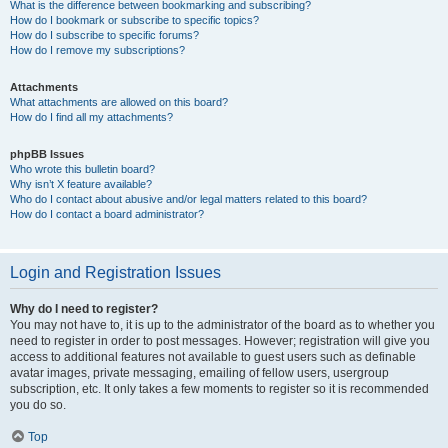
What is the difference between bookmarking and subscribing?
How do I bookmark or subscribe to specific topics?
How do I subscribe to specific forums?
How do I remove my subscriptions?
Attachments
What attachments are allowed on this board?
How do I find all my attachments?
phpBB Issues
Who wrote this bulletin board?
Why isn’t X feature available?
Who do I contact about abusive and/or legal matters related to this board?
How do I contact a board administrator?
Login and Registration Issues
Why do I need to register?
You may not have to, it is up to the administrator of the board as to whether you
need to register in order to post messages. However; registration will give you
access to additional features not available to guest users such as definable
avatar images, private messaging, emailing of fellow users, usergroup
subscription, etc. It only takes a few moments to register so it is recommended
you do so.
Top