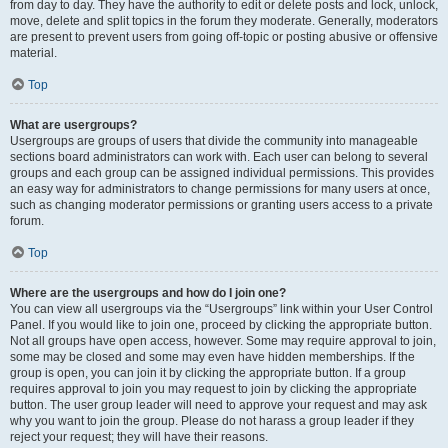
from day to day. They have the authority to edit or delete posts and lock, unlock,
move, delete and split topics in the forum they moderate. Generally, moderators
are present to prevent users from going off-topic or posting abusive or offensive
material.
Top
What are usergroups?
Usergroups are groups of users that divide the community into manageable
sections board administrators can work with. Each user can belong to several
groups and each group can be assigned individual permissions. This provides
an easy way for administrators to change permissions for many users at once,
such as changing moderator permissions or granting users access to a private
forum.
Top
Where are the usergroups and how do I join one?
You can view all usergroups via the “Usergroups” link within your User Control
Panel. If you would like to join one, proceed by clicking the appropriate button.
Not all groups have open access, however. Some may require approval to join,
some may be closed and some may even have hidden memberships. If the
group is open, you can join it by clicking the appropriate button. If a group
requires approval to join you may request to join by clicking the appropriate
button. The user group leader will need to approve your request and may ask
why you want to join the group. Please do not harass a group leader if they
reject your request; they will have their reasons.