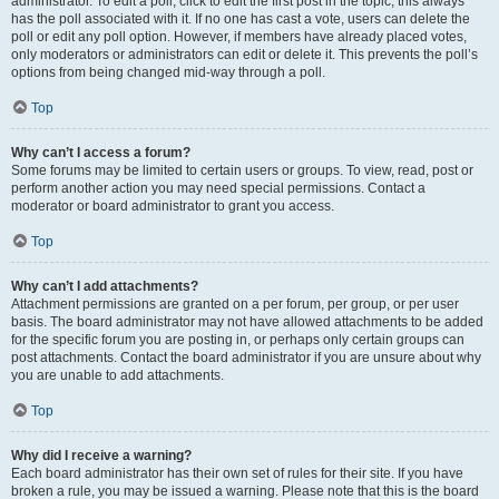
administrator. To edit a poll, click to edit the first post in the topic; this always
has the poll associated with it. If no one has cast a vote, users can delete the
poll or edit any poll option. However, if members have already placed votes,
only moderators or administrators can edit or delete it. This prevents the poll’s
options from being changed mid-way through a poll.
Top
Why can’t I access a forum?
Some forums may be limited to certain users or groups. To view, read, post or
perform another action you may need special permissions. Contact a
moderator or board administrator to grant you access.
Top
Why can’t I add attachments?
Attachment permissions are granted on a per forum, per group, or per user
basis. The board administrator may not have allowed attachments to be added
for the specific forum you are posting in, or perhaps only certain groups can
post attachments. Contact the board administrator if you are unsure about why
you are unable to add attachments.
Top
Why did I receive a warning?
Each board administrator has their own set of rules for their site. If you have
broken a rule, you may be issued a warning. Please note that this is the board