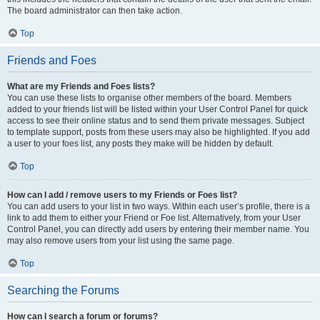
The board administrator can then take action.
Top
Friends and Foes
What are my Friends and Foes lists?
You can use these lists to organise other members of the board. Members
added to your friends list will be listed within your User Control Panel for quick
access to see their online status and to send them private messages. Subject
to template support, posts from these users may also be highlighted. If you add
a user to your foes list, any posts they make will be hidden by default.
Top
How can I add / remove users to my Friends or Foes list?
You can add users to your list in two ways. Within each user’s profile, there is a
link to add them to either your Friend or Foe list. Alternatively, from your User
Control Panel, you can directly add users by entering their member name. You
may also remove users from your list using the same page.
Top
Searching the Forums
How can I search a forum or forums?