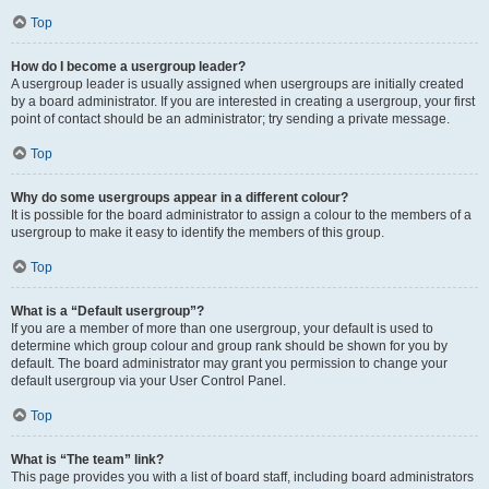
Top
How do I become a usergroup leader?
A usergroup leader is usually assigned when usergroups are initially created
by a board administrator. If you are interested in creating a usergroup, your first
point of contact should be an administrator; try sending a private message.
Top
Why do some usergroups appear in a different colour?
It is possible for the board administrator to assign a colour to the members of a
usergroup to make it easy to identify the members of this group.
Top
What is a “Default usergroup”?
If you are a member of more than one usergroup, your default is used to
determine which group colour and group rank should be shown for you by
default. The board administrator may grant you permission to change your
default usergroup via your User Control Panel.
Top
What is “The team” link?
This page provides you with a list of board staff, including board administrators