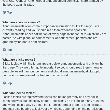
your User Control Panel. Global announcement permissions are granted by
the board administrator.
Top
What are announcements?
Announcements often contain important information for the forum you are
currently reading and you should read them whenever possible.
Announcements appear at the top of every page in the forum to which they are
posted. As with global announcements, announcement permissions are
granted by the board administrator.
Top
What are sticky topics?
Sticky topics within the forum appear below announcements and only on the
first page. They are often quite important so you should read them whenever
possible. As with announcements and global announcements, sticky topic
permissions are granted by the board administrator.
Top
What are locked topics?
Locked topics are topics where users can no longer reply and any poll it
contained was automatically ended. Topics may be locked for many reasons
and were set this way by either the forum moderator or board administrator.
You may also be able to lock your own topics depending on the permissions