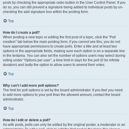
posts by checking the appropriate radio button in the User Control Panel. If you
do so, you can still prevent a signature being added to individual posts by un-
checking the add signature box within the posting form.
Top
How do I create a poll?
When posting a new topic or editing the first post of a topic, click the “Poll
creation” tab below the main posting form; if you cannot see this, you do not
have appropriate permissions to create polls. Enter a title and at least two
options in the appropriate fields, making sure each option is on a separate line
in the textarea. You can also set the number of options users may select during
voting under “Options per user”, a time limit in days for the poll (0 for infinite
duration) and lastly the option to allow users to amend their votes.
Top
Why can’t I add more poll options?
The limit for poll options is set by the board administrator. If you feel you need
to add more options to your poll than the allowed amount, contact the board
administrator.
Top
How do I edit or delete a poll?
As with posts, polls can only be edited by the original poster, a moderator or an