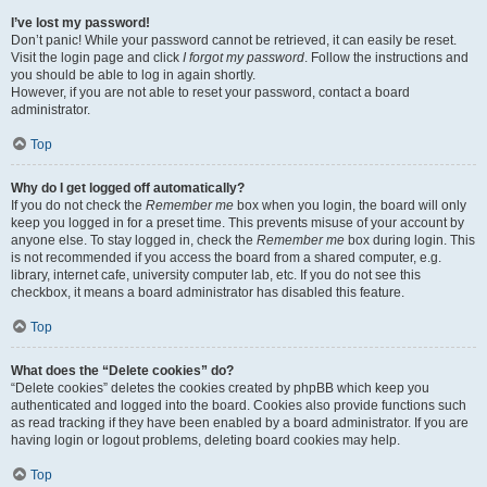
I’ve lost my password!
Don’t panic! While your password cannot be retrieved, it can easily be reset.
Visit the login page and click
I forgot my password
. Follow the instructions and
you should be able to log in again shortly.
However, if you are not able to reset your password, contact a board
administrator.
Top
Why do I get logged off automatically?
If you do not check the
Remember me
box when you login, the board will only
keep you logged in for a preset time. This prevents misuse of your account by
anyone else. To stay logged in, check the
Remember me
box during login. This
is not recommended if you access the board from a shared computer, e.g.
library, internet cafe, university computer lab, etc. If you do not see this
checkbox, it means a board administrator has disabled this feature.
Top
What does the “Delete cookies” do?
“Delete cookies” deletes the cookies created by phpBB which keep you
authenticated and logged into the board. Cookies also provide functions such
as read tracking if they have been enabled by a board administrator. If you are
having login or logout problems, deleting board cookies may help.
Top