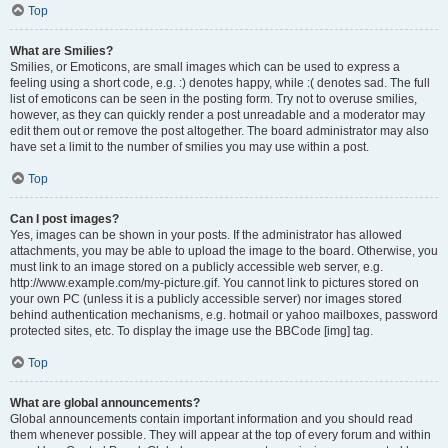
Top
What are Smilies?
Smilies, or Emoticons, are small images which can be used to express a
feeling using a short code, e.g. :) denotes happy, while :( denotes sad. The full
list of emoticons can be seen in the posting form. Try not to overuse smilies,
however, as they can quickly render a post unreadable and a moderator may
edit them out or remove the post altogether. The board administrator may also
have set a limit to the number of smilies you may use within a post.
Top
Can I post images?
Yes, images can be shown in your posts. If the administrator has allowed
attachments, you may be able to upload the image to the board. Otherwise, you
must link to an image stored on a publicly accessible web server, e.g.
http://www.example.com/my-picture.gif. You cannot link to pictures stored on
your own PC (unless it is a publicly accessible server) nor images stored
behind authentication mechanisms, e.g. hotmail or yahoo mailboxes, password
protected sites, etc. To display the image use the BBCode [img] tag.
Top
What are global announcements?
Global announcements contain important information and you should read
them whenever possible. They will appear at the top of every forum and within