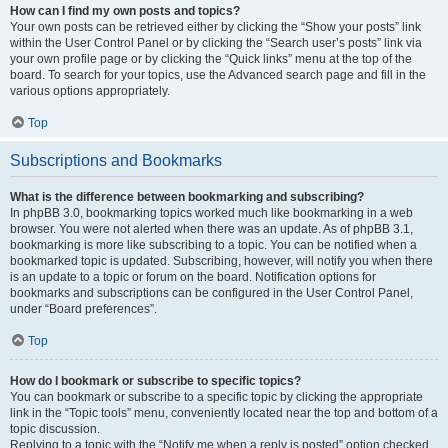
How can I find my own posts and topics?
Your own posts can be retrieved either by clicking the “Show your posts” link
within the User Control Panel or by clicking the “Search user’s posts” link via
your own profile page or by clicking the “Quick links” menu at the top of the
board. To search for your topics, use the Advanced search page and fill in the
various options appropriately.
Top
Subscriptions and Bookmarks
What is the difference between bookmarking and subscribing?
In phpBB 3.0, bookmarking topics worked much like bookmarking in a web
browser. You were not alerted when there was an update. As of phpBB 3.1,
bookmarking is more like subscribing to a topic. You can be notified when a
bookmarked topic is updated. Subscribing, however, will notify you when there
is an update to a topic or forum on the board. Notification options for
bookmarks and subscriptions can be configured in the User Control Panel,
under “Board preferences”.
Top
How do I bookmark or subscribe to specific topics?
You can bookmark or subscribe to a specific topic by clicking the appropriate
link in the “Topic tools” menu, conveniently located near the top and bottom of a
topic discussion.
Replying to a topic with the “Notify me when a reply is posted” option checked