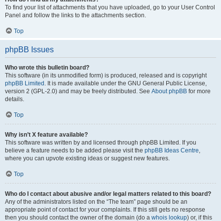
To find your list of attachments that you have uploaded, go to your User Control
Panel and follow the links to the attachments section.
Top
phpBB Issues
Who wrote this bulletin board?
This software (in its unmodified form) is produced, released and is copyright
phpBB Limited
. It is made available under the GNU General Public License,
version 2 (GPL-2.0) and may be freely distributed. See
About phpBB
for more
details.
Top
Why isn’t X feature available?
This software was written by and licensed through phpBB Limited. If you
believe a feature needs to be added please visit the
phpBB Ideas Centre
,
where you can upvote existing ideas or suggest new features.
Top
Who do I contact about abusive and/or legal matters related to this board?
Any of the administrators listed on the “The team” page should be an
appropriate point of contact for your complaints. If this still gets no response
then you should contact the owner of the domain (do a
whois lookup
) or, if this