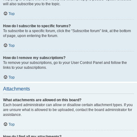
will also subscribe you to the topic.
Top
How do I subscribe to specific forums?
To subscribe to a specific forum, click the “Subscribe forum” link, at the bottom
of page, upon entering the forum.
Top
How do I remove my subscriptions?
To remove your subscriptions, go to your User Control Panel and follow the
links to your subscriptions.
Top
Attachments
What attachments are allowed on this board?
Each board administrator can allow or disallow certain attachment types. If you
are unsure what is allowed to be uploaded, contact the board administrator for
assistance.
Top
How do I find all my attachments?