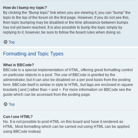
How do I bump my topic?
By clicking the “Bump topic” link when you are viewing it, you can “bump” the
topic to the top of the forum on the first page. However, if you do not see this,
then topic bumping may be disabled or the time allowance between bumps
has not yet been reached. It is also possible to bump the topic simply by
replying to it, however, be sure to follow the board rules when doing so.
Top
Formatting and Topic Types
What is BBCode?
BBCode is a special implementation of HTML, offering great formatting control
on particular objects in a post. The use of BBCode is granted by the
administrator, but it can also be disabled on a per post basis from the posting
form. BBCode itself is similar in style to HTML, but tags are enclosed in square
brackets [ and ] rather than < and >. For more information on BBCode see the
guide which can be accessed from the posting page.
Top
Can I use HTML?
No. It is not possible to post HTML on this board and have it rendered as
HTML. Most formatting which can be carried out using HTML can be applied
using BBCode instead.