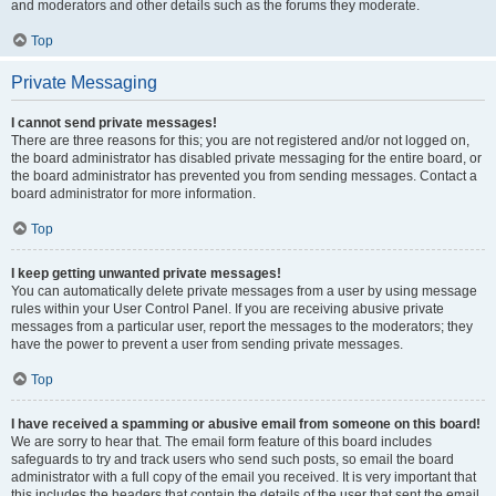
and moderators and other details such as the forums they moderate.
Top
Private Messaging
I cannot send private messages!
There are three reasons for this; you are not registered and/or not logged on,
the board administrator has disabled private messaging for the entire board, or
the board administrator has prevented you from sending messages. Contact a
board administrator for more information.
Top
I keep getting unwanted private messages!
You can automatically delete private messages from a user by using message
rules within your User Control Panel. If you are receiving abusive private
messages from a particular user, report the messages to the moderators; they
have the power to prevent a user from sending private messages.
Top
I have received a spamming or abusive email from someone on this board!
We are sorry to hear that. The email form feature of this board includes
safeguards to try and track users who send such posts, so email the board
administrator with a full copy of the email you received. It is very important that
this includes the headers that contain the details of the user that sent the email.