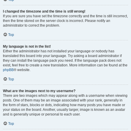
I changed the timezone and the time is still wrong!
If you are sure you have set the timezone correctly and the time is still incorrect,
then the time stored on the server clock is incorrect. Please notify an
administrator to correct the problem.
Top
My language is not in the list!
Either the administrator has not installed your language or nobody has
translated this board into your language. Try asking a board administrator if
they can install the language pack you need. If the language pack does not
exist, feel free to create a new translation. More information can be found at the
phpBB
® website.
Top
What are the images next to my username?
There are two images which may appear along with a username when viewing
posts. One of them may be an image associated with your rank, generally in
the form of stars, blocks or dots, indicating how many posts you have made or
your status on the board. Another, usually larger, image is known as an avatar
and is generally unique or personal to each user.
Top