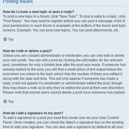
Posting Issues
How do I create a new topic or post a reply?
To post a new topic in a forum, click "New Topic". To post a reply to a topic, click
"Post Reply". You may need to register before you can post a message. A list of
your permissions in each forum is available at the bottom of the forum and topic
screens. Example: You can post new topics, You can post attachments, etc.
Top
How do I edit or delete a post?
Unless you are a board administrator or moderator, you can only edit or delete
your own posts. You can edit a post by clicking the edit button for the relevant
post, sometimes for only a limited time after the post was made. If someone has
already replied to the post, you will find a small piece of text output below the
post when you return to the topic which lists the number of times you edited it
along with the date and time. This will only appear if someone has made a
reply; it will not appear if a moderator or administrator edited the post, though
they may leave a note as to why they’ve edited the post at their own discretion.
Please note that normal users cannot delete a post once someone has replied.
Top
How do I add a signature to my post?
To add a signature to a post you must first create one via your User Control
Panel. Once created, you can check the
Attach a signature
box on the posting
form to add your signature. You can also add a signature by default to all your