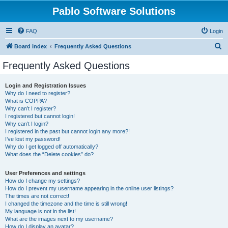
Pablo Software Solutions
FAQ
Login
S
Board index
Frequently Asked Questions
e
Frequently Asked Questions
a
r
Login and Registration Issues
Why do I need to register?
c
What is COPPA?
h
Why can’t I register?
I registered but cannot login!
Why can’t I login?
I registered in the past but cannot login any more?!
I’ve lost my password!
Why do I get logged off automatically?
What does the “Delete cookies” do?
User Preferences and settings
How do I change my settings?
How do I prevent my username appearing in the online user listings?
The times are not correct!
I changed the timezone and the time is still wrong!
My language is not in the list!
What are the images next to my username?
How do I display an avatar?