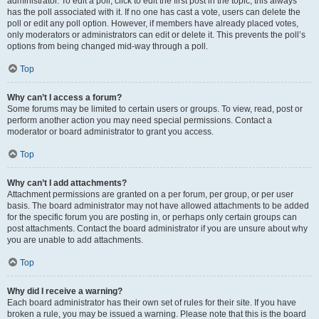
administrator. To edit a poll, click to edit the first post in the topic; this always
has the poll associated with it. If no one has cast a vote, users can delete the
poll or edit any poll option. However, if members have already placed votes,
only moderators or administrators can edit or delete it. This prevents the poll’s
options from being changed mid-way through a poll.
Top
Why can’t I access a forum?
Some forums may be limited to certain users or groups. To view, read, post or
perform another action you may need special permissions. Contact a
moderator or board administrator to grant you access.
Top
Why can’t I add attachments?
Attachment permissions are granted on a per forum, per group, or per user
basis. The board administrator may not have allowed attachments to be added
for the specific forum you are posting in, or perhaps only certain groups can
post attachments. Contact the board administrator if you are unsure about why
you are unable to add attachments.
Top
Why did I receive a warning?
Each board administrator has their own set of rules for their site. If you have
broken a rule, you may be issued a warning. Please note that this is the board