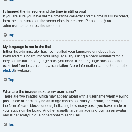
I changed the timezone and the time is still wrong!
If you are sure you have set the timezone correctly and the time is still incorrect,
then the time stored on the server clock is incorrect. Please notify an
administrator to correct the problem.
Top
My language is not in the list!
Either the administrator has not installed your language or nobody has
translated this board into your language. Try asking a board administrator if
they can install the language pack you need. If the language pack does not
exist, feel free to create a new translation. More information can be found at the
phpBB
® website.
Top
What are the images next to my username?
There are two images which may appear along with a username when viewing
posts. One of them may be an image associated with your rank, generally in
the form of stars, blocks or dots, indicating how many posts you have made or
your status on the board. Another, usually larger, image is known as an avatar
and is generally unique or personal to each user.
Top