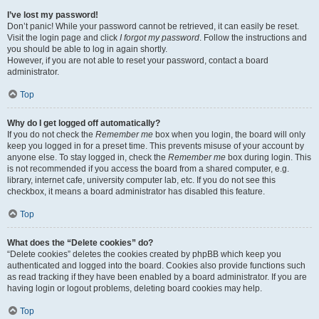
I’ve lost my password!
Don’t panic! While your password cannot be retrieved, it can easily be reset.
Visit the login page and click
I forgot my password
. Follow the instructions and
you should be able to log in again shortly.
However, if you are not able to reset your password, contact a board
administrator.
Top
Why do I get logged off automatically?
If you do not check the
Remember me
box when you login, the board will only
keep you logged in for a preset time. This prevents misuse of your account by
anyone else. To stay logged in, check the
Remember me
box during login. This
is not recommended if you access the board from a shared computer, e.g.
library, internet cafe, university computer lab, etc. If you do not see this
checkbox, it means a board administrator has disabled this feature.
Top
What does the “Delete cookies” do?
“Delete cookies” deletes the cookies created by phpBB which keep you
authenticated and logged into the board. Cookies also provide functions such
as read tracking if they have been enabled by a board administrator. If you are
having login or logout problems, deleting board cookies may help.
Top