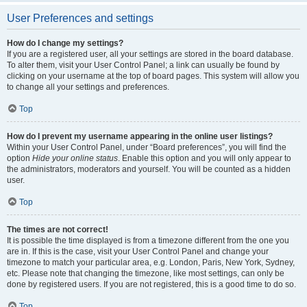
User Preferences and settings
How do I change my settings?
If you are a registered user, all your settings are stored in the board database.
To alter them, visit your User Control Panel; a link can usually be found by
clicking on your username at the top of board pages. This system will allow you
to change all your settings and preferences.
Top
How do I prevent my username appearing in the online user listings?
Within your User Control Panel, under “Board preferences”, you will find the
option
Hide your online status
. Enable this option and you will only appear to
the administrators, moderators and yourself. You will be counted as a hidden
user.
Top
The times are not correct!
It is possible the time displayed is from a timezone different from the one you
are in. If this is the case, visit your User Control Panel and change your
timezone to match your particular area, e.g. London, Paris, New York, Sydney,
etc. Please note that changing the timezone, like most settings, can only be
done by registered users. If you are not registered, this is a good time to do so.
Top