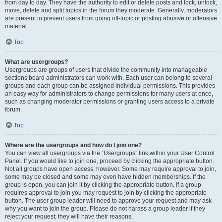
from day to day. They have the authority to edit or delete posts and lock, unlock,
move, delete and split topics in the forum they moderate. Generally, moderators
are present to prevent users from going off-topic or posting abusive or offensive
material.
Top
What are usergroups?
Usergroups are groups of users that divide the community into manageable
sections board administrators can work with. Each user can belong to several
groups and each group can be assigned individual permissions. This provides
an easy way for administrators to change permissions for many users at once,
such as changing moderator permissions or granting users access to a private
forum.
Top
Where are the usergroups and how do I join one?
You can view all usergroups via the “Usergroups” link within your User Control
Panel. If you would like to join one, proceed by clicking the appropriate button.
Not all groups have open access, however. Some may require approval to join,
some may be closed and some may even have hidden memberships. If the
group is open, you can join it by clicking the appropriate button. If a group
requires approval to join you may request to join by clicking the appropriate
button. The user group leader will need to approve your request and may ask
why you want to join the group. Please do not harass a group leader if they
reject your request; they will have their reasons.