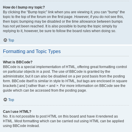
How do I bump my topic?
By clicking the “Bump topic” link when you are viewing it, you can “bump” the
topic to the top of the forum on the first page. However, if you do not see this,
then topic bumping may be disabled or the time allowance between bumps
has not yet been reached. It is also possible to bump the topic simply by
replying to it, however, be sure to follow the board rules when doing so.
Top
Formatting and Topic Types
What is BBCode?
BBCode is a special implementation of HTML, offering great formatting control
on particular objects in a post. The use of BBCode is granted by the
administrator, but it can also be disabled on a per post basis from the posting
form. BBCode itself is similar in style to HTML, but tags are enclosed in square
brackets [ and ] rather than < and >. For more information on BBCode see the
guide which can be accessed from the posting page.
Top
Can I use HTML?
No. It is not possible to post HTML on this board and have it rendered as
HTML. Most formatting which can be carried out using HTML can be applied
using BBCode instead.