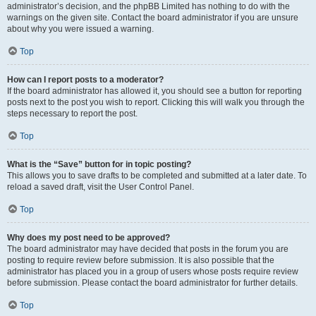
administrator’s decision, and the phpBB Limited has nothing to do with the
warnings on the given site. Contact the board administrator if you are unsure
about why you were issued a warning.
Top
How can I report posts to a moderator?
If the board administrator has allowed it, you should see a button for reporting
posts next to the post you wish to report. Clicking this will walk you through the
steps necessary to report the post.
Top
What is the “Save” button for in topic posting?
This allows you to save drafts to be completed and submitted at a later date. To
reload a saved draft, visit the User Control Panel.
Top
Why does my post need to be approved?
The board administrator may have decided that posts in the forum you are
posting to require review before submission. It is also possible that the
administrator has placed you in a group of users whose posts require review
before submission. Please contact the board administrator for further details.
Top