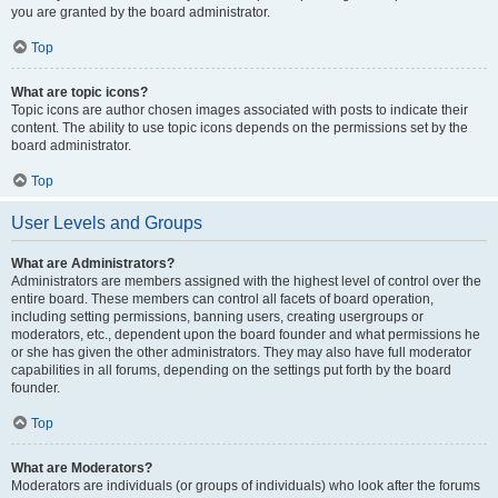
you are granted by the board administrator.
Top
What are topic icons?
Topic icons are author chosen images associated with posts to indicate their
content. The ability to use topic icons depends on the permissions set by the
board administrator.
Top
User Levels and Groups
What are Administrators?
Administrators are members assigned with the highest level of control over the
entire board. These members can control all facets of board operation,
including setting permissions, banning users, creating usergroups or
moderators, etc., dependent upon the board founder and what permissions he
or she has given the other administrators. They may also have full moderator
capabilities in all forums, depending on the settings put forth by the board
founder.
Top
What are Moderators?
Moderators are individuals (or groups of individuals) who look after the forums