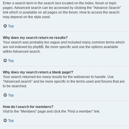
Enter a search term in the search box located on the index, forum or topic
pages. Advanced search can be accessed by clicking the “Advance Search”
link which is available on all pages on the forum. How to access the search
may depend on the style used.
Top
Why does my search return no results?
Your search was probably too vague and included many common terms which
are not indexed by phpBB. Be more specific and use the options available
within Advanced search.
Top
Why does my search return a blank page!?
Your search returned too many results for the webserver to handle. Use
“Advanced search” and be more specific in the terms used and forums that are
to be searched.
Top
How do I search for members?
Visit to the “Members” page and click the “Find a member” link.
Top