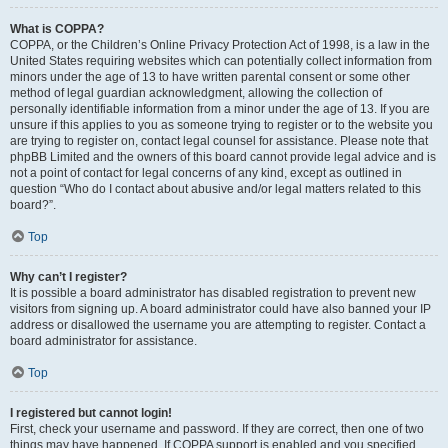
What is COPPA?
COPPA, or the Children’s Online Privacy Protection Act of 1998, is a law in the
United States requiring websites which can potentially collect information from
minors under the age of 13 to have written parental consent or some other
method of legal guardian acknowledgment, allowing the collection of
personally identifiable information from a minor under the age of 13. If you are
unsure if this applies to you as someone trying to register or to the website you
are trying to register on, contact legal counsel for assistance. Please note that
phpBB Limited and the owners of this board cannot provide legal advice and is
not a point of contact for legal concerns of any kind, except as outlined in
question “Who do I contact about abusive and/or legal matters related to this
board?”.
Top
Why can’t I register?
It is possible a board administrator has disabled registration to prevent new
visitors from signing up. A board administrator could have also banned your IP
address or disallowed the username you are attempting to register. Contact a
board administrator for assistance.
Top
I registered but cannot login!
First, check your username and password. If they are correct, then one of two
things may have happened. If COPPA support is enabled and you specified