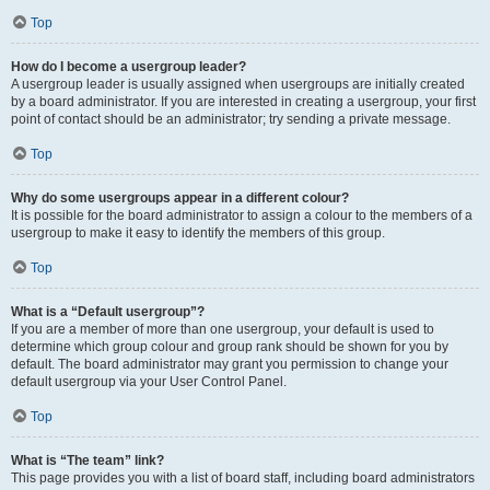
Top
How do I become a usergroup leader?
A usergroup leader is usually assigned when usergroups are initially created
by a board administrator. If you are interested in creating a usergroup, your first
point of contact should be an administrator; try sending a private message.
Top
Why do some usergroups appear in a different colour?
It is possible for the board administrator to assign a colour to the members of a
usergroup to make it easy to identify the members of this group.
Top
What is a “Default usergroup”?
If you are a member of more than one usergroup, your default is used to
determine which group colour and group rank should be shown for you by
default. The board administrator may grant you permission to change your
default usergroup via your User Control Panel.
Top
What is “The team” link?
This page provides you with a list of board staff, including board administrators