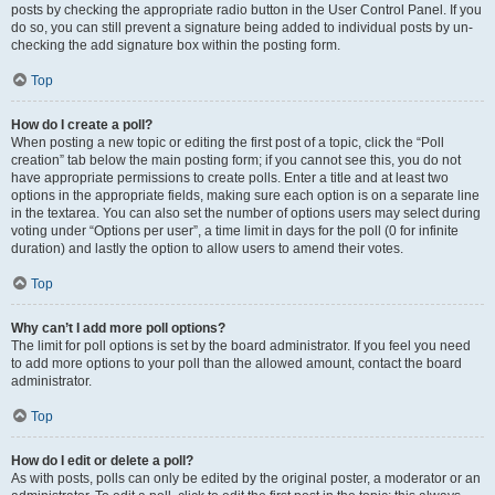
posts by checking the appropriate radio button in the User Control Panel. If you
do so, you can still prevent a signature being added to individual posts by un-
checking the add signature box within the posting form.
Top
How do I create a poll?
When posting a new topic or editing the first post of a topic, click the “Poll
creation” tab below the main posting form; if you cannot see this, you do not
have appropriate permissions to create polls. Enter a title and at least two
options in the appropriate fields, making sure each option is on a separate line
in the textarea. You can also set the number of options users may select during
voting under “Options per user”, a time limit in days for the poll (0 for infinite
duration) and lastly the option to allow users to amend their votes.
Top
Why can’t I add more poll options?
The limit for poll options is set by the board administrator. If you feel you need
to add more options to your poll than the allowed amount, contact the board
administrator.
Top
How do I edit or delete a poll?
As with posts, polls can only be edited by the original poster, a moderator or an