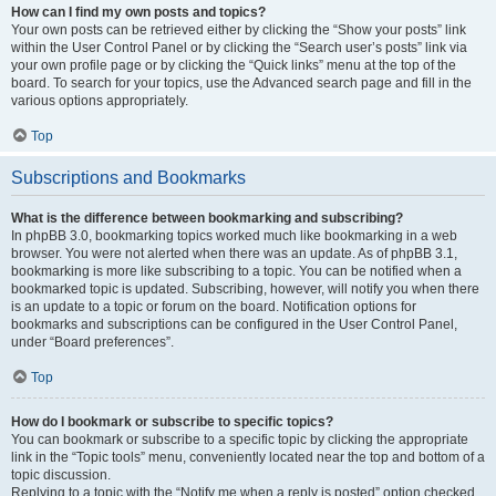
How can I find my own posts and topics?
Your own posts can be retrieved either by clicking the “Show your posts” link
within the User Control Panel or by clicking the “Search user’s posts” link via
your own profile page or by clicking the “Quick links” menu at the top of the
board. To search for your topics, use the Advanced search page and fill in the
various options appropriately.
Top
Subscriptions and Bookmarks
What is the difference between bookmarking and subscribing?
In phpBB 3.0, bookmarking topics worked much like bookmarking in a web
browser. You were not alerted when there was an update. As of phpBB 3.1,
bookmarking is more like subscribing to a topic. You can be notified when a
bookmarked topic is updated. Subscribing, however, will notify you when there
is an update to a topic or forum on the board. Notification options for
bookmarks and subscriptions can be configured in the User Control Panel,
under “Board preferences”.
Top
How do I bookmark or subscribe to specific topics?
You can bookmark or subscribe to a specific topic by clicking the appropriate
link in the “Topic tools” menu, conveniently located near the top and bottom of a
topic discussion.
Replying to a topic with the “Notify me when a reply is posted” option checked