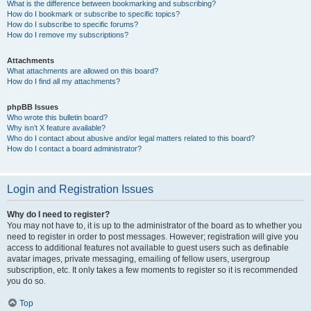
What is the difference between bookmarking and subscribing?
How do I bookmark or subscribe to specific topics?
How do I subscribe to specific forums?
How do I remove my subscriptions?
Attachments
What attachments are allowed on this board?
How do I find all my attachments?
phpBB Issues
Who wrote this bulletin board?
Why isn’t X feature available?
Who do I contact about abusive and/or legal matters related to this board?
How do I contact a board administrator?
Login and Registration Issues
Why do I need to register?
You may not have to, it is up to the administrator of the board as to whether you
need to register in order to post messages. However; registration will give you
access to additional features not available to guest users such as definable
avatar images, private messaging, emailing of fellow users, usergroup
subscription, etc. It only takes a few moments to register so it is recommended
you do so.
Top