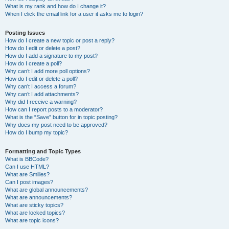
What is my rank and how do I change it?
When I click the email link for a user it asks me to login?
Posting Issues
How do I create a new topic or post a reply?
How do I edit or delete a post?
How do I add a signature to my post?
How do I create a poll?
Why can’t I add more poll options?
How do I edit or delete a poll?
Why can’t I access a forum?
Why can’t I add attachments?
Why did I receive a warning?
How can I report posts to a moderator?
What is the “Save” button for in topic posting?
Why does my post need to be approved?
How do I bump my topic?
Formatting and Topic Types
What is BBCode?
Can I use HTML?
What are Smilies?
Can I post images?
What are global announcements?
What are announcements?
What are sticky topics?
What are locked topics?
What are topic icons?