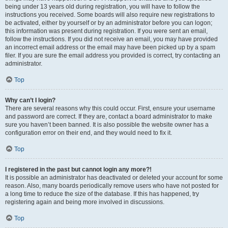
being under 13 years old during registration, you will have to follow the
instructions you received. Some boards will also require new registrations to
be activated, either by yourself or by an administrator before you can logon;
this information was present during registration. If you were sent an email,
follow the instructions. If you did not receive an email, you may have provided
an incorrect email address or the email may have been picked up by a spam
filer. If you are sure the email address you provided is correct, try contacting an
administrator.
Top
Why can’t I login?
There are several reasons why this could occur. First, ensure your username
and password are correct. If they are, contact a board administrator to make
sure you haven’t been banned. It is also possible the website owner has a
configuration error on their end, and they would need to fix it.
Top
I registered in the past but cannot login any more?!
It is possible an administrator has deactivated or deleted your account for some
reason. Also, many boards periodically remove users who have not posted for
a long time to reduce the size of the database. If this has happened, try
registering again and being more involved in discussions.
Top