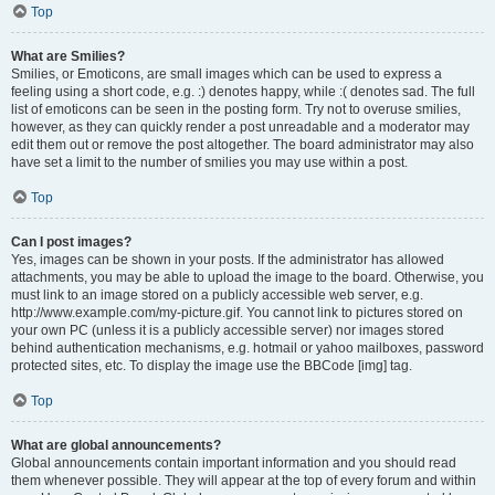
Top
What are Smilies?
Smilies, or Emoticons, are small images which can be used to express a
feeling using a short code, e.g. :) denotes happy, while :( denotes sad. The full
list of emoticons can be seen in the posting form. Try not to overuse smilies,
however, as they can quickly render a post unreadable and a moderator may
edit them out or remove the post altogether. The board administrator may also
have set a limit to the number of smilies you may use within a post.
Top
Can I post images?
Yes, images can be shown in your posts. If the administrator has allowed
attachments, you may be able to upload the image to the board. Otherwise, you
must link to an image stored on a publicly accessible web server, e.g.
http://www.example.com/my-picture.gif. You cannot link to pictures stored on
your own PC (unless it is a publicly accessible server) nor images stored
behind authentication mechanisms, e.g. hotmail or yahoo mailboxes, password
protected sites, etc. To display the image use the BBCode [img] tag.
Top
What are global announcements?
Global announcements contain important information and you should read
them whenever possible. They will appear at the top of every forum and within