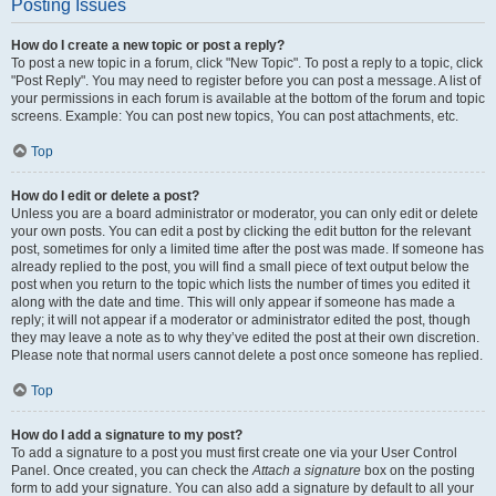
Posting Issues
How do I create a new topic or post a reply?
To post a new topic in a forum, click "New Topic". To post a reply to a topic, click
"Post Reply". You may need to register before you can post a message. A list of
your permissions in each forum is available at the bottom of the forum and topic
screens. Example: You can post new topics, You can post attachments, etc.
Top
How do I edit or delete a post?
Unless you are a board administrator or moderator, you can only edit or delete
your own posts. You can edit a post by clicking the edit button for the relevant
post, sometimes for only a limited time after the post was made. If someone has
already replied to the post, you will find a small piece of text output below the
post when you return to the topic which lists the number of times you edited it
along with the date and time. This will only appear if someone has made a
reply; it will not appear if a moderator or administrator edited the post, though
they may leave a note as to why they’ve edited the post at their own discretion.
Please note that normal users cannot delete a post once someone has replied.
Top
How do I add a signature to my post?
To add a signature to a post you must first create one via your User Control
Panel. Once created, you can check the
Attach a signature
box on the posting
form to add your signature. You can also add a signature by default to all your