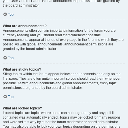
your User Control Panel. Global announcement permissions are granted by
the board administrator.
Top
What are announcements?
Announcements often contain important information for the forum you are
currently reading and you should read them whenever possible.
Announcements appear at the top of every page in the forum to which they are
posted. As with global announcements, announcement permissions are
granted by the board administrator.
Top
What are sticky topics?
Sticky topics within the forum appear below announcements and only on the
first page. They are often quite important so you should read them whenever
possible. As with announcements and global announcements, sticky topic
permissions are granted by the board administrator.
Top
What are locked topics?
Locked topics are topics where users can no longer reply and any poll it
contained was automatically ended. Topics may be locked for many reasons
and were set this way by either the forum moderator or board administrator.
You may also be able to lock your own topics depending on the permissions