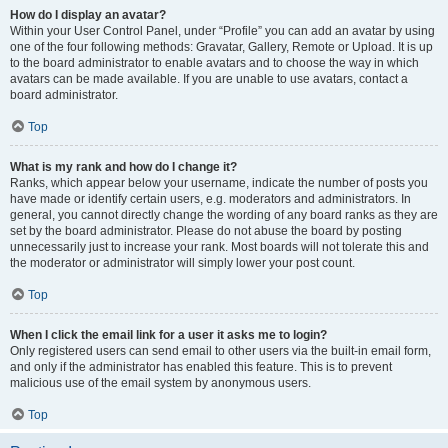
How do I display an avatar?
Within your User Control Panel, under “Profile” you can add an avatar by using
one of the four following methods: Gravatar, Gallery, Remote or Upload. It is up
to the board administrator to enable avatars and to choose the way in which
avatars can be made available. If you are unable to use avatars, contact a
board administrator.
Top
What is my rank and how do I change it?
Ranks, which appear below your username, indicate the number of posts you
have made or identify certain users, e.g. moderators and administrators. In
general, you cannot directly change the wording of any board ranks as they are
set by the board administrator. Please do not abuse the board by posting
unnecessarily just to increase your rank. Most boards will not tolerate this and
the moderator or administrator will simply lower your post count.
Top
When I click the email link for a user it asks me to login?
Only registered users can send email to other users via the built-in email form,
and only if the administrator has enabled this feature. This is to prevent
malicious use of the email system by anonymous users.
Top