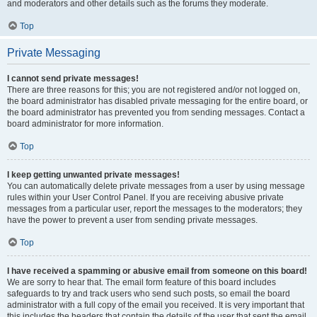
and moderators and other details such as the forums they moderate.
Top
Private Messaging
I cannot send private messages!
There are three reasons for this; you are not registered and/or not logged on,
the board administrator has disabled private messaging for the entire board, or
the board administrator has prevented you from sending messages. Contact a
board administrator for more information.
Top
I keep getting unwanted private messages!
You can automatically delete private messages from a user by using message
rules within your User Control Panel. If you are receiving abusive private
messages from a particular user, report the messages to the moderators; they
have the power to prevent a user from sending private messages.
Top
I have received a spamming or abusive email from someone on this board!
We are sorry to hear that. The email form feature of this board includes
safeguards to try and track users who send such posts, so email the board
administrator with a full copy of the email you received. It is very important that
this includes the headers that contain the details of the user that sent the email.