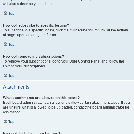
will also subscribe you to the topic.
Top
How do I subscribe to specific forums?
To subscribe to a specific forum, click the “Subscribe forum” link, at the bottom
of page, upon entering the forum.
Top
How do I remove my subscriptions?
To remove your subscriptions, go to your User Control Panel and follow the
links to your subscriptions.
Top
Attachments
What attachments are allowed on this board?
Each board administrator can allow or disallow certain attachment types. If you
are unsure what is allowed to be uploaded, contact the board administrator for
assistance.
Top
How do I find all my attachments?