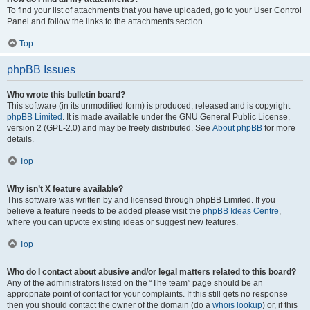
To find your list of attachments that you have uploaded, go to your User Control
Panel and follow the links to the attachments section.
Top
phpBB Issues
Who wrote this bulletin board?
This software (in its unmodified form) is produced, released and is copyright
phpBB Limited
. It is made available under the GNU General Public License,
version 2 (GPL-2.0) and may be freely distributed. See
About phpBB
for more
details.
Top
Why isn’t X feature available?
This software was written by and licensed through phpBB Limited. If you
believe a feature needs to be added please visit the
phpBB Ideas Centre
,
where you can upvote existing ideas or suggest new features.
Top
Who do I contact about abusive and/or legal matters related to this board?
Any of the administrators listed on the “The team” page should be an
appropriate point of contact for your complaints. If this still gets no response
then you should contact the owner of the domain (do a
whois lookup
) or, if this