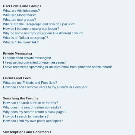
User Levels and Groups
What are Administrators?
What are Moderators?
What are usergroups?
Where are the usergroups and how do I join one?
How do I become a usergroup leader?
Why do some usergroups appear in a different colour?
What is a “Default usergroup”?
What is “The team” link?
Private Messaging
I cannot send private messages!
I keep getting unwanted private messages!
I have received a spamming or abusive email from someone on this board!
Friends and Foes
What are my Friends and Foes lists?
How can I add / remove users to my Friends or Foes list?
Searching the Forums
How can I search a forum or forums?
Why does my search return no results?
Why does my search return a blank page!?
How do I search for members?
How can I find my own posts and topics?
Subscriptions and Bookmarks