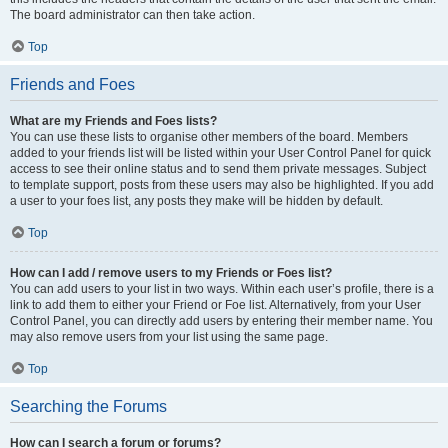
The board administrator can then take action.
Top
Friends and Foes
What are my Friends and Foes lists?
You can use these lists to organise other members of the board. Members
added to your friends list will be listed within your User Control Panel for quick
access to see their online status and to send them private messages. Subject
to template support, posts from these users may also be highlighted. If you add
a user to your foes list, any posts they make will be hidden by default.
Top
How can I add / remove users to my Friends or Foes list?
You can add users to your list in two ways. Within each user’s profile, there is a
link to add them to either your Friend or Foe list. Alternatively, from your User
Control Panel, you can directly add users by entering their member name. You
may also remove users from your list using the same page.
Top
Searching the Forums
How can I search a forum or forums?