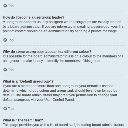
Top
How do I become a usergroup leader?
A usergroup leader is usually assigned when usergroups are initially created
by a board administrator. If you are interested in creating a usergroup, your first
point of contact should be an administrator; try sending a private message.
Top
Why do some usergroups appear in a different colour?
It is possible for the board administrator to assign a colour to the members of a
usergroup to make it easy to identify the members of this group.
Top
What is a “Default usergroup”?
If you are a member of more than one usergroup, your default is used to
determine which group colour and group rank should be shown for you by
default. The board administrator may grant you permission to change your
default usergroup via your User Control Panel.
Top
What is “The team” link?
This page provides you with a list of board staff, including board administrators