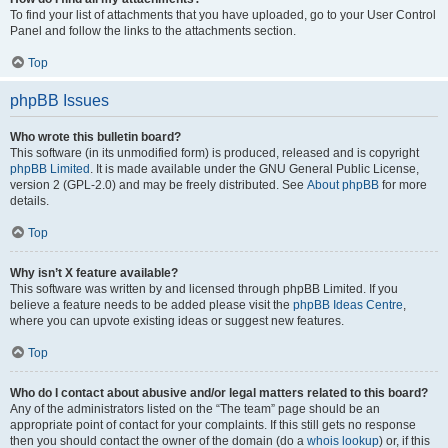
To find your list of attachments that you have uploaded, go to your User Control
Panel and follow the links to the attachments section.
Top
phpBB Issues
Who wrote this bulletin board?
This software (in its unmodified form) is produced, released and is copyright
phpBB Limited
. It is made available under the GNU General Public License,
version 2 (GPL-2.0) and may be freely distributed. See
About phpBB
for more
details.
Top
Why isn’t X feature available?
This software was written by and licensed through phpBB Limited. If you
believe a feature needs to be added please visit the
phpBB Ideas Centre
,
where you can upvote existing ideas or suggest new features.
Top
Who do I contact about abusive and/or legal matters related to this board?
Any of the administrators listed on the “The team” page should be an
appropriate point of contact for your complaints. If this still gets no response
then you should contact the owner of the domain (do a
whois lookup
) or, if this