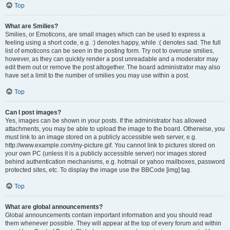
Top
What are Smilies?
Smilies, or Emoticons, are small images which can be used to express a
feeling using a short code, e.g. :) denotes happy, while :( denotes sad. The full
list of emoticons can be seen in the posting form. Try not to overuse smilies,
however, as they can quickly render a post unreadable and a moderator may
edit them out or remove the post altogether. The board administrator may also
have set a limit to the number of smilies you may use within a post.
Top
Can I post images?
Yes, images can be shown in your posts. If the administrator has allowed
attachments, you may be able to upload the image to the board. Otherwise, you
must link to an image stored on a publicly accessible web server, e.g.
http://www.example.com/my-picture.gif. You cannot link to pictures stored on
your own PC (unless it is a publicly accessible server) nor images stored
behind authentication mechanisms, e.g. hotmail or yahoo mailboxes, password
protected sites, etc. To display the image use the BBCode [img] tag.
Top
What are global announcements?
Global announcements contain important information and you should read
them whenever possible. They will appear at the top of every forum and within