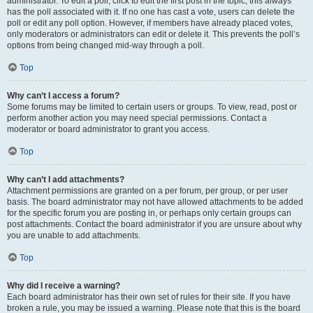
administrator. To edit a poll, click to edit the first post in the topic; this always
has the poll associated with it. If no one has cast a vote, users can delete the
poll or edit any poll option. However, if members have already placed votes,
only moderators or administrators can edit or delete it. This prevents the poll’s
options from being changed mid-way through a poll.
Top
Why can’t I access a forum?
Some forums may be limited to certain users or groups. To view, read, post or
perform another action you may need special permissions. Contact a
moderator or board administrator to grant you access.
Top
Why can’t I add attachments?
Attachment permissions are granted on a per forum, per group, or per user
basis. The board administrator may not have allowed attachments to be added
for the specific forum you are posting in, or perhaps only certain groups can
post attachments. Contact the board administrator if you are unsure about why
you are unable to add attachments.
Top
Why did I receive a warning?
Each board administrator has their own set of rules for their site. If you have
broken a rule, you may be issued a warning. Please note that this is the board