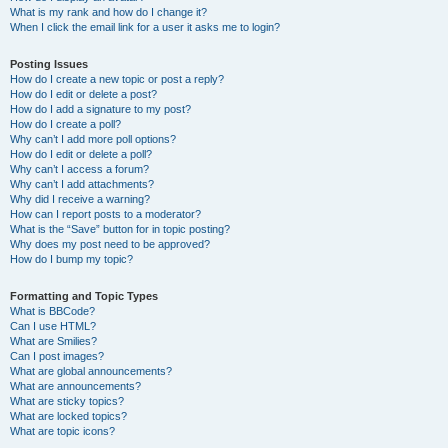
What is my rank and how do I change it?
When I click the email link for a user it asks me to login?
Posting Issues
How do I create a new topic or post a reply?
How do I edit or delete a post?
How do I add a signature to my post?
How do I create a poll?
Why can’t I add more poll options?
How do I edit or delete a poll?
Why can’t I access a forum?
Why can’t I add attachments?
Why did I receive a warning?
How can I report posts to a moderator?
What is the “Save” button for in topic posting?
Why does my post need to be approved?
How do I bump my topic?
Formatting and Topic Types
What is BBCode?
Can I use HTML?
What are Smilies?
Can I post images?
What are global announcements?
What are announcements?
What are sticky topics?
What are locked topics?
What are topic icons?