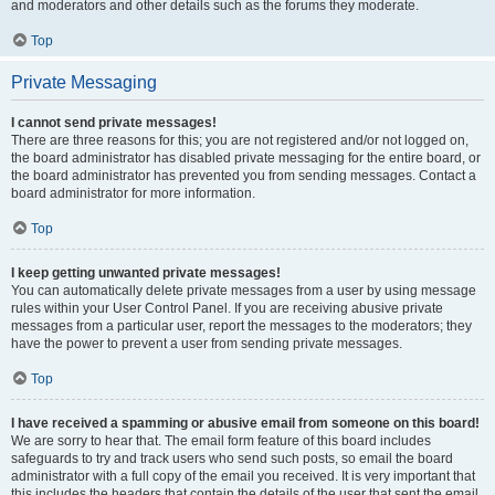
and moderators and other details such as the forums they moderate.
Top
Private Messaging
I cannot send private messages!
There are three reasons for this; you are not registered and/or not logged on,
the board administrator has disabled private messaging for the entire board, or
the board administrator has prevented you from sending messages. Contact a
board administrator for more information.
Top
I keep getting unwanted private messages!
You can automatically delete private messages from a user by using message
rules within your User Control Panel. If you are receiving abusive private
messages from a particular user, report the messages to the moderators; they
have the power to prevent a user from sending private messages.
Top
I have received a spamming or abusive email from someone on this board!
We are sorry to hear that. The email form feature of this board includes
safeguards to try and track users who send such posts, so email the board
administrator with a full copy of the email you received. It is very important that
this includes the headers that contain the details of the user that sent the email.