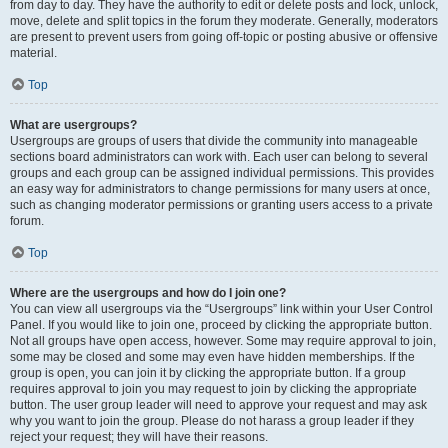
from day to day. They have the authority to edit or delete posts and lock, unlock,
move, delete and split topics in the forum they moderate. Generally, moderators
are present to prevent users from going off-topic or posting abusive or offensive
material.
Top
What are usergroups?
Usergroups are groups of users that divide the community into manageable
sections board administrators can work with. Each user can belong to several
groups and each group can be assigned individual permissions. This provides
an easy way for administrators to change permissions for many users at once,
such as changing moderator permissions or granting users access to a private
forum.
Top
Where are the usergroups and how do I join one?
You can view all usergroups via the “Usergroups” link within your User Control
Panel. If you would like to join one, proceed by clicking the appropriate button.
Not all groups have open access, however. Some may require approval to join,
some may be closed and some may even have hidden memberships. If the
group is open, you can join it by clicking the appropriate button. If a group
requires approval to join you may request to join by clicking the appropriate
button. The user group leader will need to approve your request and may ask
why you want to join the group. Please do not harass a group leader if they
reject your request; they will have their reasons.