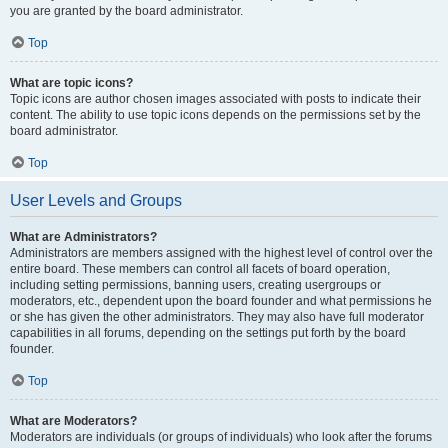
you are granted by the board administrator.
Top
What are topic icons?
Topic icons are author chosen images associated with posts to indicate their
content. The ability to use topic icons depends on the permissions set by the
board administrator.
Top
User Levels and Groups
What are Administrators?
Administrators are members assigned with the highest level of control over the
entire board. These members can control all facets of board operation,
including setting permissions, banning users, creating usergroups or
moderators, etc., dependent upon the board founder and what permissions he
or she has given the other administrators. They may also have full moderator
capabilities in all forums, depending on the settings put forth by the board
founder.
Top
What are Moderators?
Moderators are individuals (or groups of individuals) who look after the forums