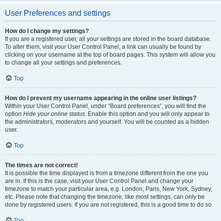
User Preferences and settings
How do I change my settings?
If you are a registered user, all your settings are stored in the board database.
To alter them, visit your User Control Panel; a link can usually be found by
clicking on your username at the top of board pages. This system will allow you
to change all your settings and preferences.
Top
How do I prevent my username appearing in the online user listings?
Within your User Control Panel, under “Board preferences”, you will find the
option
Hide your online status
. Enable this option and you will only appear to
the administrators, moderators and yourself. You will be counted as a hidden
user.
Top
The times are not correct!
It is possible the time displayed is from a timezone different from the one you
are in. If this is the case, visit your User Control Panel and change your
timezone to match your particular area, e.g. London, Paris, New York, Sydney,
etc. Please note that changing the timezone, like most settings, can only be
done by registered users. If you are not registered, this is a good time to do so.
Top