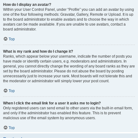
How do I display an avatar?
Within your User Control Panel, under “Profile” you can add an avatar by using
one of the four following methods: Gravatar, Gallery, Remote or Upload. It is up
to the board administrator to enable avatars and to choose the way in which
avatars can be made available. If you are unable to use avatars, contact a
board administrator.
Top
What is my rank and how do I change it?
Ranks, which appear below your username, indicate the number of posts you
have made or identify certain users, e.g. moderators and administrators. In
general, you cannot directly change the wording of any board ranks as they are
set by the board administrator. Please do not abuse the board by posting
unnecessarily just to increase your rank. Most boards will not tolerate this and
the moderator or administrator will simply lower your post count.
Top
When I click the email link for a user it asks me to login?
Only registered users can send email to other users via the built-in email form,
and only if the administrator has enabled this feature. This is to prevent
malicious use of the email system by anonymous users.
Top