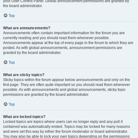
your User Control Panel. Global announcement permissions are granted by
the board administrator.
Top
What are announcements?
Announcements often contain important information for the forum you are
currently reading and you should read them whenever possible.
Announcements appear at the top of every page in the forum to which they are
posted. As with global announcements, announcement permissions are
granted by the board administrator.
Top
What are sticky topics?
Sticky topics within the forum appear below announcements and only on the
first page. They are often quite important so you should read them whenever
possible. As with announcements and global announcements, sticky topic
permissions are granted by the board administrator.
Top
What are locked topics?
Locked topics are topics where users can no longer reply and any poll it
contained was automatically ended. Topics may be locked for many reasons
and were set this way by either the forum moderator or board administrator.
You may also be able to lock your own topics depending on the permissions