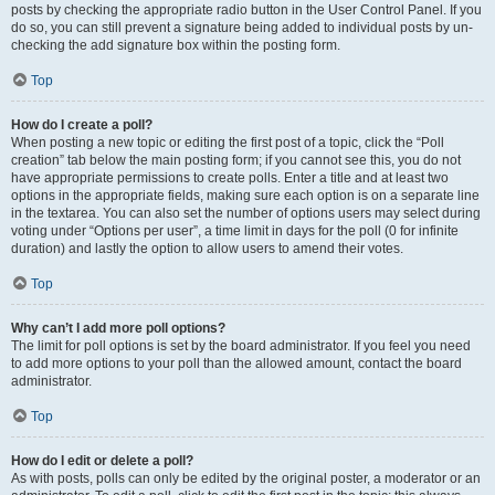
posts by checking the appropriate radio button in the User Control Panel. If you
do so, you can still prevent a signature being added to individual posts by un-
checking the add signature box within the posting form.
Top
How do I create a poll?
When posting a new topic or editing the first post of a topic, click the “Poll
creation” tab below the main posting form; if you cannot see this, you do not
have appropriate permissions to create polls. Enter a title and at least two
options in the appropriate fields, making sure each option is on a separate line
in the textarea. You can also set the number of options users may select during
voting under “Options per user”, a time limit in days for the poll (0 for infinite
duration) and lastly the option to allow users to amend their votes.
Top
Why can’t I add more poll options?
The limit for poll options is set by the board administrator. If you feel you need
to add more options to your poll than the allowed amount, contact the board
administrator.
Top
How do I edit or delete a poll?
As with posts, polls can only be edited by the original poster, a moderator or an