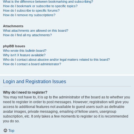
What is the difference between bookmarking and subscribing?
How do I bookmark or subscribe to specific topics?
How do I subscribe to specific forums?
How do I remove my subscriptions?
Attachments
What attachments are allowed on this board?
How do I find all my attachments?
phpBB Issues
Who wrote this bulletin board?
Why isn’t X feature available?
Who do I contact about abusive and/or legal matters related to this board?
How do I contact a board administrator?
Login and Registration Issues
Why do I need to register?
You may not have to, it is up to the administrator of the board as to whether you
need to register in order to post messages. However; registration will give you
access to additional features not available to guest users such as definable
avatar images, private messaging, emailing of fellow users, usergroup
subscription, etc. It only takes a few moments to register so it is recommended
you do so.
Top