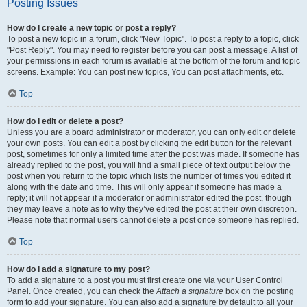
Posting Issues
How do I create a new topic or post a reply?
To post a new topic in a forum, click "New Topic". To post a reply to a topic, click
"Post Reply". You may need to register before you can post a message. A list of
your permissions in each forum is available at the bottom of the forum and topic
screens. Example: You can post new topics, You can post attachments, etc.
Top
How do I edit or delete a post?
Unless you are a board administrator or moderator, you can only edit or delete
your own posts. You can edit a post by clicking the edit button for the relevant
post, sometimes for only a limited time after the post was made. If someone has
already replied to the post, you will find a small piece of text output below the
post when you return to the topic which lists the number of times you edited it
along with the date and time. This will only appear if someone has made a
reply; it will not appear if a moderator or administrator edited the post, though
they may leave a note as to why they’ve edited the post at their own discretion.
Please note that normal users cannot delete a post once someone has replied.
Top
How do I add a signature to my post?
To add a signature to a post you must first create one via your User Control
Panel. Once created, you can check the
Attach a signature
box on the posting
form to add your signature. You can also add a signature by default to all your