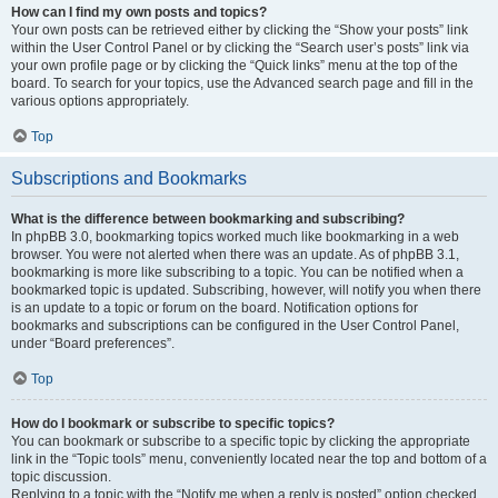
How can I find my own posts and topics?
Your own posts can be retrieved either by clicking the “Show your posts” link
within the User Control Panel or by clicking the “Search user’s posts” link via
your own profile page or by clicking the “Quick links” menu at the top of the
board. To search for your topics, use the Advanced search page and fill in the
various options appropriately.
Top
Subscriptions and Bookmarks
What is the difference between bookmarking and subscribing?
In phpBB 3.0, bookmarking topics worked much like bookmarking in a web
browser. You were not alerted when there was an update. As of phpBB 3.1,
bookmarking is more like subscribing to a topic. You can be notified when a
bookmarked topic is updated. Subscribing, however, will notify you when there
is an update to a topic or forum on the board. Notification options for
bookmarks and subscriptions can be configured in the User Control Panel,
under “Board preferences”.
Top
How do I bookmark or subscribe to specific topics?
You can bookmark or subscribe to a specific topic by clicking the appropriate
link in the “Topic tools” menu, conveniently located near the top and bottom of a
topic discussion.
Replying to a topic with the “Notify me when a reply is posted” option checked