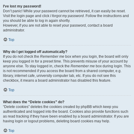
I’ve lost my password!
Don’t panic! While your password cannot be retrieved, it can easily be reset.
Visit the login page and click
I forgot my password
. Follow the instructions and
you should be able to log in again shortly.
However, if you are not able to reset your password, contact a board
administrator.
Top
Why do I get logged off automatically?
If you do not check the
Remember me
box when you login, the board will only
keep you logged in for a preset time. This prevents misuse of your account by
anyone else. To stay logged in, check the
Remember me
box during login. This
is not recommended if you access the board from a shared computer, e.g.
library, internet cafe, university computer lab, etc. If you do not see this
checkbox, it means a board administrator has disabled this feature.
Top
What does the “Delete cookies” do?
“Delete cookies” deletes the cookies created by phpBB which keep you
authenticated and logged into the board. Cookies also provide functions such
as read tracking if they have been enabled by a board administrator. If you are
having login or logout problems, deleting board cookies may help.
Top