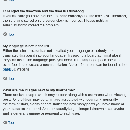
I changed the timezone and the time is still wrong!
If you are sure you have set the timezone correctly and the time is still incorrect,
then the time stored on the server clock is incorrect. Please notify an
administrator to correct the problem.
Top
My language is not in the list!
Either the administrator has not installed your language or nobody has
translated this board into your language. Try asking a board administrator if
they can install the language pack you need. If the language pack does not
exist, feel free to create a new translation. More information can be found at the
phpBB
® website.
Top
What are the images next to my username?
There are two images which may appear along with a username when viewing
posts. One of them may be an image associated with your rank, generally in
the form of stars, blocks or dots, indicating how many posts you have made or
your status on the board. Another, usually larger, image is known as an avatar
and is generally unique or personal to each user.
Top