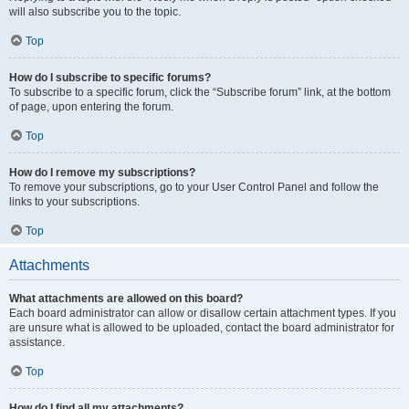
will also subscribe you to the topic.
Top
How do I subscribe to specific forums?
To subscribe to a specific forum, click the “Subscribe forum” link, at the bottom
of page, upon entering the forum.
Top
How do I remove my subscriptions?
To remove your subscriptions, go to your User Control Panel and follow the
links to your subscriptions.
Top
Attachments
What attachments are allowed on this board?
Each board administrator can allow or disallow certain attachment types. If you
are unsure what is allowed to be uploaded, contact the board administrator for
assistance.
Top
How do I find all my attachments?