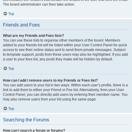
The board administrator can then take action.
Top
Friends and Foes
What are my Friends and Foes lists?
You can use these lists to organise other members of the board. Members
added to your friends list will be listed within your User Control Panel for quick
access to see their online status and to send them private messages. Subject
to template support, posts from these users may also be highlighted. If you add
a user to your foes list, any posts they make will be hidden by default.
Top
How can I add / remove users to my Friends or Foes list?
You can add users to your list in two ways. Within each user’s profile, there is a
link to add them to either your Friend or Foe list. Alternatively, from your User
Control Panel, you can directly add users by entering their member name. You
may also remove users from your list using the same page.
Top
Searching the Forums
How can I search a forum or forums?