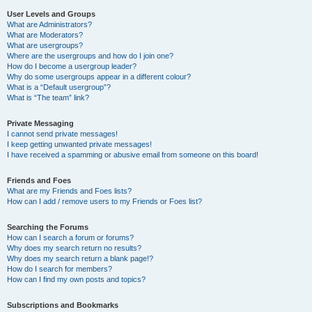
User Levels and Groups
What are Administrators?
What are Moderators?
What are usergroups?
Where are the usergroups and how do I join one?
How do I become a usergroup leader?
Why do some usergroups appear in a different colour?
What is a “Default usergroup”?
What is “The team” link?
Private Messaging
I cannot send private messages!
I keep getting unwanted private messages!
I have received a spamming or abusive email from someone on this board!
Friends and Foes
What are my Friends and Foes lists?
How can I add / remove users to my Friends or Foes list?
Searching the Forums
How can I search a forum or forums?
Why does my search return no results?
Why does my search return a blank page!?
How do I search for members?
How can I find my own posts and topics?
Subscriptions and Bookmarks