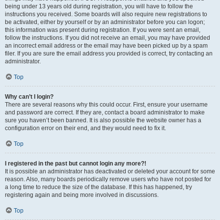
being under 13 years old during registration, you will have to follow the
instructions you received. Some boards will also require new registrations to
be activated, either by yourself or by an administrator before you can logon;
this information was present during registration. If you were sent an email,
follow the instructions. If you did not receive an email, you may have provided
an incorrect email address or the email may have been picked up by a spam
filer. If you are sure the email address you provided is correct, try contacting an
administrator.
Top
Why can’t I login?
There are several reasons why this could occur. First, ensure your username
and password are correct. If they are, contact a board administrator to make
sure you haven’t been banned. It is also possible the website owner has a
configuration error on their end, and they would need to fix it.
Top
I registered in the past but cannot login any more?!
It is possible an administrator has deactivated or deleted your account for some
reason. Also, many boards periodically remove users who have not posted for
a long time to reduce the size of the database. If this has happened, try
registering again and being more involved in discussions.
Top