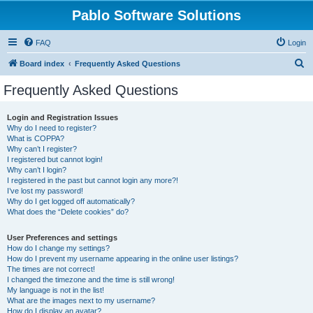
Pablo Software Solutions
FAQ
Login
S
Board index
Frequently Asked Questions
e
Frequently Asked Questions
a
r
Login and Registration Issues
Why do I need to register?
c
What is COPPA?
h
Why can’t I register?
I registered but cannot login!
Why can’t I login?
I registered in the past but cannot login any more?!
I’ve lost my password!
Why do I get logged off automatically?
What does the “Delete cookies” do?
User Preferences and settings
How do I change my settings?
How do I prevent my username appearing in the online user listings?
The times are not correct!
I changed the timezone and the time is still wrong!
My language is not in the list!
What are the images next to my username?
How do I display an avatar?