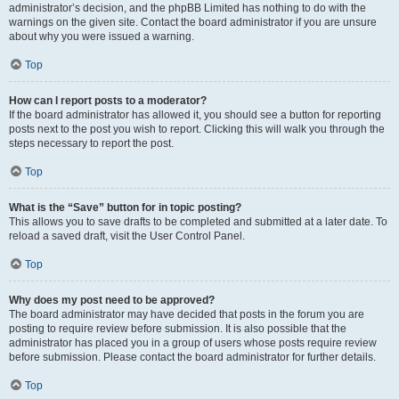
administrator’s decision, and the phpBB Limited has nothing to do with the
warnings on the given site. Contact the board administrator if you are unsure
about why you were issued a warning.
Top
How can I report posts to a moderator?
If the board administrator has allowed it, you should see a button for reporting
posts next to the post you wish to report. Clicking this will walk you through the
steps necessary to report the post.
Top
What is the “Save” button for in topic posting?
This allows you to save drafts to be completed and submitted at a later date. To
reload a saved draft, visit the User Control Panel.
Top
Why does my post need to be approved?
The board administrator may have decided that posts in the forum you are
posting to require review before submission. It is also possible that the
administrator has placed you in a group of users whose posts require review
before submission. Please contact the board administrator for further details.
Top