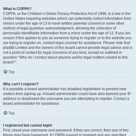
What is COPPA?
COPPA, or the Children’s Online Privacy Protection Act of 1998, is a law in the
United States requiring websites which can potentially collect information from
minors under the age of 13 to have written parental consent or some other
method of legal guardian acknowledgment, allowing the collection of
personally identifiable information from a minor under the age of 13. If you are
unsure if this applies to you as someone trying to register or to the website you
are trying to register on, contact legal counsel for assistance. Please note that
phpBB Limited and the owners of this board cannot provide legal advice and is
not a point of contact for legal concerns of any kind, except as outlined in
question “Who do I contact about abusive and/or legal matters related to this
board?”.
Top
Why can’t I register?
It is possible a board administrator has disabled registration to prevent new
visitors from signing up. A board administrator could have also banned your IP
address or disallowed the username you are attempting to register. Contact a
board administrator for assistance.
Top
I registered but cannot login!
First, check your username and password. If they are correct, then one of two
things may have happened. If COPPA support is enabled and you specified