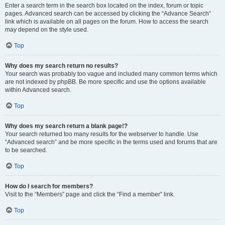
Enter a search term in the search box located on the index, forum or topic
pages. Advanced search can be accessed by clicking the “Advance Search”
link which is available on all pages on the forum. How to access the search
may depend on the style used.
Top
Why does my search return no results?
Your search was probably too vague and included many common terms which
are not indexed by phpBB. Be more specific and use the options available
within Advanced search.
Top
Why does my search return a blank page!?
Your search returned too many results for the webserver to handle. Use
“Advanced search” and be more specific in the terms used and forums that are
to be searched.
Top
How do I search for members?
Visit to the “Members” page and click the “Find a member” link.
Top