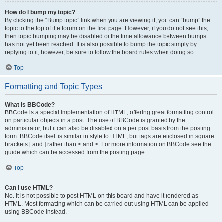
How do I bump my topic?
By clicking the “Bump topic” link when you are viewing it, you can “bump” the
topic to the top of the forum on the first page. However, if you do not see this,
then topic bumping may be disabled or the time allowance between bumps
has not yet been reached. It is also possible to bump the topic simply by
replying to it, however, be sure to follow the board rules when doing so.
Top
Formatting and Topic Types
What is BBCode?
BBCode is a special implementation of HTML, offering great formatting control
on particular objects in a post. The use of BBCode is granted by the
administrator, but it can also be disabled on a per post basis from the posting
form. BBCode itself is similar in style to HTML, but tags are enclosed in square
brackets [ and ] rather than < and >. For more information on BBCode see the
guide which can be accessed from the posting page.
Top
Can I use HTML?
No. It is not possible to post HTML on this board and have it rendered as
HTML. Most formatting which can be carried out using HTML can be applied
using BBCode instead.