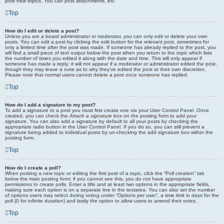
post new topics, You can post attachments, etc.
Top
How do I edit or delete a post?
Unless you are a board administrator or moderator, you can only edit or delete your own
posts. You can edit a post by clicking the edit button for the relevant post, sometimes for
only a limited time after the post was made. If someone has already replied to the post, you
will find a small piece of text output below the post when you return to the topic which lists
the number of times you edited it along with the date and time. This will only appear if
someone has made a reply; it will not appear if a moderator or administrator edited the post,
though they may leave a note as to why they’ve edited the post at their own discretion.
Please note that normal users cannot delete a post once someone has replied.
Top
How do I add a signature to my post?
To add a signature to a post you must first create one via your User Control Panel. Once
created, you can check the
Attach a signature
box on the posting form to add your
signature. You can also add a signature by default to all your posts by checking the
appropriate radio button in the User Control Panel. If you do so, you can still prevent a
signature being added to individual posts by un-checking the add signature box within the
posting form.
Top
How do I create a poll?
When posting a new topic or editing the first post of a topic, click the “Poll creation” tab
below the main posting form; if you cannot see this, you do not have appropriate
permissions to create polls. Enter a title and at least two options in the appropriate fields,
making sure each option is on a separate line in the textarea. You can also set the number
of options users may select during voting under “Options per user”, a time limit in days for the
poll (0 for infinite duration) and lastly the option to allow users to amend their votes.
Top