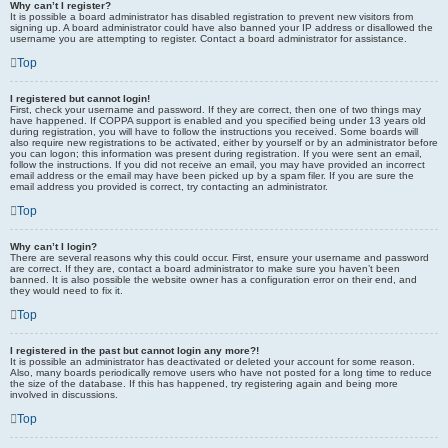
Why can’t I register?
It is possible a board administrator has disabled registration to prevent new visitors from
signing up. A board administrator could have also banned your IP address or disallowed the
username you are attempting to register. Contact a board administrator for assistance.
Top
I registered but cannot login!
First, check your username and password. If they are correct, then one of two things may
have happened. If COPPA support is enabled and you specified being under 13 years old
during registration, you will have to follow the instructions you received. Some boards will
also require new registrations to be activated, either by yourself or by an administrator before
you can logon; this information was present during registration. If you were sent an email,
follow the instructions. If you did not receive an email, you may have provided an incorrect
email address or the email may have been picked up by a spam filer. If you are sure the
email address you provided is correct, try contacting an administrator.
Top
Why can’t I login?
There are several reasons why this could occur. First, ensure your username and password
are correct. If they are, contact a board administrator to make sure you haven’t been
banned. It is also possible the website owner has a configuration error on their end, and
they would need to fix it.
Top
I registered in the past but cannot login any more?!
It is possible an administrator has deactivated or deleted your account for some reason.
Also, many boards periodically remove users who have not posted for a long time to reduce
the size of the database. If this has happened, try registering again and being more
involved in discussions.
Top