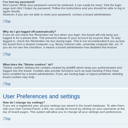
I’ve lost my password!
Don’t panic! While your password cannot be retrieved, it can easily be reset. Visit the login
page and click
I forgot my password
. Follow the instructions and you should be able to log in
again shortly.
However, if you are not able to reset your password, contact a board administrator.
Top
Why do I get logged off automatically?
If you do not check the
Remember me
box when you login, the board will only keep you
logged in for a preset time. This prevents misuse of your account by anyone else. To stay
logged in, check the
Remember me
box during login. This is not recommended if you access
the board from a shared computer, e.g. library, internet cafe, university computer lab, etc. If
you do not see this checkbox, it means a board administrator has disabled this feature.
Top
What does the “Delete cookies” do?
“Delete cookies” deletes the cookies created by phpBB which keep you authenticated and
logged into the board. Cookies also provide functions such as read tracking if they have
been enabled by a board administrator. If you are having login or logout problems, deleting
board cookies may help.
Top
User Preferences and settings
How do I change my settings?
If you are a registered user, all your settings are stored in the board database. To alter them,
visit your User Control Panel; a link can usually be found by clicking on your username at the
top of board pages. This system will allow you to change all your settings and preferences.
Top