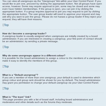
You can view all usergroups via the “Usergroups” link within your User Control Panel. If you
would like to join one, proceed by clicking the appropriate button. Not all groups have open
access, however. Some may require approval to join, some may be closed and some may
even have hidden memberships. If the group is open, you can join it by clicking the
appropriate button. If a group requires approval to join you may request to join by clicking
the appropriate button. The user group leader will need to approve your request and may
ask why you want to join the group. Please do not harass a group leader if they reject your
request; they will have their reasons.
Top
How do I become a usergroup leader?
A usergroup leader is usually assigned when usergroups are initially created by a board
administrator. If you are interested in creating a usergroup, your first point of contact should
be an administrator; try sending a private message.
Top
Why do some usergroups appear in a different colour?
It is possible for the board administrator to assign a colour to the members of a usergroup to
make it easy to identify the members of this group.
Top
What is a “Default usergroup”?
If you are a member of more than one usergroup, your default is used to determine which
group colour and group rank should be shown for you by default. The board administrator
may grant you permission to change your default usergroup via your User Control Panel.
Top
What is “The team” link?
This page provides you with a list of board staff, including board administrators and
moderators and other details such as the forums they moderate.