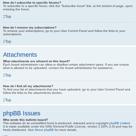
How do I subscribe to specific forums?
To subscribe to a specific forum, click the “Subscribe forum” link, at the bottom of page, upon
entering the forum.
Top
How do I remove my subscriptions?
To remove your subscriptions, go to your User Control Panel and follow the links to your
subscriptions.
Top
Attachments
What attachments are allowed on this board?
Each board administrator can allow or disallow certain attachment types. If you are unsure
what is allowed to be uploaded, contact the board administrator for assistance.
Top
How do I find all my attachments?
To find your list of attachments that you have uploaded, go to your User Control Panel and
follow the links to the attachments section.
Top
phpBB Issues
Who wrote this bulletin board?
This software (in its unmodified form) is produced, released and is copyright
phpBB Limited
.
It is made available under the GNU General Public License, version 2 (GPL-2.0) and may be
freely distributed. See
About phpBB
for more details.