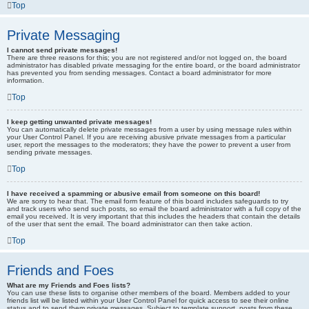
Top
Private Messaging
I cannot send private messages!
There are three reasons for this; you are not registered and/or not logged on, the board
administrator has disabled private messaging for the entire board, or the board administrator
has prevented you from sending messages. Contact a board administrator for more
information.
Top
I keep getting unwanted private messages!
You can automatically delete private messages from a user by using message rules within
your User Control Panel. If you are receiving abusive private messages from a particular
user, report the messages to the moderators; they have the power to prevent a user from
sending private messages.
Top
I have received a spamming or abusive email from someone on this board!
We are sorry to hear that. The email form feature of this board includes safeguards to try
and track users who send such posts, so email the board administrator with a full copy of the
email you received. It is very important that this includes the headers that contain the details
of the user that sent the email. The board administrator can then take action.
Top
Friends and Foes
What are my Friends and Foes lists?
You can use these lists to organise other members of the board. Members added to your
friends list will be listed within your User Control Panel for quick access to see their online
status and to send them private messages. Subject to template support, posts from these