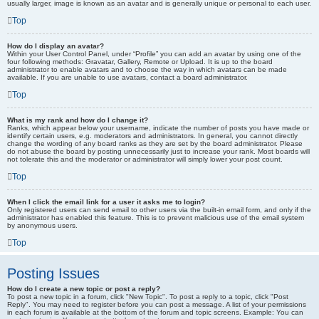
usually larger, image is known as an avatar and is generally unique or personal to each user.
Top
How do I display an avatar?
Within your User Control Panel, under “Profile” you can add an avatar by using one of the
four following methods: Gravatar, Gallery, Remote or Upload. It is up to the board
administrator to enable avatars and to choose the way in which avatars can be made
available. If you are unable to use avatars, contact a board administrator.
Top
What is my rank and how do I change it?
Ranks, which appear below your username, indicate the number of posts you have made or
identify certain users, e.g. moderators and administrators. In general, you cannot directly
change the wording of any board ranks as they are set by the board administrator. Please
do not abuse the board by posting unnecessarily just to increase your rank. Most boards will
not tolerate this and the moderator or administrator will simply lower your post count.
Top
When I click the email link for a user it asks me to login?
Only registered users can send email to other users via the built-in email form, and only if the
administrator has enabled this feature. This is to prevent malicious use of the email system
by anonymous users.
Top
Posting Issues
How do I create a new topic or post a reply?
To post a new topic in a forum, click "New Topic". To post a reply to a topic, click "Post
Reply". You may need to register before you can post a message. A list of your permissions
in each forum is available at the bottom of the forum and topic screens. Example: You can