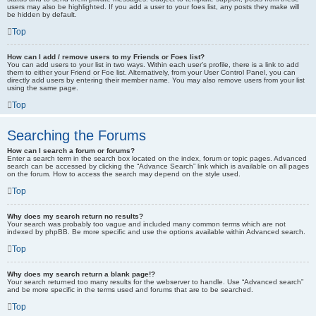
users may also be highlighted. If you add a user to your foes list, any posts they make will
be hidden by default.
Top
How can I add / remove users to my Friends or Foes list?
You can add users to your list in two ways. Within each user’s profile, there is a link to add
them to either your Friend or Foe list. Alternatively, from your User Control Panel, you can
directly add users by entering their member name. You may also remove users from your list
using the same page.
Top
Searching the Forums
How can I search a forum or forums?
Enter a search term in the search box located on the index, forum or topic pages. Advanced
search can be accessed by clicking the “Advance Search” link which is available on all pages
on the forum. How to access the search may depend on the style used.
Top
Why does my search return no results?
Your search was probably too vague and included many common terms which are not
indexed by phpBB. Be more specific and use the options available within Advanced search.
Top
Why does my search return a blank page!?
Your search returned too many results for the webserver to handle. Use “Advanced search”
and be more specific in the terms used and forums that are to be searched.
Top