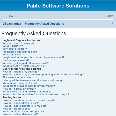
Pablo Software Solutions
FAQ
Login
S
Board index
Frequently Asked Questions
e
Frequently Asked Questions
a
Login and Registration Issues
r
Why do I need to register?
What is COPPA?
c
Why can’t I register?
I registered but cannot login!
h
Why can’t I login?
I registered in the past but cannot login any more?!
I’ve lost my password!
Why do I get logged off automatically?
What does the “Delete cookies” do?
User Preferences and settings
How do I change my settings?
How do I prevent my username appearing in the online user listings?
The times are not correct!
I changed the timezone and the time is still wrong!
My language is not in the list!
What are the images next to my username?
How do I display an avatar?
What is my rank and how do I change it?
When I click the email link for a user it asks me to login?
Posting Issues
How do I create a new topic or post a reply?
How do I edit or delete a post?
How do I add a signature to my post?
How do I create a poll?
Why can’t I add more poll options?
How do I edit or delete a poll?