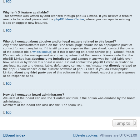
Top
Why isn’t X feature available?
This software was written by and licensed through phpBB Limited. If you believe a feature
needs to be added please visit the
phpBB Ideas Centre
, where you can upvote existing
ideas or suggest new features.
Top
Who do I contact about abusive and/or legal matters related to this board?
Any of the administrators listed on the “The team” page should be an appropriate point of
contact for your complaints. If this still gets no response then you should contact the owner
of the domain (do a
whois lookup
) or, if this is running on a free service (e.g. Yahoo!, free.fr,
f2s.com, etc.), the management or abuse department of that service. Please note that the
phpBB Limited has
absolutely no jurisdiction
and cannot in any way be held liable over
how, where or by whom this board is used. Do not contact the phpBB Limited in relation to
any legal (cease and desist, liable, defamatory comment, etc.) matter
not directly related
to
the phpBB.com website or the discrete software of phpBB itself. If you do email phpBB
Limited
about any third party
use of this software then you should expect a terse response
or no response at all.
Top
How do I contact a board administrator?
All users of the board can use the “Contact us” form, if the option was enabled by the board
administrator.
Members of the board can also use the “The team” link.
Top
Jump to
Board index
Delete cookies
All times are
UTC+01:00