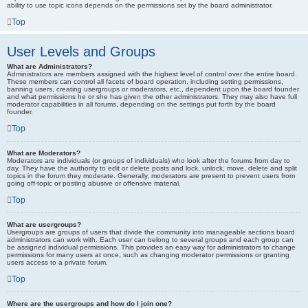
ability to use topic icons depends on the permissions set by the board administrator.
Top
User Levels and Groups
What are Administrators?
Administrators are members assigned with the highest level of control over the entire board.
These members can control all facets of board operation, including setting permissions,
banning users, creating usergroups or moderators, etc., dependent upon the board founder
and what permissions he or she has given the other administrators. They may also have full
moderator capabilities in all forums, depending on the settings put forth by the board
founder.
Top
What are Moderators?
Moderators are individuals (or groups of individuals) who look after the forums from day to
day. They have the authority to edit or delete posts and lock, unlock, move, delete and split
topics in the forum they moderate. Generally, moderators are present to prevent users from
going off-topic or posting abusive or offensive material.
Top
What are usergroups?
Usergroups are groups of users that divide the community into manageable sections board
administrators can work with. Each user can belong to several groups and each group can
be assigned individual permissions. This provides an easy way for administrators to change
permissions for many users at once, such as changing moderator permissions or granting
users access to a private forum.
Top
Where are the usergroups and how do I join one?