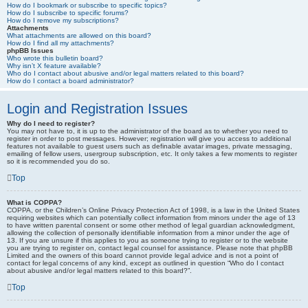
How do I bookmark or subscribe to specific topics?
How do I subscribe to specific forums?
How do I remove my subscriptions?
Attachments
What attachments are allowed on this board?
How do I find all my attachments?
phpBB Issues
Who wrote this bulletin board?
Why isn’t X feature available?
Who do I contact about abusive and/or legal matters related to this board?
How do I contact a board administrator?
Login and Registration Issues
Why do I need to register?
You may not have to, it is up to the administrator of the board as to whether you need to
register in order to post messages. However; registration will give you access to additional
features not available to guest users such as definable avatar images, private messaging,
emailing of fellow users, usergroup subscription, etc. It only takes a few moments to register
so it is recommended you do so.
Top
What is COPPA?
COPPA, or the Children’s Online Privacy Protection Act of 1998, is a law in the United States
requiring websites which can potentially collect information from minors under the age of 13
to have written parental consent or some other method of legal guardian acknowledgment,
allowing the collection of personally identifiable information from a minor under the age of
13. If you are unsure if this applies to you as someone trying to register or to the website
you are trying to register on, contact legal counsel for assistance. Please note that phpBB
Limited and the owners of this board cannot provide legal advice and is not a point of
contact for legal concerns of any kind, except as outlined in question “Who do I contact
about abusive and/or legal matters related to this board?”.
Top