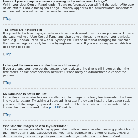
How do I prevent my username appearing in the online user listings?
Within your User Control Panel, under “Board preferences”, you will find the option
Hide your
online status
. Enable this option and you will only appear to the administrators, moderators
and yourself. You will be counted as a hidden user.
Top
The times are not correct!
It is possible the time displayed is from a timezone different from the one you are in. If this is
the case, visit your User Control Panel and change your timezone to match your particular
area, e.g. London, Paris, New York, Sydney, etc. Please note that changing the timezone,
like most settings, can only be done by registered users. If you are not registered, this is a
good time to do so.
Top
I changed the timezone and the time is still wrong!
If you are sure you have set the timezone correctly and the time is still incorrect, then the
time stored on the server clock is incorrect. Please notify an administrator to correct the
problem.
Top
My language is not in the list!
Either the administrator has not installed your language or nobody has translated this board
into your language. Try asking a board administrator if they can install the language pack
you need. If the language pack does not exist, feel free to create a new translation. More
information can be found at the
phpBB
® website.
Top
What are the images next to my username?
There are two images which may appear along with a username when viewing posts. One of
them may be an image associated with your rank, generally in the form of stars, blocks or
dots, indicating how many posts you have made or your status on the board. Another,