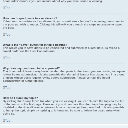
board administrator if you are unsure about why you were issued a warning.
Top
How can I report posts to a moderator?
If the board administrator has allowed it, you should see a button for reporting posts next to
the post you wish to report. Clicking this will walk you through the steps necessary to report
the post.
Top
What is the “Save” button for in topic posting?
This allows you to save drafts to be completed and submitted at a later date. To reload a
saved draft, visit the User Control Panel.
Top
Why does my post need to be approved?
The board administrator may have decided that posts in the forum you are posting to require
review before submission. It is also possible that the administrator has placed you in a group
of users whose posts require review before submission. Please contact the board
administrator for further details.
Top
How do I bump my topic?
By clicking the “Bump topic” link when you are viewing it, you can “bump” the topic to the top
of the forum on the first page. However, if you do not see this, then topic bumping may be
disabled or the time allowance between bumps has not yet been reached. It is also possible
to bump the topic simply by replying to it, however, be sure to follow the board rules when
doing so.
Top