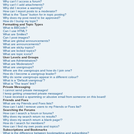
Why can’t I access a forum?
Why can’t I add attachments?
Why did I receive a warning?
How can I report posts to a moderator?
What is the “Save” button for in topic posting?
Why does my post need to be approved?
How do I bump my topic?
Formatting and Topic Types
What is BBCode?
Can I use HTML?
What are Smilies?
Can I post images?
What are global announcements?
What are announcements?
What are sticky topics?
What are locked topics?
What are topic icons?
User Levels and Groups
What are Administrators?
What are Moderators?
What are usergroups?
Where are the usergroups and how do I join one?
How do I become a usergroup leader?
Why do some usergroups appear in a different colour?
What is a “Default usergroup”?
What is “The team” link?
Private Messaging
I cannot send private messages!
I keep getting unwanted private messages!
I have received a spamming or abusive email from someone on this board!
Friends and Foes
What are my Friends and Foes lists?
How can I add / remove users to my Friends or Foes list?
Searching the Forums
How can I search a forum or forums?
Why does my search return no results?
Why does my search return a blank page!?
How do I search for members?
How can I find my own posts and topics?
Subscriptions and Bookmarks
What is the difference between bookmarking and subscribing?