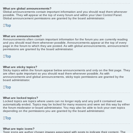
What are global announcements?
Global announcements contain important information and you should read them whenever
possible. They will appear at the top of every forum and within your User Control Panel.
Global announcement permissions are granted by the board administrator.
Top
What are announcements?
Announcements often contain important information for the forum you are currently reading
and you should read them whenever possible. Announcements appear at the top of every
page in the forum to which they are posted. As with global announcements, announcement
permissions are granted by the board administrator.
Top
What are sticky topics?
Sticky topics within the forum appear below announcements and only on the first page. They
are often quite important so you should read them whenever possible. As with
announcements and global announcements, sticky topic permissions are granted by the
board administrator.
Top
What are locked topics?
Locked topics are topics where users can no longer reply and any poll it contained was
automatically ended. Topics may be locked for many reasons and were set this way by either
the forum moderator or board administrator. You may also be able to lock your own topics
depending on the permissions you are granted by the board administrator.
Top
What are topic icons?
Topic icons are author chosen images associated with posts to indicate their content. The