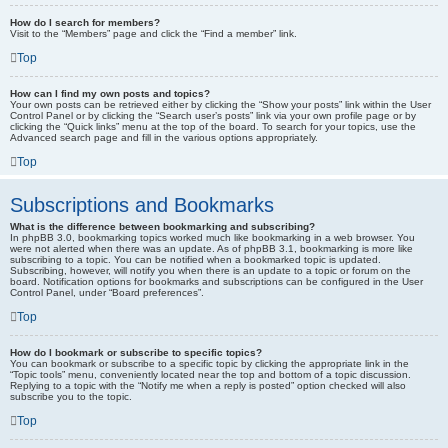
How do I search for members?
Visit to the “Members” page and click the “Find a member” link.
Top
How can I find my own posts and topics?
Your own posts can be retrieved either by clicking the “Show your posts” link within the User
Control Panel or by clicking the “Search user’s posts” link via your own profile page or by
clicking the “Quick links” menu at the top of the board. To search for your topics, use the
Advanced search page and fill in the various options appropriately.
Top
Subscriptions and Bookmarks
What is the difference between bookmarking and subscribing?
In phpBB 3.0, bookmarking topics worked much like bookmarking in a web browser. You
were not alerted when there was an update. As of phpBB 3.1, bookmarking is more like
subscribing to a topic. You can be notified when a bookmarked topic is updated.
Subscribing, however, will notify you when there is an update to a topic or forum on the
board. Notification options for bookmarks and subscriptions can be configured in the User
Control Panel, under “Board preferences”.
Top
How do I bookmark or subscribe to specific topics?
You can bookmark or subscribe to a specific topic by clicking the appropriate link in the
“Topic tools” menu, conveniently located near the top and bottom of a topic discussion.
Replying to a topic with the “Notify me when a reply is posted” option checked will also
subscribe you to the topic.
Top