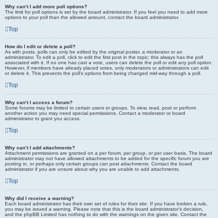
Why can’t I add more poll options?
The limit for poll options is set by the board administrator. If you feel you need to add more
options to your poll than the allowed amount, contact the board administrator.
Top
How do I edit or delete a poll?
As with posts, polls can only be edited by the original poster, a moderator or an
administrator. To edit a poll, click to edit the first post in the topic; this always has the poll
associated with it. If no one has cast a vote, users can delete the poll or edit any poll option.
However, if members have already placed votes, only moderators or administrators can edit
or delete it. This prevents the poll’s options from being changed mid-way through a poll.
Top
Why can’t I access a forum?
Some forums may be limited to certain users or groups. To view, read, post or perform
another action you may need special permissions. Contact a moderator or board
administrator to grant you access.
Top
Why can’t I add attachments?
Attachment permissions are granted on a per forum, per group, or per user basis. The board
administrator may not have allowed attachments to be added for the specific forum you are
posting in, or perhaps only certain groups can post attachments. Contact the board
administrator if you are unsure about why you are unable to add attachments.
Top
Why did I receive a warning?
Each board administrator has their own set of rules for their site. If you have broken a rule,
you may be issued a warning. Please note that this is the board administrator’s decision,
and the phpBB Limited has nothing to do with the warnings on the given site. Contact the