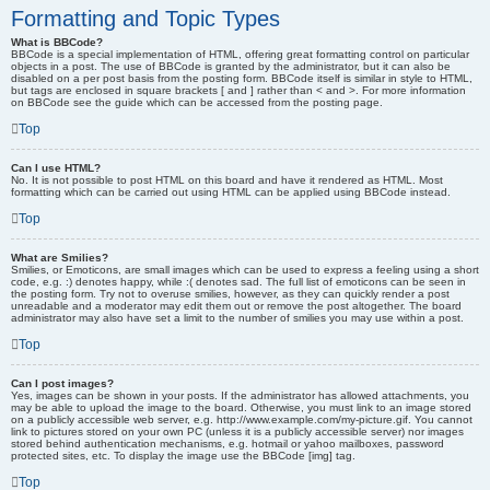
Formatting and Topic Types
What is BBCode?
BBCode is a special implementation of HTML, offering great formatting control on particular
objects in a post. The use of BBCode is granted by the administrator, but it can also be
disabled on a per post basis from the posting form. BBCode itself is similar in style to HTML,
but tags are enclosed in square brackets [ and ] rather than < and >. For more information
on BBCode see the guide which can be accessed from the posting page.
Top
Can I use HTML?
No. It is not possible to post HTML on this board and have it rendered as HTML. Most
formatting which can be carried out using HTML can be applied using BBCode instead.
Top
What are Smilies?
Smilies, or Emoticons, are small images which can be used to express a feeling using a short
code, e.g. :) denotes happy, while :( denotes sad. The full list of emoticons can be seen in
the posting form. Try not to overuse smilies, however, as they can quickly render a post
unreadable and a moderator may edit them out or remove the post altogether. The board
administrator may also have set a limit to the number of smilies you may use within a post.
Top
Can I post images?
Yes, images can be shown in your posts. If the administrator has allowed attachments, you
may be able to upload the image to the board. Otherwise, you must link to an image stored
on a publicly accessible web server, e.g. http://www.example.com/my-picture.gif. You cannot
link to pictures stored on your own PC (unless it is a publicly accessible server) nor images
stored behind authentication mechanisms, e.g. hotmail or yahoo mailboxes, password
protected sites, etc. To display the image use the BBCode [img] tag.
Top